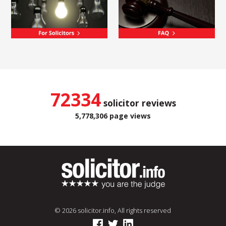
72334
solicitor reviews
5,778,306 page views
© 2026 solicitor.info, All rights reserved