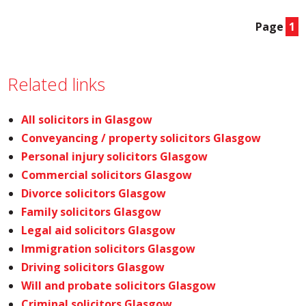
Page
1
Related links
All solicitors in Glasgow
Conveyancing / property solicitors Glasgow
Personal injury solicitors Glasgow
Commercial solicitors Glasgow
Divorce solicitors Glasgow
Family solicitors Glasgow
Legal aid solicitors Glasgow
Immigration solicitors Glasgow
Driving solicitors Glasgow
Will and probate solicitors Glasgow
Criminal solicitors Glasgow