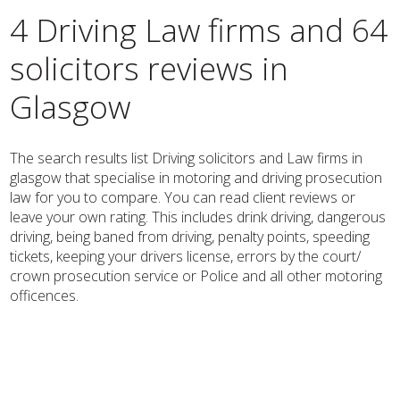
4 Driving Law firms and 64
solicitors reviews in
Glasgow
The search results list Driving solicitors and Law firms in
glasgow that specialise in motoring and driving prosecution
law for you to compare. You can read client reviews or
leave your own rating. This includes drink driving, dangerous
driving, being baned from driving, penalty points, speeding
tickets, keeping your drivers license, errors by the court/
crown prosecution service or Police and all other motoring
officences.