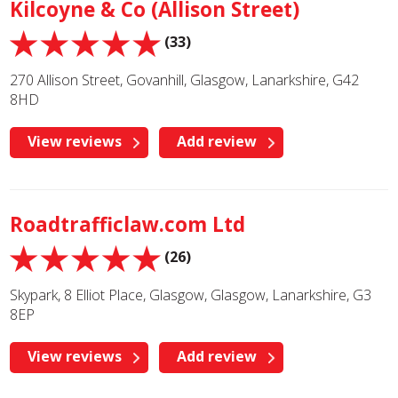
Kilcoyne & Co (Allison Street)
(33)
270 Allison Street, Govanhill, Glasgow, Lanarkshire, G42
8HD
View reviews
Add review
Roadtrafficlaw.com Ltd
(26)
Skypark, 8 Elliot Place, Glasgow, Glasgow, Lanarkshire, G3
8EP
View reviews
Add review