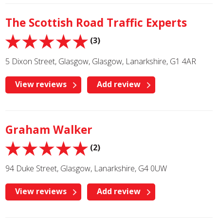
The Scottish Road Traffic Experts
(3)
5 Dixon Street, Glasgow, Glasgow, Lanarkshire, G1 4AR
View reviews
Add review
Graham Walker
(2)
94 Duke Street, Glasgow, Lanarkshire, G4 0UW
View reviews
Add review