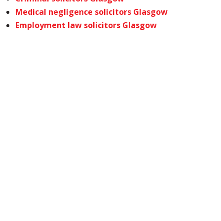
Medical negligence solicitors Glasgow
Employment law solicitors Glasgow