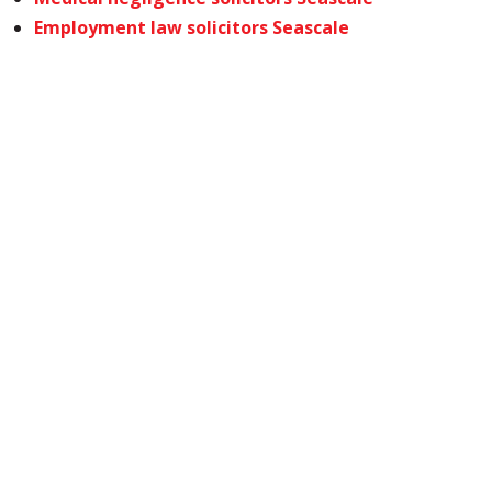
Employment law solicitors Seascale