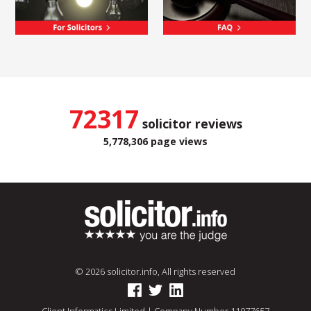
72317
solicitor reviews
5,778,306 page views
© 2026 solicitor.info, All rights reserved
Client Informatics Limited | Company Number 11077657