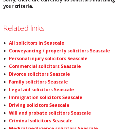
your criteria.
Related links
All solicitors in Seascale
Conveyancing / property solicitors Seascale
Personal injury solicitors Seascale
Commercial solicitors Seascale
Divorce solicitors Seascale
Family solicitors Seascale
Legal aid solicitors Seascale
Immigration solicitors Seascale
Driving solicitors Seascale
Will and probate solicitors Seascale
Criminal solicitors Seascale
Medical negligence solicitors Seascale