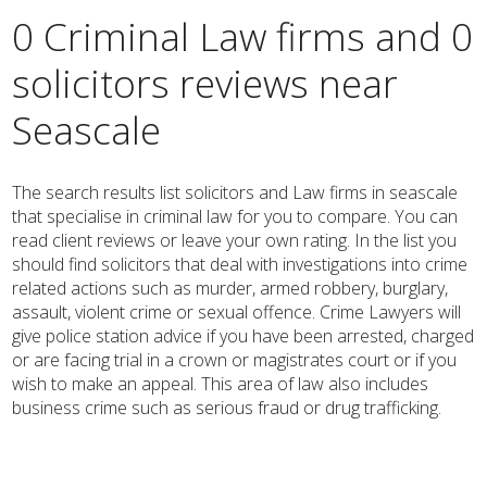
0 Criminal Law firms and 0
solicitors reviews near
Seascale
The search results list solicitors and Law firms in seascale
that specialise in criminal law for you to compare. You can
read client reviews or leave your own rating. In the list you
should find solicitors that deal with investigations into crime
related actions such as murder, armed robbery, burglary,
assault, violent crime or sexual offence. Crime Lawyers will
give police station advice if you have been arrested, charged
or are facing trial in a crown or magistrates court or if you
wish to make an appeal. This area of law also includes
business crime such as serious fraud or drug trafficking.