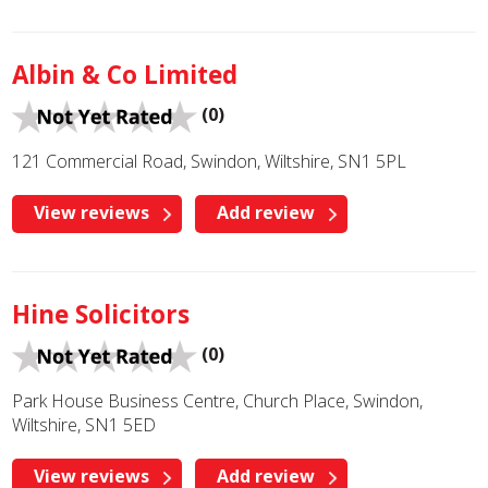
Albin & Co Limited
(0)
121 Commercial Road, Swindon, Wiltshire, SN1 5PL
View reviews
Add review
Hine Solicitors
(0)
Park House Business Centre, Church Place, Swindon,
Wiltshire, SN1 5ED
View reviews
Add review