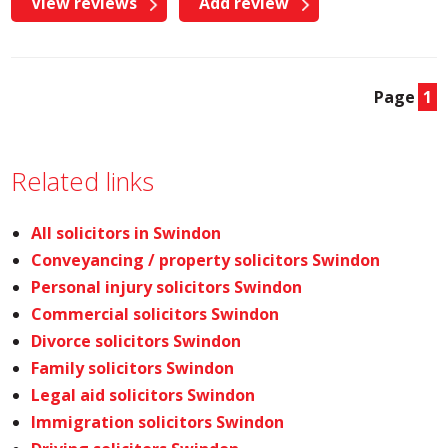
View reviews
Add review
Page
1
Related links
All solicitors in Swindon
Conveyancing / property solicitors Swindon
Personal injury solicitors Swindon
Commercial solicitors Swindon
Divorce solicitors Swindon
Family solicitors Swindon
Legal aid solicitors Swindon
Immigration solicitors Swindon