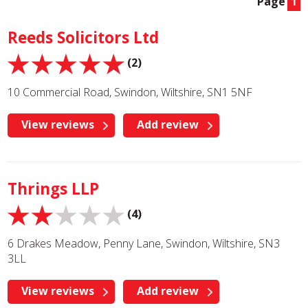
Page
1
Reeds Solicitors Ltd
(2)
10 Commercial Road, Swindon, Wiltshire, SN1 5NF
View reviews
Add review
Thrings LLP
(4)
6 Drakes Meadow, Penny Lane, Swindon, Wiltshire, SN3
3LL
View reviews
Add review