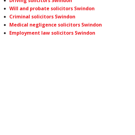
Driving solicitors Swindon
Will and probate solicitors Swindon
Criminal solicitors Swindon
Medical negligence solicitors Swindon
Employment law solicitors Swindon