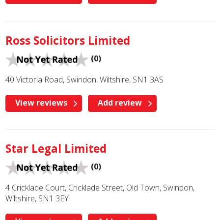
Ross Solicitors Limited
(0)
40 Victoria Road, Swindon, Wiltshire, SN1 3AS
View reviews
Add review
Star Legal Limited
(0)
4 Cricklade Court, Cricklade Street, Old Town, Swindon,
Wiltshire, SN1 3EY