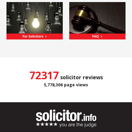
72317
solicitor reviews
5,778,306 page views