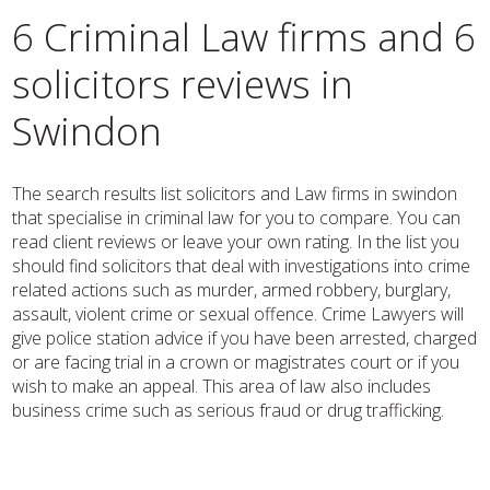
6 Criminal Law firms and 6
solicitors reviews in
Swindon
The search results list solicitors and Law firms in swindon
that specialise in criminal law for you to compare. You can
read client reviews or leave your own rating. In the list you
should find solicitors that deal with investigations into crime
related actions such as murder, armed robbery, burglary,
assault, violent crime or sexual offence. Crime Lawyers will
give police station advice if you have been arrested, charged
or are facing trial in a crown or magistrates court or if you
wish to make an appeal. This area of law also includes
business crime such as serious fraud or drug trafficking.