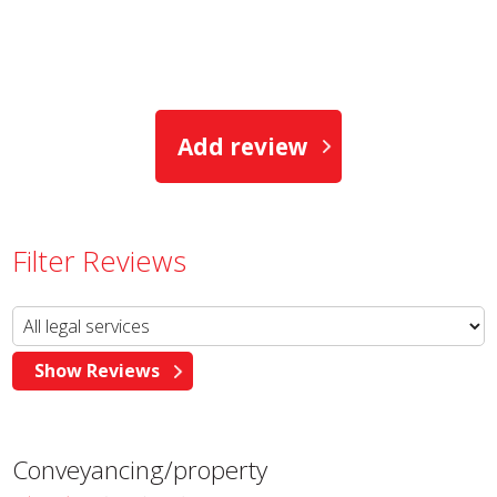
Add review
Filter Reviews
Conveyancing/property