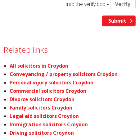
Into the verify box »
Related links
All solicitors in Croydon
Conveyancing / property solicitors Croydon
Personal injury solicitors Croydon
Commercial solicitors Croydon
Divorce solicitors Croydon
Family solicitors Croydon
Legal aid solicitors Croydon
Immigration solicitors Croydon
Driving solicitors Croydon