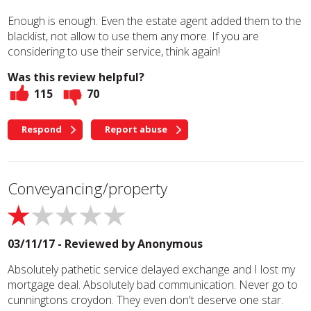
Enough is enough. Even the estate agent added them to the
blacklist, not allow to use them any more. If you are
considering to use their service, think again!
Was this review helpful?
115
70
Respond
Report abuse
Conveyancing/property
03/11/17 - Reviewed by
Anonymous
Absolutely pathetic service delayed exchange and I lost my
mortgage deal. Absolutely bad communication. Never go to
cunningtons croydon. They even don't deserve one star.