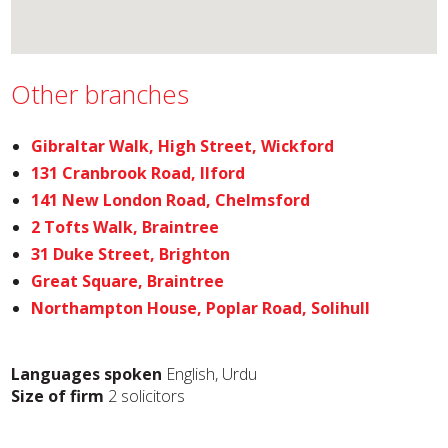
Other branches
Gibraltar Walk, High Street, Wickford
131 Cranbrook Road, Ilford
141 New London Road, Chelmsford
2 Tofts Walk, Braintree
31 Duke Street, Brighton
Great Square, Braintree
Northampton House, Poplar Road, Solihull
Languages spoken
English, Urdu
Size of firm
2 solicitors