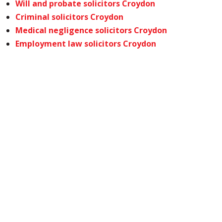
Will and probate solicitors Croydon
Criminal solicitors Croydon
Medical negligence solicitors Croydon
Employment law solicitors Croydon