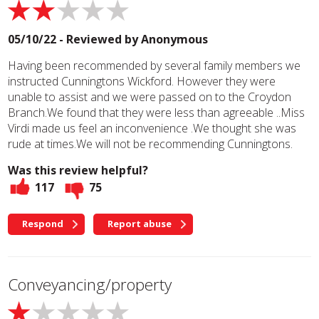
05/10/22 - Reviewed by
Anonymous
Having been recommended by several family members we
instructed Cunningtons Wickford. However they were
unable to assist and we were passed on to the Croydon
Branch.We found that they were less than agreeable ..Miss
Virdi made us feel an inconvenience .We thought she was
rude at times.We will not be recommending Cunningtons.
Was this review helpful?
117
75
Respond
Report abuse
Conveyancing/property