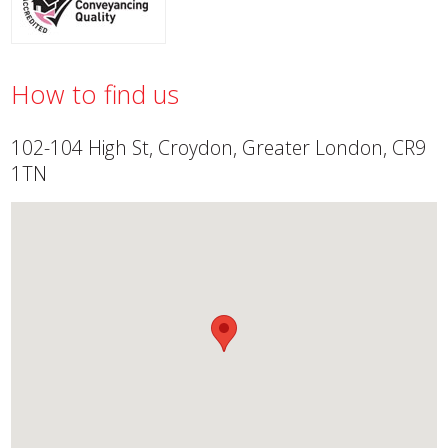
How to find us
102-104 High St, Croydon, Greater London, CR9
1TN