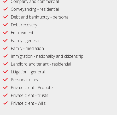
Company and commercial
Conveyancing - residential
Debt and bankruptcy - personal
Debt recovery
Employment
Family - general
Family - mediation
Immigration - nationality and citizenship
Landlord and tenant - residential
Litigation - general
Personal injury
Private client - Probate
Private client - trusts
Private client - Wills