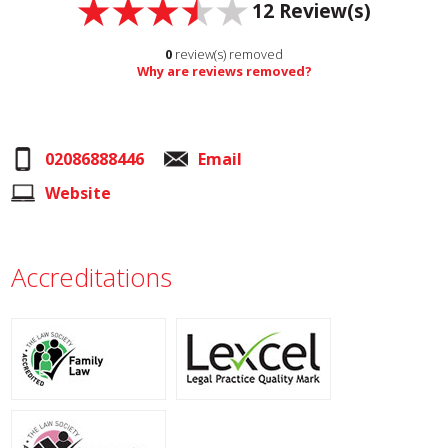
12
Review(s)
0
review(s) removed
Why are reviews removed?
02086888446
Email
Website
Accreditations