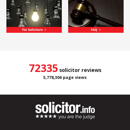
72335
solicitor reviews
5,778,306 page views