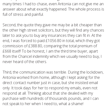
many times I had to chase, even Antonia can not give me an
answer about what exactly happened. The whole process is
full of stress and painful.
Second, the quote they gave me may be a bit cheaper than
the other high street solicitors, but they will find any chances
later to ask you to buy any insurances they can fit in. At the
end, I was forced to paid £1056.80 in total, which they got
commission of £388.80, comparing the total premium of
£668 itself! To be honest, I am the third time buyer, apart
from the Chancel indemnity which we usually need to buy, I
never heard of the others.
Third, the communication was terrible. During the lockdown,
Antonia worked from home, although I kept asking for the
direct contact number just in case, but she insisted email
only. It took days for her to respond my emails, even not
respond at all. Thinking about that she dealed with my
purchase with hundreds of thousands pounds, and I can
not speak to her when I need to, what a shame!