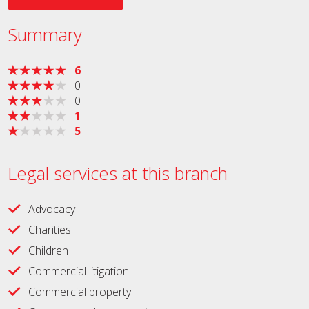
Summary
6
0
0
1
5
Legal services at this branch
Advocacy
Charities
Children
Commercial litigation
Commercial property