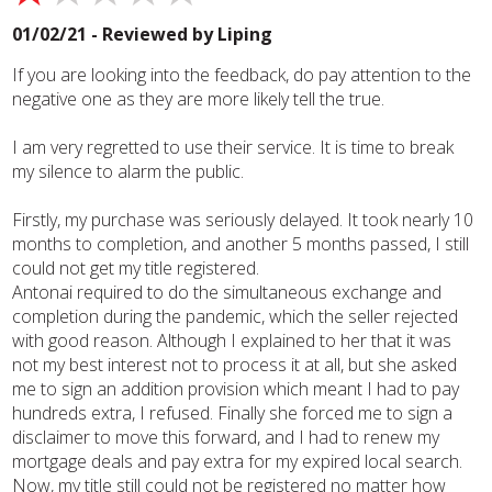
01/02/21 - Reviewed by
Liping
If you are looking into the feedback, do pay attention to the
negative one as they are more likely tell the true.
I am very regretted to use their service. It is time to break
my silence to alarm the public.
Firstly, my purchase was seriously delayed. It took nearly 10
months to completion, and another 5 months passed, I still
could not get my title registered.
Antonai required to do the simultaneous exchange and
completion during the pandemic, which the seller rejected
with good reason. Although I explained to her that it was
not my best interest not to process it at all, but she asked
me to sign an addition provision which meant I had to pay
hundreds extra, I refused. Finally she forced me to sign a
disclaimer to move this forward, and I had to renew my
mortgage deals and pay extra for my expired local search.
Now, my title still could not be registered no matter how