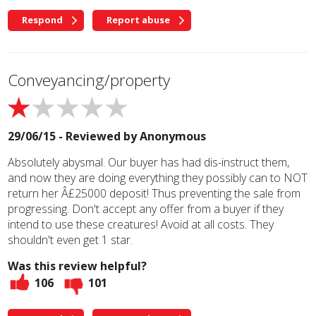
Respond
Report abuse
Conveyancing/property
29/06/15 - Reviewed by
Anonymous
Absolutely abysmal. Our buyer has had dis-instruct them,
and now they are doing everything they possibly can to NOT
return her Â£25000 deposit! Thus preventing the sale from
progressing. Don't accept any offer from a buyer if they
intend to use these creatures! Avoid at all costs. They
shouldn't even get 1 star.
Was this review helpful?
106
101