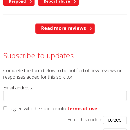
Respond
Report abuse
Read more reviews
Subscribe to updates
Complete the form below to be notified of new reviews or
responses added for this solicitor.
Email address:
I agree with the solicitor.info
terms of use
Enter this code »