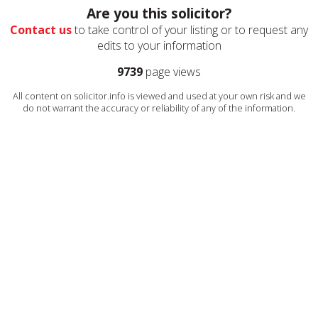
Are you this solicitor?
Contact us
to take control of your listing or to request any
edits to your information
9739
page views
All content on solicitor.info is viewed and used at your own risk and we
do not warrant the accuracy or reliability of any of the information.