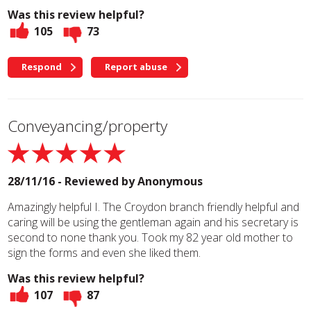
Was this review helpful?
105
73
Respond
Report abuse
Conveyancing/property
28/11/16 - Reviewed by
Anonymous
Amazingly helpful I. The Croydon branch friendly helpful and
caring will be using the gentleman again and his secretary is
second to none thank you. Took my 82 year old mother to
sign the forms and even she liked them.
Was this review helpful?
107
87