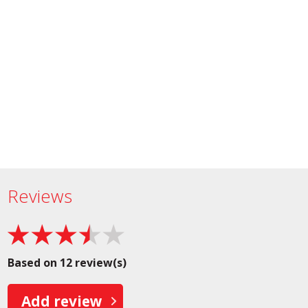
Reviews
Based on 12 review(s)
Add review