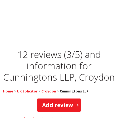
12 reviews (3/5) and
information for
Cunningtons LLP, Croydon
Home
>
UK Solicitor
>
Croydon
>
Cunningtons LLP
Add review