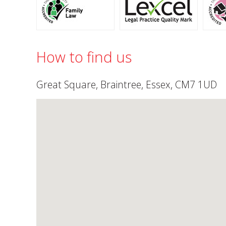
How to find us
Great Square, Braintree, Essex, CM7 1UD