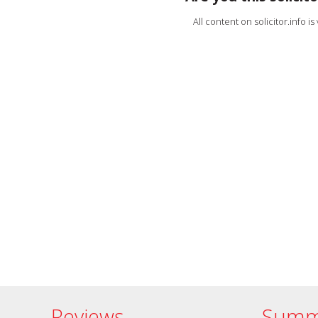
All content on solicitor.info i
Reviews
Summ