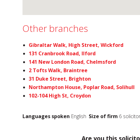
Other branches
Gibraltar Walk, High Street, Wickford
131 Cranbrook Road, Ilford
141 New London Road, Chelmsford
2 Tofts Walk, Braintree
31 Duke Street, Brighton
Northampton House, Poplar Road, Solihull
102-104 High St, Croydon
Languages spoken
English
Size of firm
6 solicito
Are you this solicito