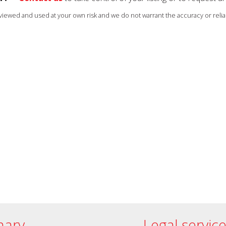
s viewed and used at your own risk and we do not warrant the accuracy or reliab
ary
Legal servic