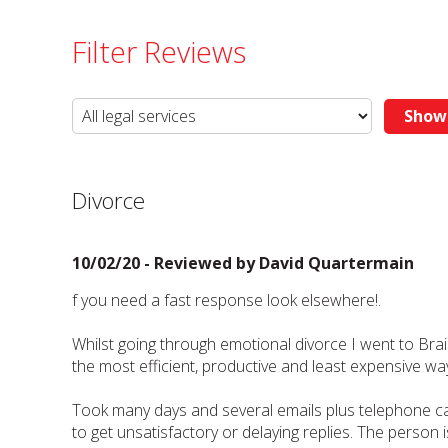
Filter Reviews
Divorce
10/02/20 - Reviewed by
David Quartermain
f you need a fast response look elsewhere!.
Whilst going through emotional divorce I went to Brai
the most efficient, productive and least expensive wa
Took many days and several emails plus telephone ca
to get unsatisfactory or delaying replies. The person i