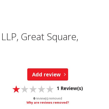
LLP, Great Square,
Add review
1
Review(s)
0
review(s) removed
Why are reviews removed?