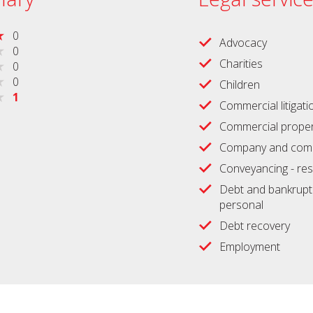
0
Advocacy
0
Charities
0
0
Children
1
Commercial litigati
Commercial proper
Company and comm
Conveyancing - res
Debt and bankrupt
personal
Debt recovery
Employment