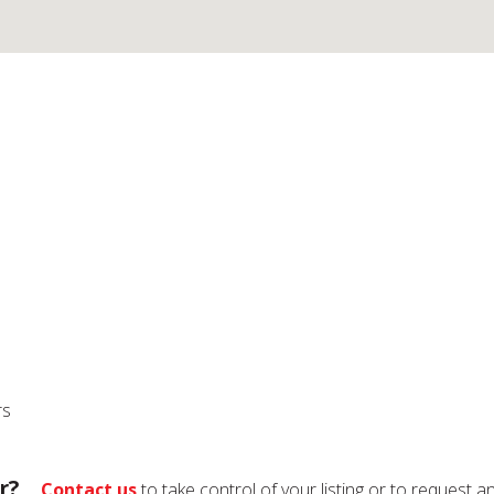
rs
r?
Contact us
to take control of your listing or to request a