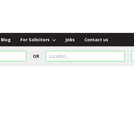
Blog
For Solicitors
Jobs
Contact us
OR