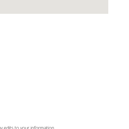
ny edits to your information