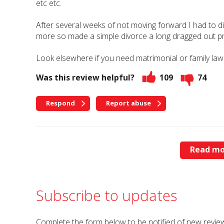
etc etc.
After several weeks of not moving forward I had to
more so made a simple divorce a long dragged out p
Look elsewhere if you need matrimonial or family law
Was this review helpful?
109
74
Respond
Report abuse
Read mo
Subscribe to updates
Complete the form below to be notified of new review