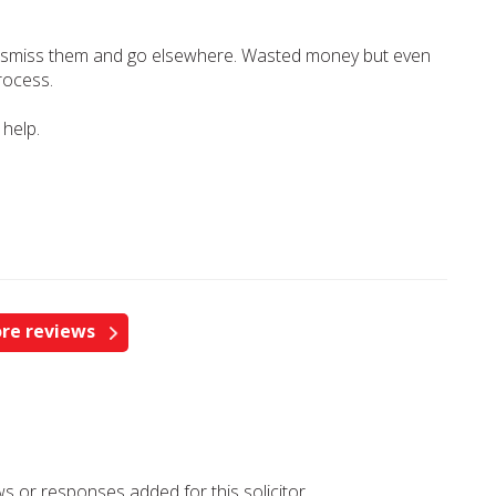
 dismiss them and go elsewhere. Wasted money but even
rocess.
 help.
re reviews
s or responses added for this solicitor.