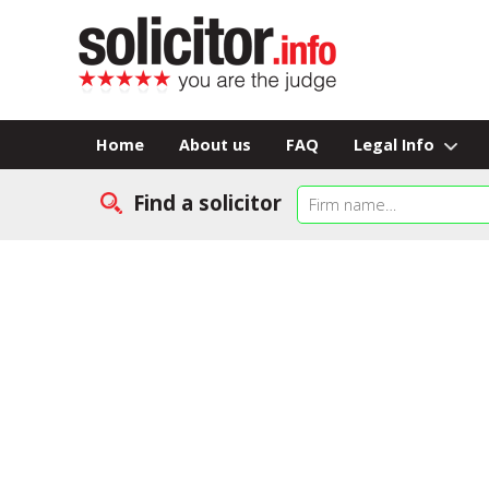
Home
About us
FAQ
Legal Info
Find a solicitor