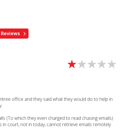
ntree office and they said what they would do to help in
y.
lls (To which they even charged to read chasing emails)
s in court, not in today, cannot retrieve emails remotely