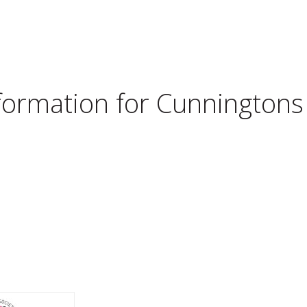
nformation for
Cunningtons 