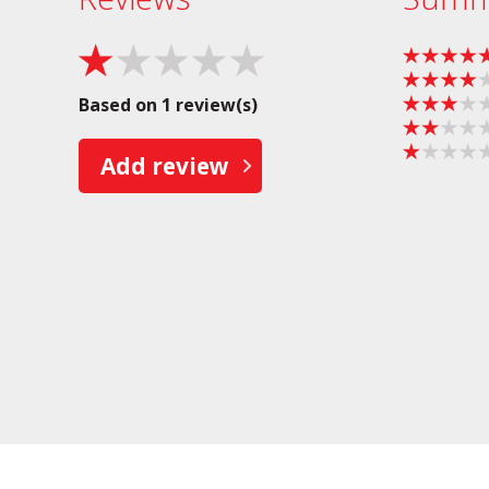
Based on 1 review(s)
Add review