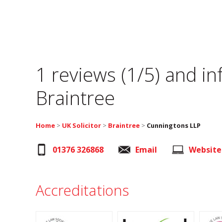
1 reviews (1/5) and i
Braintree
Home
>
UK Solicitor
>
Braintree
>
Cunningtons LLP
01376 326868
Email
Website
Accreditations