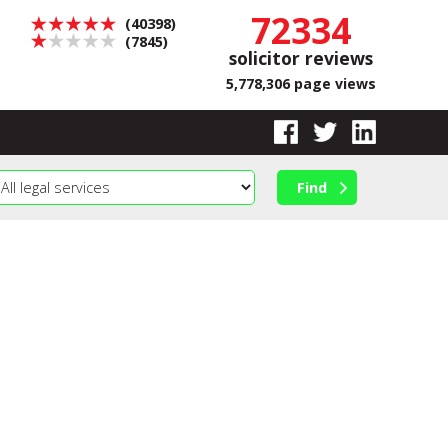
72334
(40398)
(7845)
solicitor reviews
5,778,306 page views