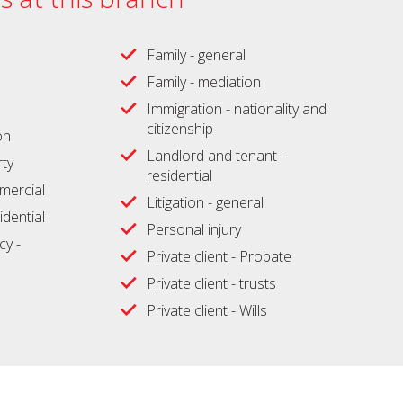
Family - general
Family - mediation
Immigration - nationality and
citizenship
on
Landlord and tenant -
ty
residential
ercial
Litigation - general
idential
Personal injury
cy -
Private client - Probate
Private client - trusts
Private client - Wills