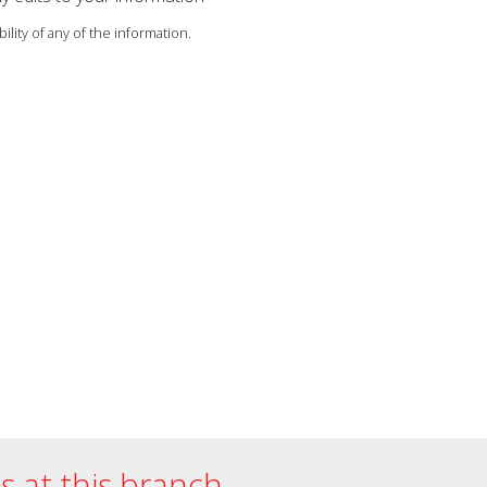
ility of any of the information.
es at this branch