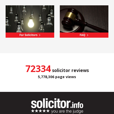
72334
solicitor reviews
5,778,306 page views