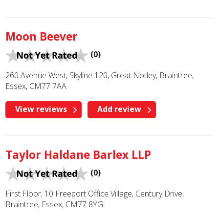
Moon Beever
(0)
260 Avenue West, Skyline 120, Great Notley, Braintree,
Essex, CM77 7AA
View reviews
Add review
Taylor Haldane Barlex LLP
(0)
First Floor, 10 Freeport Office Village, Century Drive,
Braintree, Essex, CM77 8YG