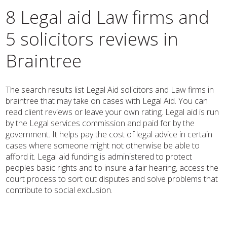
8 Legal aid Law firms and
5 solicitors reviews in
Braintree
The search results list Legal Aid solicitors and Law firms in
braintree that may take on cases with Legal Aid. You can
read client reviews or leave your own rating. Legal aid is run
by the Legal services commission and paid for by the
government. It helps pay the cost of legal advice in certain
cases where someone might not otherwise be able to
afford it. Legal aid funding is administered to protect
peoples basic rights and to insure a fair hearing, access the
court process to sort out disputes and solve problems that
contribute to social exclusion.