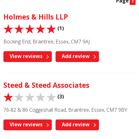
Page
1
Holmes & Hills LLP
(1)
Bocking End, Braintree, Essex, CM7 9AJ
View reviews
Add review
Steed & Steed Associates
(3)
76-82 & 86 Coggeshall Road, Braintree, Essex, CM7 9BY
View reviews
Add review