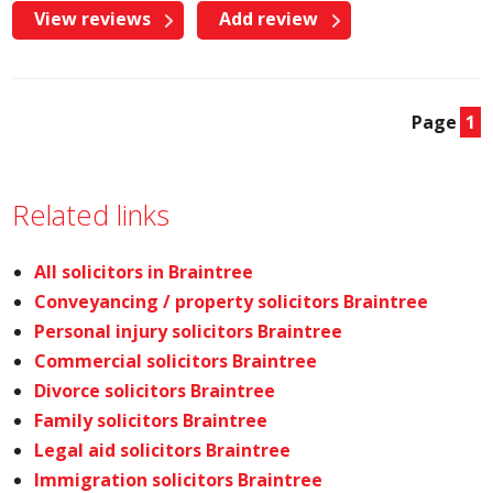
View reviews
Add review
Page
1
Related links
All solicitors in Braintree
Conveyancing / property solicitors Braintree
Personal injury solicitors Braintree
Commercial solicitors Braintree
Divorce solicitors Braintree
Family solicitors Braintree
Legal aid solicitors Braintree
Immigration solicitors Braintree