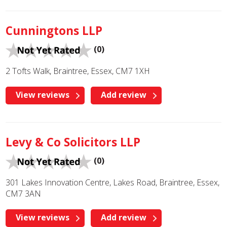
Cunningtons LLP
(0)
2 Tofts Walk, Braintree, Essex, CM7 1XH
View reviews
Add review
Levy & Co Solicitors LLP
(0)
301 Lakes Innovation Centre, Lakes Road, Braintree, Essex,
CM7 3AN
View reviews
Add review