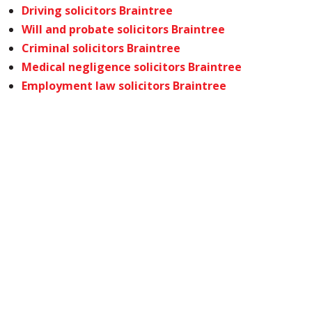
Driving solicitors Braintree
Will and probate solicitors Braintree
Criminal solicitors Braintree
Medical negligence solicitors Braintree
Employment law solicitors Braintree