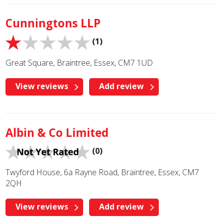
Cunningtons LLP
(1)
Great Square, Braintree, Essex, CM7 1UD
View reviews
Add review
Albin & Co Limited
(0)
Twyford House, 6a Rayne Road, Braintree, Essex, CM7
2QH
View reviews
Add review