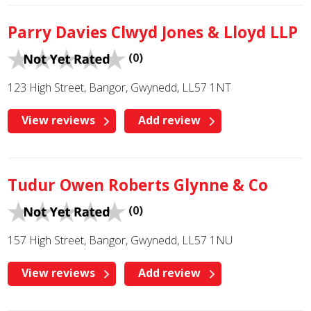
Parry Davies Clwyd Jones & Lloyd LLP
(0)
123 High Street, Bangor, Gwynedd, LL57 1NT
View reviews
Add review
Tudur Owen Roberts Glynne & Co
(0)
157 High Street, Bangor, Gwynedd, LL57 1NU
View reviews
Add review