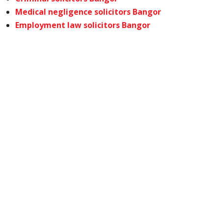
Medical negligence solicitors Bangor
Employment law solicitors Bangor