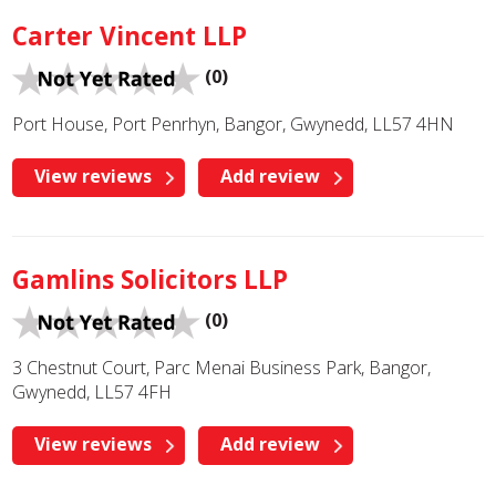
Carter Vincent LLP
(0)
Port House, Port Penrhyn, Bangor, Gwynedd, LL57 4HN
View reviews
Add review
Gamlins Solicitors LLP
(0)
3 Chestnut Court, Parc Menai Business Park, Bangor,
Gwynedd, LL57 4FH
View reviews
Add review