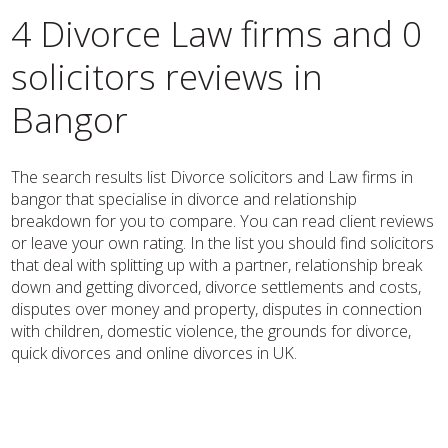
4 Divorce Law firms and 0
solicitors reviews in
Bangor
The search results list Divorce solicitors and Law firms in
bangor that specialise in divorce and relationship
breakdown for you to compare. You can read client reviews
or leave your own rating. In the list you should find solicitors
that deal with splitting up with a partner, relationship break
down and getting divorced, divorce settlements and costs,
disputes over money and property, disputes in connection
with children, domestic violence, the grounds for divorce,
quick divorces and online divorces in UK.