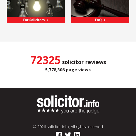
72325
solicitor reviews
5,778,306 page views
© 2026 solicitor.info, All rights reserved