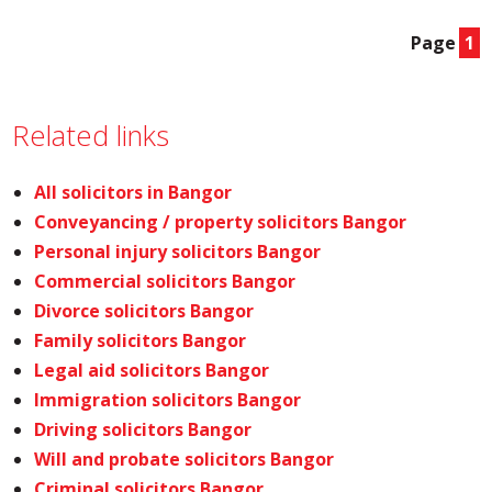
Page
1
Related links
All solicitors in Bangor
Conveyancing / property solicitors Bangor
Personal injury solicitors Bangor
Commercial solicitors Bangor
Divorce solicitors Bangor
Family solicitors Bangor
Legal aid solicitors Bangor
Immigration solicitors Bangor
Driving solicitors Bangor
Will and probate solicitors Bangor
Criminal solicitors Bangor