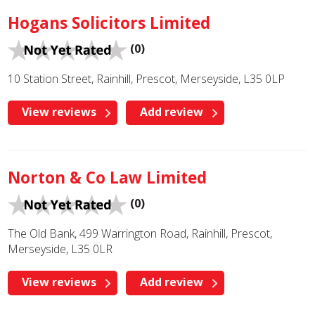
Hogans Solicitors Limited
(0)
10 Station Street, Rainhill, Prescot, Merseyside, L35 0LP
View reviews
Add review
Norton & Co Law Limited
(0)
The Old Bank, 499 Warrington Road, Rainhill, Prescot,
Merseyside, L35 0LR
View reviews
Add review