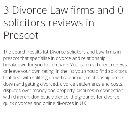
3 Divorce Law firms and 0
solicitors reviews in
Prescot
The search results list Divorce solicitors and Law firms in
prescot that specialise in divorce and relationship
breakdown for you to compare. You can read client reviews
or leave your own rating. In the list you should find solicitors
that deal with splitting up with a partner, relationship break
down and getting divorced, divorce settlements and costs,
disputes over money and property, disputes in connection
with children, domestic violence, the grounds for divorce,
quick divorces and online divorces in UK.