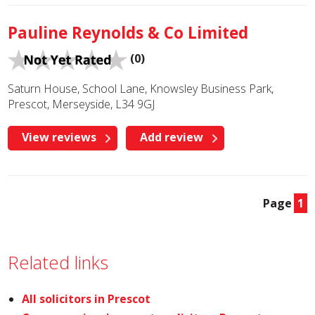
Pauline Reynolds & Co Limited
(0)
Saturn House, School Lane, Knowsley Business Park,
Prescot, Merseyside, L34 9GJ
View reviews
Add review
Page
1
Related links
All solicitors in Prescot