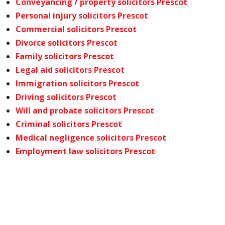
Conveyancing / property solicitors Prescot
Personal injury solicitors Prescot
Commercial solicitors Prescot
Divorce solicitors Prescot
Family solicitors Prescot
Legal aid solicitors Prescot
Immigration solicitors Prescot
Driving solicitors Prescot
Will and probate solicitors Prescot
Criminal solicitors Prescot
Medical negligence solicitors Prescot
Employment law solicitors Prescot