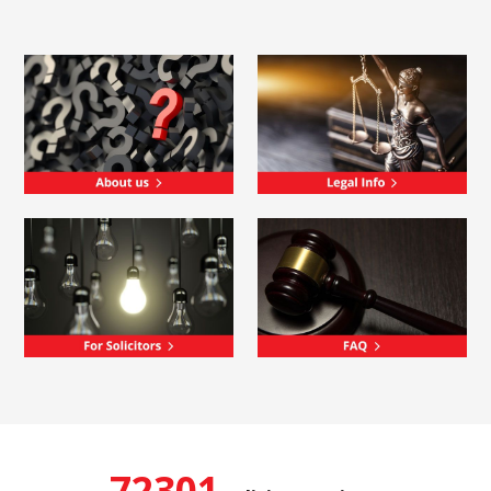
72301