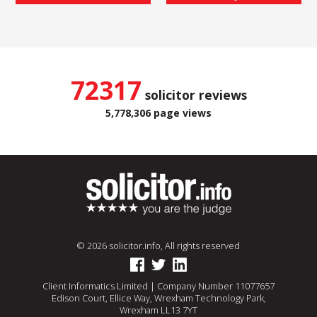
72317
solicitor reviews
5,778,306 page views
© 2026 solicitor.info, All rights reserved
Client Informatics Limited | Company Number 11077657
Edison Court, Ellice Way, Wrexham Technology Park,
Wrexham LL13 7YT