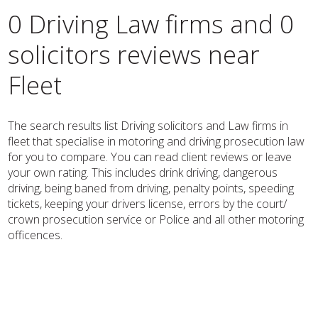
0 Driving Law firms and 0
solicitors reviews near
Fleet
The search results list Driving solicitors and Law firms in
fleet that specialise in motoring and driving prosecution law
for you to compare. You can read client reviews or leave
your own rating. This includes drink driving, dangerous
driving, being baned from driving, penalty points, speeding
tickets, keeping your drivers license, errors by the court/
crown prosecution service or Police and all other motoring
officences.