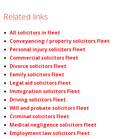
Related links
All solicitors in Fleet
Conveyancing / property solicitors Fleet
Personal injury solicitors Fleet
Commercial solicitors Fleet
Divorce solicitors Fleet
Family solicitors Fleet
Legal aid solicitors Fleet
Immigration solicitors Fleet
Driving solicitors Fleet
Will and probate solicitors Fleet
Criminal solicitors Fleet
Medical negligence solicitors Fleet
Employment law solicitors Fleet