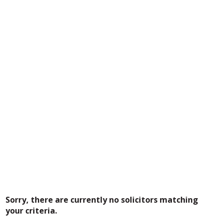
Sorry, there are currently no solicitors matching
your criteria.