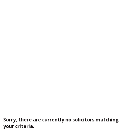
Sorry, there are currently no solicitors matching
your criteria.