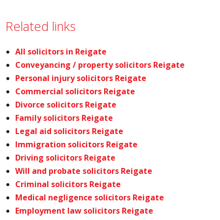
Related links
All solicitors in Reigate
Conveyancing / property solicitors Reigate
Personal injury solicitors Reigate
Commercial solicitors Reigate
Divorce solicitors Reigate
Family solicitors Reigate
Legal aid solicitors Reigate
Immigration solicitors Reigate
Driving solicitors Reigate
Will and probate solicitors Reigate
Criminal solicitors Reigate
Medical negligence solicitors Reigate
Employment law solicitors Reigate