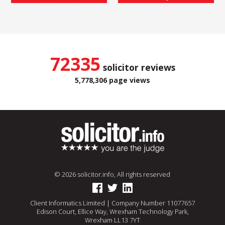
72335
solicitor reviews
5,778,306 page views
© 2026 solicitor.info, All rights reserved
Client Informatics Limited | Company Number 11077657
Edison Court, Ellice Way, Wrexham Technology Park,
Wrexham LL13 7YT