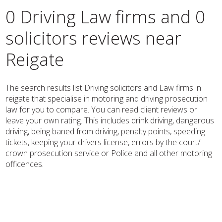
0 Driving Law firms and 0
solicitors reviews near
Reigate
The search results list Driving solicitors and Law firms in
reigate that specialise in motoring and driving prosecution
law for you to compare. You can read client reviews or
leave your own rating. This includes drink driving, dangerous
driving, being baned from driving, penalty points, speeding
tickets, keeping your drivers license, errors by the court/
crown prosecution service or Police and all other motoring
officences.