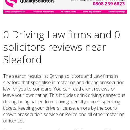
0 Driving Law firms and 0
solicitors reviews near
Sleaford
The search results list Driving solicitors and Law firms in
sleaford that specialise in motoring and driving prosecution
law for you to compare. You can read client reviews or
leave your own rating. This includes drink driving, dangerous
driving, being baned from driving, penalty points, speeding
tickets, keeping your drivers license, errors by the court/
crown prosecution service or Police and all other motoring
officences.