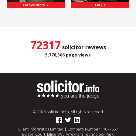
72317
solicitor reviews
5,778,306 page views
© 2026 solicitor.info, All rights reserved
Client Informatics Limited | Company Number 11077657
Edison Court, Ellice Way, Wrexham Technology Park,