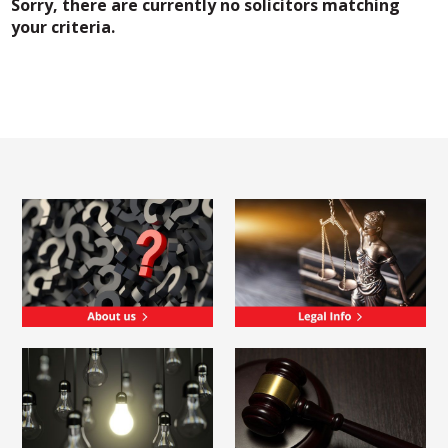
Sorry, there are currently no solicitors matching
your criteria.