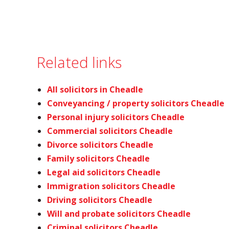
Related links
All solicitors in Cheadle
Conveyancing / property solicitors Cheadle
Personal injury solicitors Cheadle
Commercial solicitors Cheadle
Divorce solicitors Cheadle
Family solicitors Cheadle
Legal aid solicitors Cheadle
Immigration solicitors Cheadle
Driving solicitors Cheadle
Will and probate solicitors Cheadle
Criminal solicitors Cheadle