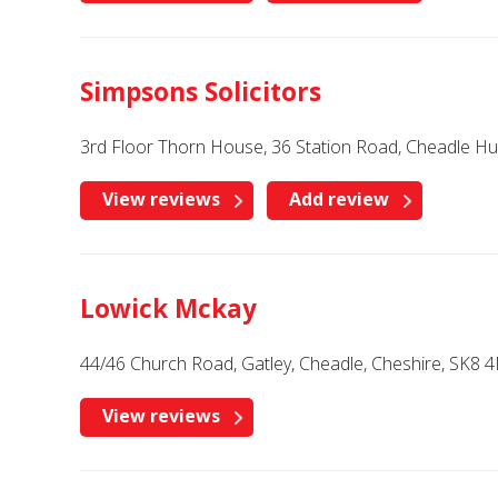
Simpsons Solicitors
3rd Floor Thorn House, 36 Station Road, Cheadle Hu
View reviews
Add review
Lowick Mckay
44/46 Church Road, Gatley, Cheadle, Cheshire, SK8 
View reviews