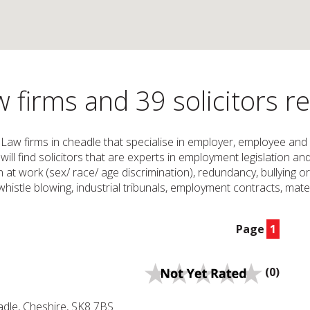
firms and 39 solicitors r
 Law firms in cheadle that specialise in employer, employee and
will find solicitors that are experts in employment legislation a
on at work (sex/ race/ age discrimination), redundancy, bullying 
istle blowing, industrial tribunals, employment contracts, mater
Page
1
(0)
dle, Cheshire, SK8 7BS