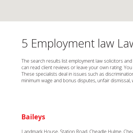
5 Employment law Law 
The search results list employment law solicitors and
can read client reviews or leave your own rating. You 
These specialists deal in issues such as discriminati
minimum wage and bonus disputes, unfair dismissal, wh
Baileys
Landmark House, Station Road, Cheadle Hulme, Chea