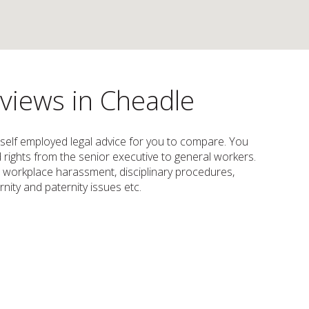
eviews in Cheadle
 self employed legal advice for you to compare. You
nd rights from the senior executive to general workers.
or workplace harassment, disciplinary procedures,
nity and paternity issues etc.