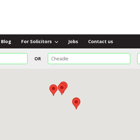
Blog
For Solicitors
Jobs
Contact us
OR