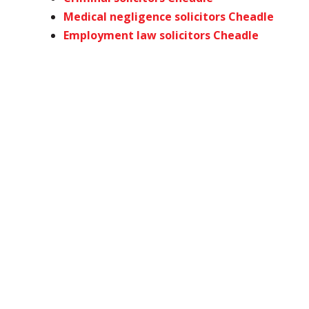
Medical negligence solicitors Cheadle
Employment law solicitors Cheadle