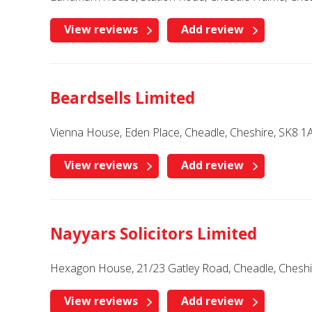
View reviews
Add review
Beardsells Limited
Vienna House, Eden Place, Cheadle, Cheshire, SK8 1
View reviews
Add review
Nayyars Solicitors Limited
Hexagon House, 21/23 Gatley Road, Cheadle, Chesh
View reviews
Add review