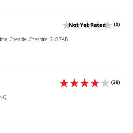
(0)
lme, Cheadle, Cheshire, SK8 7AB
(39)
4NQ