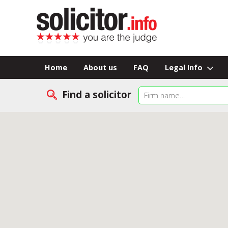
Home
About us
FAQ
Legal Info
Find a solicitor