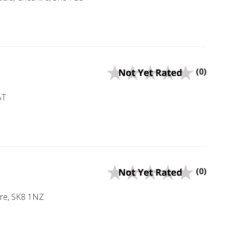
(0)
AT
(0)
ire, SK8 1NZ