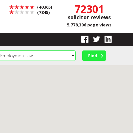
72301
(40365)
(7845)
solicitor reviews
5,778,306 page views