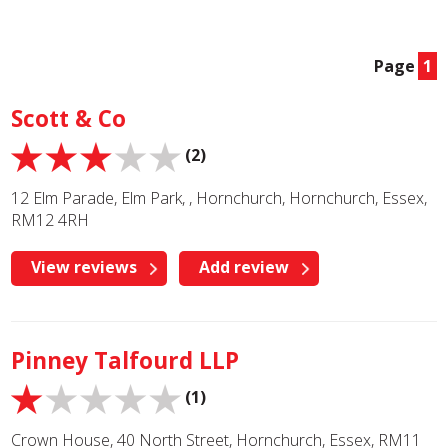
Page
1
Scott & Co
(2)
12 Elm Parade, Elm Park, , Hornchurch, Hornchurch, Essex,
RM12 4RH
View reviews
Add review
Pinney Talfourd LLP
(1)
Crown House, 40 North Street, Hornchurch, Essex, RM11