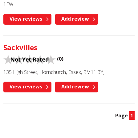
1EW
View reviews
Add review
Sackvilles
(0)
135 High Street, Hornchurch, Essex, RM11 3YJ
View reviews
Add review
Page
1