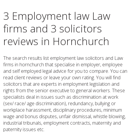
3 Employment law Law
firms and 3 solicitors
reviews in Hornchurch
The search results list employment law solicitors and Law
firms in hornchurch that specialise in employer, employee
and self employed legal advice for you to compare. You can
read client reviews or leave your own rating. You will find
solicitors that are experts in employment legislation and
rights from the senior executive to general workers. These
specialists deal in issues such as discrimination at work
(sex/ race/ age discrimination), redundancy, bullying or
workplace harassment, disciplinary procedures, minimum
wage and bonus disputes, unfair dismissal, whistle blowing,
industrial tribunals, employment contracts, maternity and
paternity issues etc.