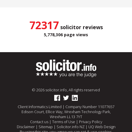
72317
solicitor reviews
5,778,306 page views
© 2026 solicitor.info, All rights reserved
Client Informatics Limited | Company Number 11077657
Edison Court, Ellice Way, Wrexham Technology Park,
Wrexham LL13 7YT
Contact us
|
Terms of Use
|
Privacy Policy
Disclaimer
|
Sitemap
|
Solicitor.info NZ
|
UQ Web Design
By using this site, you agree we can set & use cookies.