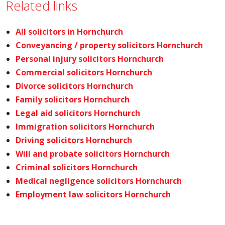
Related links
All solicitors in Hornchurch
Conveyancing / property solicitors Hornchurch
Personal injury solicitors Hornchurch
Commercial solicitors Hornchurch
Divorce solicitors Hornchurch
Family solicitors Hornchurch
Legal aid solicitors Hornchurch
Immigration solicitors Hornchurch
Driving solicitors Hornchurch
Will and probate solicitors Hornchurch
Criminal solicitors Hornchurch
Medical negligence solicitors Hornchurch
Employment law solicitors Hornchurch