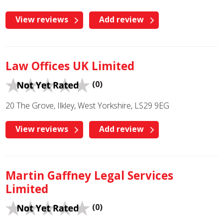
View reviews
Add review
Law Offices UK Limited
(0)
20 The Grove, Ilkley, West Yorkshire, LS29 9EG
View reviews
Add review
Martin Gaffney Legal Services
Limited
(0)