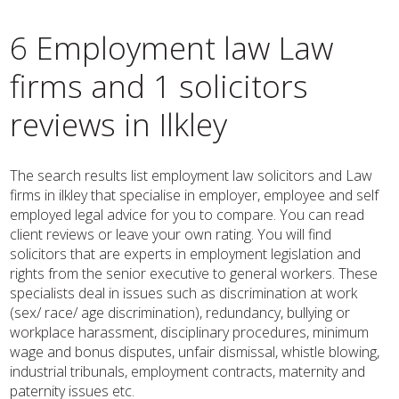
6 Employment law Law
firms and 1 solicitors
reviews in Ilkley
The search results list employment law solicitors and Law
firms in ilkley that specialise in employer, employee and self
employed legal advice for you to compare. You can read
client reviews or leave your own rating. You will find
solicitors that are experts in employment legislation and
rights from the senior executive to general workers. These
specialists deal in issues such as discrimination at work
(sex/ race/ age discrimination), redundancy, bullying or
workplace harassment, disciplinary procedures, minimum
wage and bonus disputes, unfair dismissal, whistle blowing,
industrial tribunals, employment contracts, maternity and
paternity issues etc.