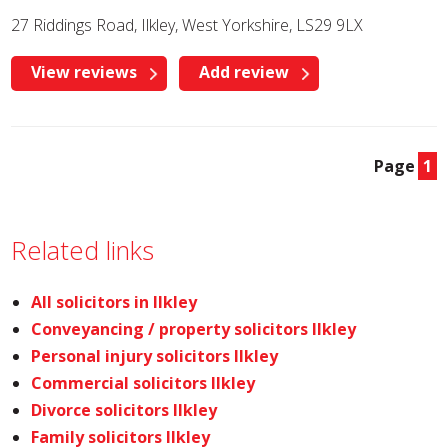
27 Riddings Road, Ilkley, West Yorkshire, LS29 9LX
View reviews
Add review
Page
1
Related links
All solicitors in Ilkley
Conveyancing / property solicitors Ilkley
Personal injury solicitors Ilkley
Commercial solicitors Ilkley
Divorce solicitors Ilkley
Family solicitors Ilkley