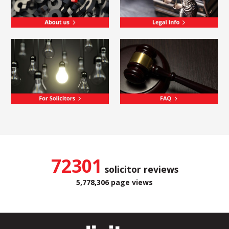
72301
solicitor reviews
5,778,306 page views