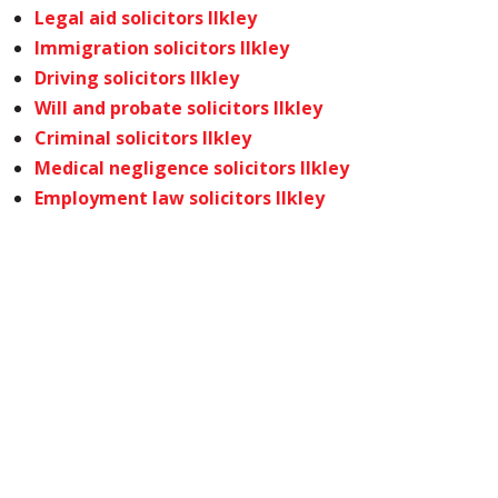
Legal aid solicitors Ilkley
Immigration solicitors Ilkley
Driving solicitors Ilkley
Will and probate solicitors Ilkley
Criminal solicitors Ilkley
Medical negligence solicitors Ilkley
Employment law solicitors Ilkley