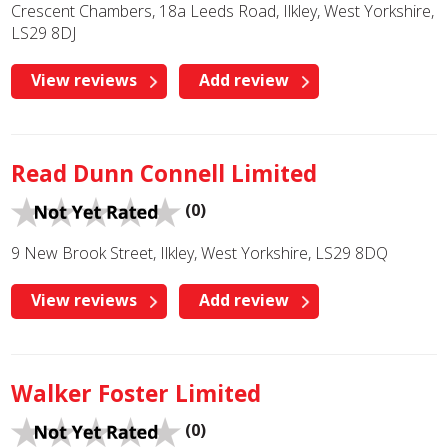
Crescent Chambers, 18a Leeds Road, Ilkley, West Yorkshire,
LS29 8DJ
View reviews
Add review
Read Dunn Connell Limited
(0)
9 New Brook Street, Ilkley, West Yorkshire, LS29 8DQ
View reviews
Add review
Walker Foster Limited
(0)