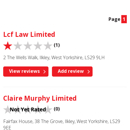
Page
1
Lcf Law Limited
(1)
2 The Wells Walk, Ilkley, West Yorkshire, LS29 9LH
View reviews
Add review
Claire Murphy Limited
(0)
Fairfax House, 38 The Grove, Ilkley, West Yorkshire, LS29
9EE