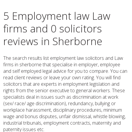
5 Employment law Law
firms and 0 solicitors
reviews in Sherborne
The search results list employment law solicitors and Law
firms in sherborne that specialise in employer, employee
and self employed legal advice for you to compare. You can
read client reviews or leave your own rating. You will find
solicitors that are experts in employment legislation and
rights from the senior executive to general workers. These
specialists deal in issues such as discrimination at work
(sex/ race/ age discrimination), redundancy, bullying or
workplace harassment, disciplinary procedures, minimum
wage and bonus disputes, unfair dismissal, whistle blowing,
industrial tribunals, employment contracts, maternity and
paternity issues etc.