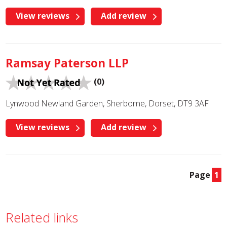
View reviews
Add review
Ramsay Paterson LLP
(0)
Lynwood Newland Garden, Sherborne, Dorset, DT9 3AF
View reviews
Add review
Page
1
Related links