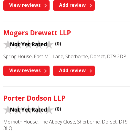
View reviews
Add review
Mogers Drewett LLP
(0)
Spring House, East Mill Lane, Sherborne, Dorset, DT9 3DP
View reviews
Add review
Porter Dodson LLP
(0)
Melmoth House, The Abbey Close, Sherborne, Dorset, DT9
3LQ