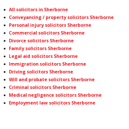
All solicitors in Sherborne
Conveyancing / property solicitors Sherborne
Personal injury solicitors Sherborne
Commercial solicitors Sherborne
Divorce solicitors Sherborne
Family solicitors Sherborne
Legal aid solicitors Sherborne
Immigration solicitors Sherborne
Driving solicitors Sherborne
Will and probate solicitors Sherborne
Criminal solicitors Sherborne
Medical negligence solicitors Sherborne
Employment law solicitors Sherborne