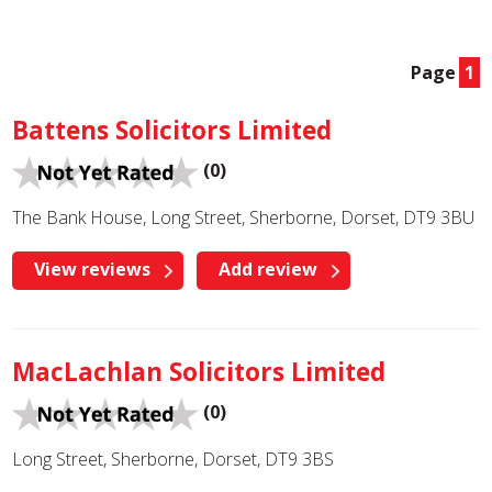
Page
1
Battens Solicitors Limited
(0)
The Bank House, Long Street, Sherborne, Dorset, DT9 3BU
View reviews
Add review
MacLachlan Solicitors Limited
(0)
Long Street, Sherborne, Dorset, DT9 3BS