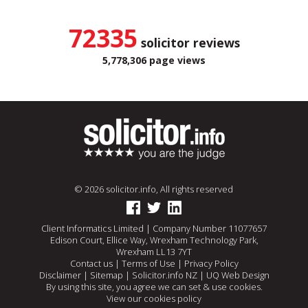
72335
solicitor reviews
5,778,306 page views
© 2026 solicitor.info, All rights reserved
Client Informatics Limited | Company Number 11077657
Edison Court, Ellice Way, Wrexham Technology Park,
Wrexham LL13 7YT
Contact us
|
Terms of Use
|
Privacy Policy
Disclaimer
|
Sitemap
|
Solicitor.info NZ
|
UQ Web Design
By using this site, you agree we can set & use cookies.
View our cookies policy