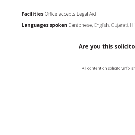
Facilities
Office accepts Legal Aid
Languages spoken
Cantonese, English, Gujarati, H
Are you this solicito
All content on solicitor.info i