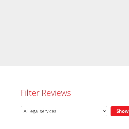
Filter Reviews