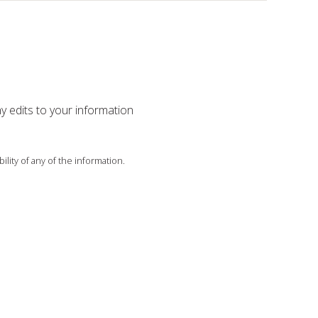
ny edits to your information
ility of any of the information.