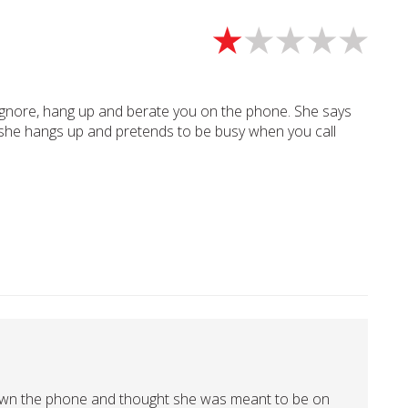
ignore, hang up and berate you on the phone. She says
g she hangs up and pretends to be busy when you call
own the phone and thought she was meant to be on