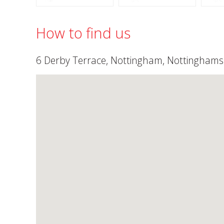
How to find us
6 Derby Terrace, Nottingham, Nottingham