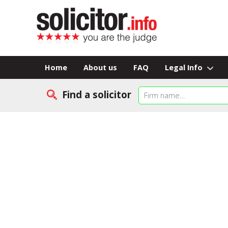
Home
About us
FAQ
Legal Info
Find a solicitor