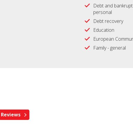
Debt and bankrupt
personal
Debt recovery
Education
European Communi
Family - general