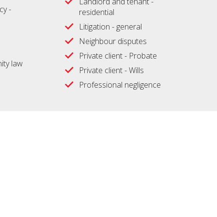
Landlord and tenant -
cy -
residential
Litigation - general
Neighbour disputes
Private client - Probate
ty law
Private client - Wills
Professional negligence