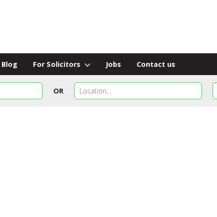
Blog
For Solicitors
Jobs
Contact us
OR