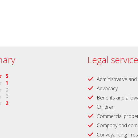
ary
Legal servic
5
Administrative and 
1
Advocacy
0
0
Benefits and allo
2
Children
Commercial proper
Company and comm
Conveyancing - res