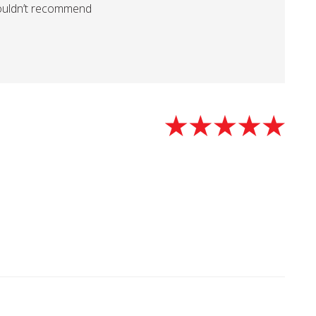
ouldn’t recommend