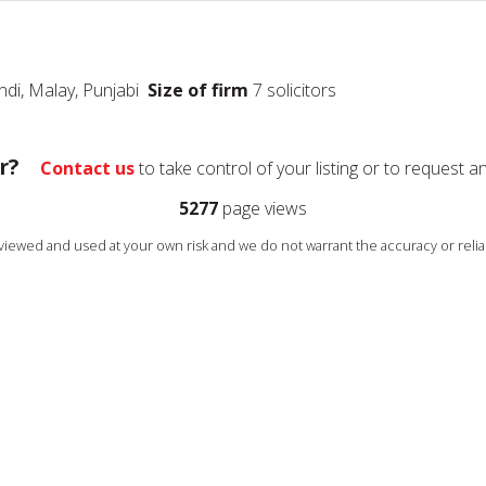
indi, Malay, Punjabi
Size of firm
7 solicitors
r?
Contact us
to take control of your listing or to request a
5277
page views
s viewed and used at your own risk and we do not warrant the accuracy or reliab