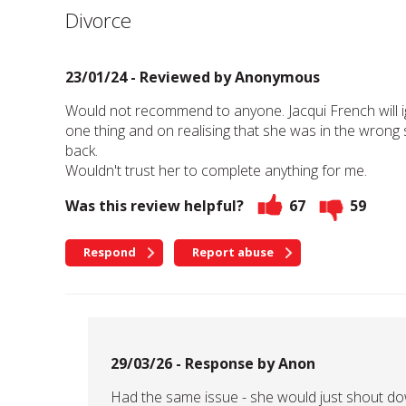
Divorce
23/01/24 - Reviewed by
Anonymous
Would not recommend to anyone. Jacqui French will 
one thing and on realising that she was in the wron
back.
Wouldn't trust her to complete anything for me.
Was this review helpful?
67
59
Respond
Report abuse
29/03/26 - Response by Anon
Had the same issue - she would just shout d