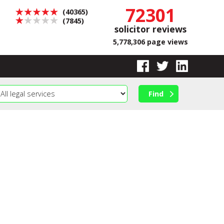
72301
(40365)
(7845)
solicitor reviews
5,778,306 page views