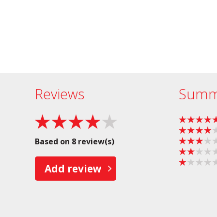
Reviews
Summ
Based on 8 review(s)
Add review