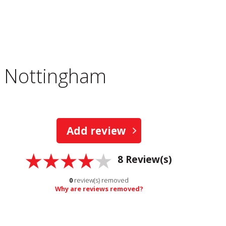
, Nottingham
Add review
8
Review(s)
0
review(s) removed
Why are reviews removed?