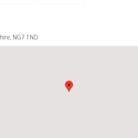
shire, NG7 1ND