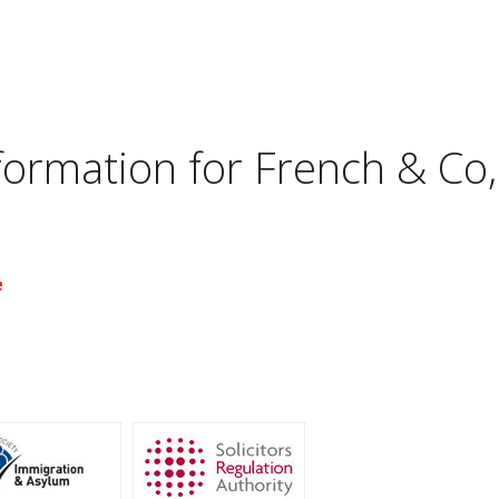
nformation for
French & Co
e