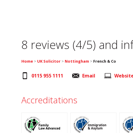
8 reviews (4/5) and i
Home
>
UK Solicitor
>
Nottingham
>
French & Co
0115 955 1111
Email
Websit
Accreditations