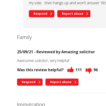
my side….then hangs up and won’t answer. W
Respond
Report abuse
Family
25/09/21 - Reviewed by
Amazing solicitor
Awesome solicitor, very helpful!
Was this review helpful?
111
96
Respond
Report abuse
Immigration