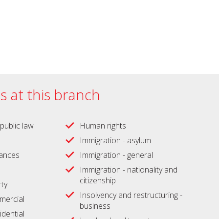
es at this branch
public law
Human rights
Immigration - asylum
wances
Immigration - general
Immigration - nationality and
citizenship
ty
Insolvency and restructuring -
ercial
business
idential