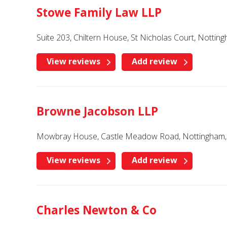
Stowe Family Law LLP
Suite 203, Chiltern House, St Nicholas Court, Notti
View reviews
Add review
Browne Jacobson LLP
Mowbray House, Castle Meadow Road, Nottingham, 
View reviews
Add review
Charles Newton & Co