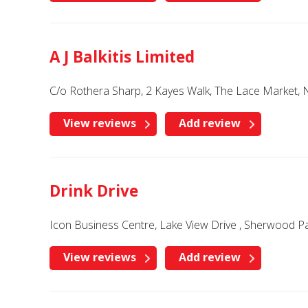
A J Balkitis Limited
C/o Rothera Sharp, 2 Kayes Walk, The Lace Market,
View reviews
Add review
Drink Drive
Icon Business Centre, Lake View Drive , Sherwood 
View reviews
Add review