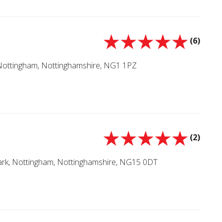
(6)
 Nottingham, Nottinghamshire, NG1 1PZ
(2)
Park, Nottingham, Nottinghamshire, NG15 0DT