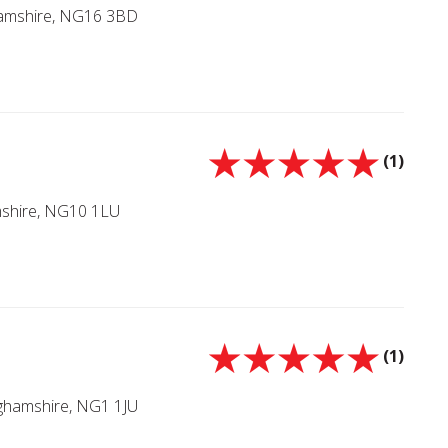
hamshire, NG16 3BD
(1)
mshire, NG10 1LU
(1)
nghamshire, NG1 1JU