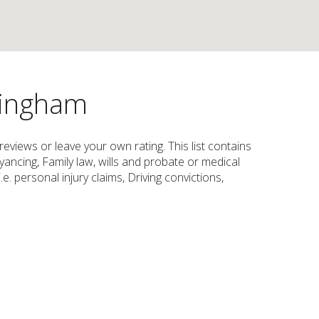
ttingham
reviews or leave your own rating. This list contains
yancing, Family law, wills and probate or medical
e. personal injury claims, Driving convictions,