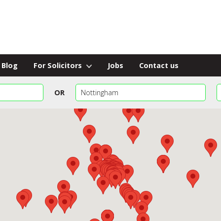
Blog
For Solicitors
Jobs
Contact us
OR