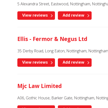
5 Alexandra Street, Eastwood, Nottingham, Notting
View reviews
Add review
Ellis - Fermor & Negus Ltd
35 Derby Road, Long Eaton, Nottingham, Nottingha
View reviews
Add review
Mjc Law Limited
A06, Gothic House, Barker Gate, Nottingham, Notti