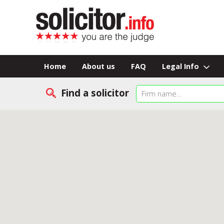
Home
About us
FAQ
Legal Info
Find a solicitor