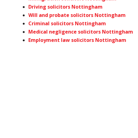
Driving solicitors Nottingham
Will and probate solicitors Nottingham
Criminal solicitors Nottingham
Medical negligence solicitors Nottingham
Employment law solicitors Nottingham