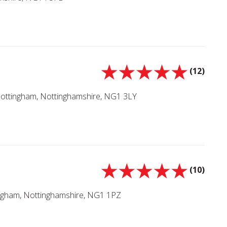
(12)
Nottingham, Nottinghamshire, NG1 3LY
(10)
ingham, Nottinghamshire, NG1 1PZ