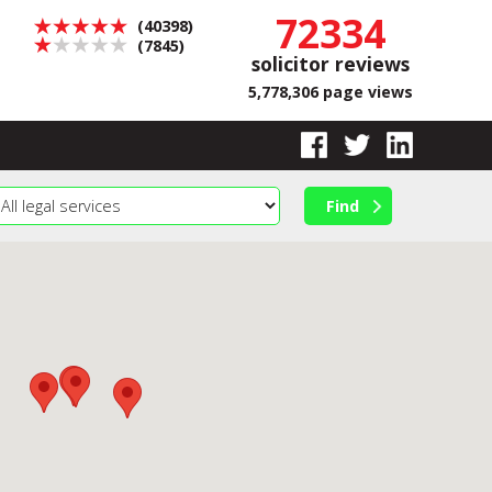
72334
(40398)
(7845)
solicitor reviews
5,778,306 page views