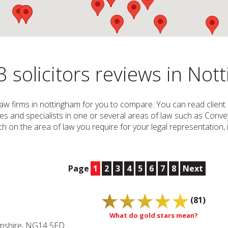
 solicitors reviews in No
d Law firms in nottingham for you to compare. You can read client 
ices and specialists in one or several areas of law such as Conve
 on the area of law you require for your legal representation, i.
Page
1
2
3
4
5
6
7
8
Next
(81)
What do gold stars mean?
amshire, NG14 5FD