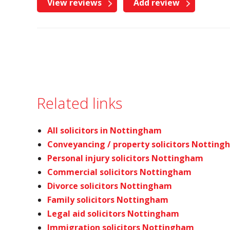
View reviews
Add review
Related links
All solicitors in Nottingham
Conveyancing / property solicitors Nottin
Personal injury solicitors Nottingham
Commercial solicitors Nottingham
Divorce solicitors Nottingham
Family solicitors Nottingham
Legal aid solicitors Nottingham
Immigration solicitors Nottingham