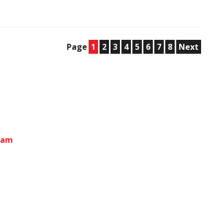
Page
1
2
3
4
5
6
7
8
Next
gham