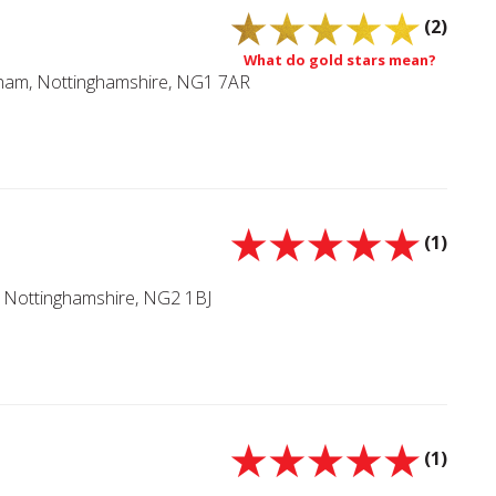
(2)
What do gold stars mean?
ngham, Nottinghamshire, NG1 7AR
(1)
Nottinghamshire, NG2 1BJ
(1)