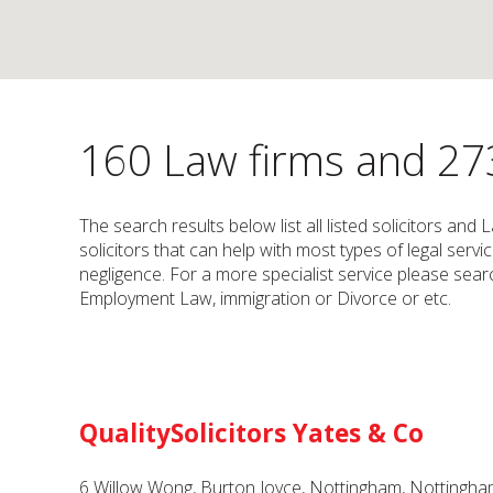
160 Law firms and 273
The search results below list all listed solicitors an
solicitors that can help with most types of legal serv
negligence. For a more specialist service please search
Employment Law, immigration or Divorce or etc.
QualitySolicitors Yates & Co
6 Willow Wong, Burton Joyce, Nottingham, Nottingh