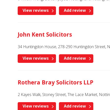
View reviews
Add review
John Kent Solicitors
34 Huntingdon House, 278-290 Huntingdon Street, 
View reviews
Add review
Rothera Bray Solicitors LLP
2 Kayes Walk, Stoney Street, The Lace Market, Nott
View reviews
Add review