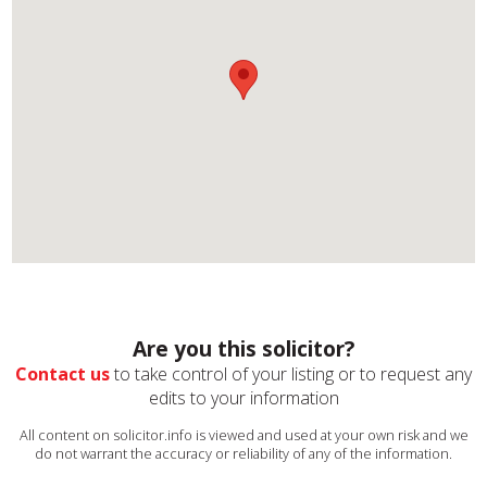
Are you this solicitor?
Contact us
to take control of your listing or to request any
edits to your information
All content on solicitor.info is viewed and used at your own risk and we
do not warrant the accuracy or reliability of any of the information.