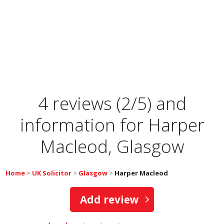
4 reviews (2/5) and
information for
Harper
Macleod, Glasgow
Home
>
UK Solicitor
>
Glasgow
>
Harper Macleod
Add review