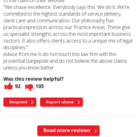
to the claim on their website
"We chase excellence. Everybody says this. We do it. We're
committed to the highest standards of service delivery,
client care and communication. Our philosophy has
practical expression across our Practice Areas. These give
us specialist strengths across the most important business
sectors. It also offers clients access to a unique mix of legal
disciplines."
Advice from me is do not touch this law firm with the
proverbial bargepole and do not believe the above claims
unless you know better.
Was this review helpful?
92
105
Respond
Report abuse
Read more reviews