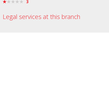
3
Legal services at this branch