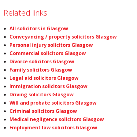
Related links
All solicitors in Glasgow
Conveyancing / property solicitors Glasgow
Personal injury solicitors Glasgow
Commercial solicitors Glasgow
Divorce solicitors Glasgow
Family solicitors Glasgow
Legal aid solicitors Glasgow
Immigration solicitors Glasgow
Driving solicitors Glasgow
Will and probate solicitors Glasgow
Criminal solicitors Glasgow
Medical negligence solicitors Glasgow
Employment law solicitors Glasgow