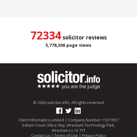
72334
solicitor reviews
5,778,306 page views
© 2026 solicitor.info, All rights reserved
Client Informatics Limited | Company Number 11077657
Edison Court, Ellice Way, Wrexham Technology Park,
Wrexham LL13 7YT
Contact us
|
Terms of Use
|
Privacy Policy