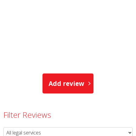
Add review
Filter Reviews