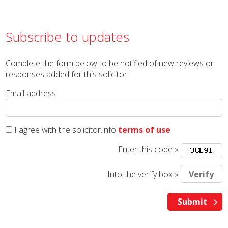
Subscribe to updates
Complete the form below to be notified of new reviews or
responses added for this solicitor.
Email address:
I agree with the solicitor.info
terms of use
Enter this code »
Into the verify box »