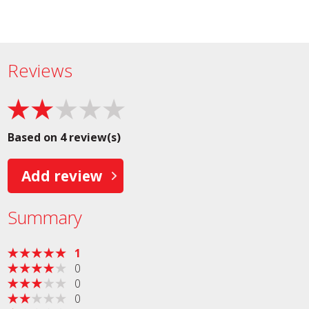
Reviews
Based on 4 review(s)
Add review
Summary
1
0
0
0