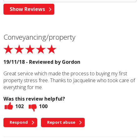
Conveyancing/property
19/11/18 - Reviewed by
Gordon
Great service which made the process to buying my first
property stress free. Thanks to Jacqueline who took care of
everything for me.
Was this review helpful?
102
100
Respond
Report abuse