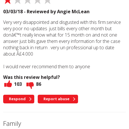
03/03/18 - Reviewed by
Angie McLean
Very very disappointed and disgusted with this firm.service
very poor no updates .just bills every other month but
donâ€™t really know what for 15 month on and not one
answer just bills gave them every information for the case
nothing back in return . very un professional up to date
about Â£4.000
I would never recommend them to anyone
Was this review helpful?
103
86
Respond
Report abuse
Family