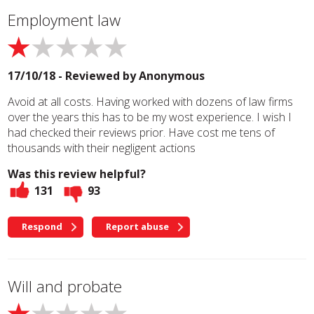
Employment law
17/10/18 - Reviewed by
Anonymous
Avoid at all costs. Having worked with dozens of law firms
over the years this has to be my wost experience. I wish I
had checked their reviews prior. Have cost me tens of
thousands with their negligent actions
Was this review helpful?
131
93
Respond
Report abuse
Will and probate