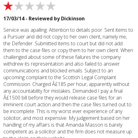
17/03/14 - Reviewed by
Dickinson
Service was apalling. Attention to details poor. Sent items to
a Pursuer and did not copy to her own client, namely me,
the Defender. Submitted items to court but did not add
them to the case files or copy them to her own client. When
challenged about some of these failures the company
withdrew its representation and also failed to answer
communications and blocked emails. Subject to an
upcoming complaint to the Scottish Legal Complaint
Commission. Charged Â£185 per hour, apparently without
any accountability for mistakes. Demanded I pay a final
Â£1500 bill before they would release case files for an
imminent court action and then the case files turned out to
be incomplete. This is my worst ever experience of any
solicitor, and most expensive. My judgement based on her
handling of my affairs is that Amanda Masson is barely
competent as a solicitor and the firm does not measure up