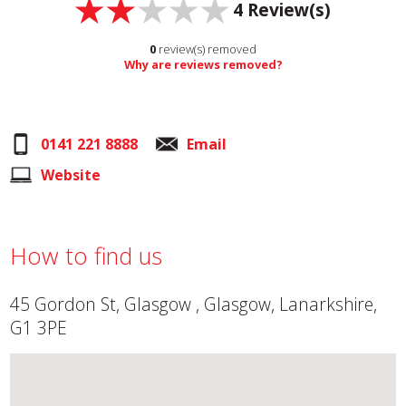
4
Review(s)
0
review(s) removed
Why are reviews removed?
0141 221 8888
Email
Website
How to find us
45 Gordon St, Glasgow , Glasgow, Lanarkshire,
G1 3PE