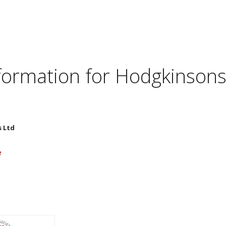
nformation for
Hodgkinsons 
s Ltd
e