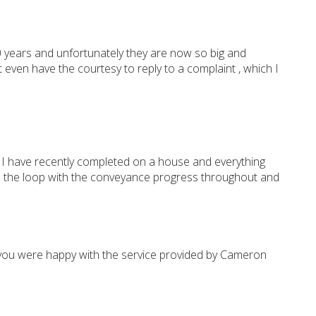
 years and unfortunately they are now so big and
even have the courtesy to reply to a complaint , which I
 I have recently completed on a house and everything
 in the loop with the conveyance progress throughout and
 you were happy with the service provided by Cameron