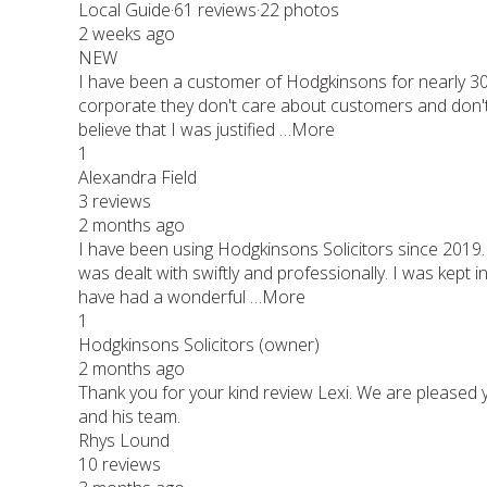
Local Guide·61 reviews·22 photos
2 weeks ago
NEW
I have been a customer of Hodgkinsons for nearly 30
corporate they don't care about customers and don't 
believe that I was justified …More
1
Alexandra Field
3 reviews
2 months ago
I have been using Hodgkinsons Solicitors since 2019.
was dealt with swiftly and professionally. I was kept
have had a wonderful …More
1
Hodgkinsons Solicitors (owner)
2 months ago
Thank you for your kind review Lexi. We are pleased
and his team.
Rhys Lound
10 reviews