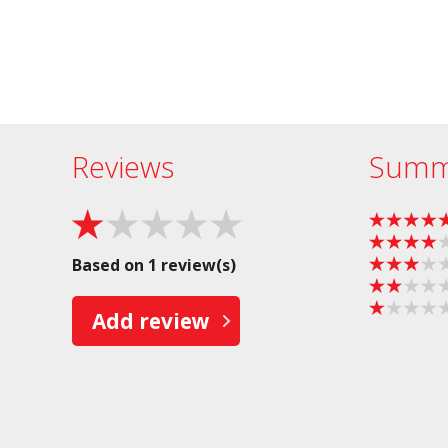
Reviews
Summ
Based on 1 review(s)
Add review