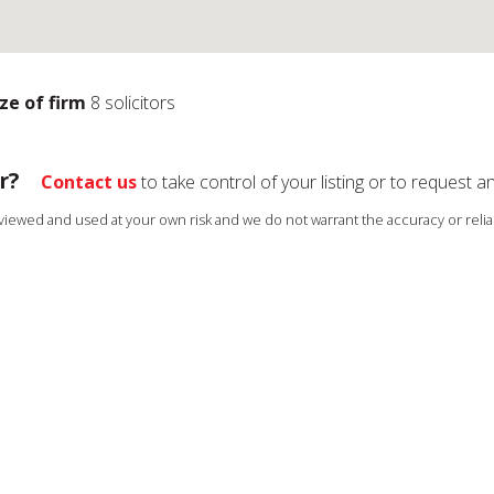
ize of firm
8 solicitors
r?
Contact us
to take control of your listing or to request a
s viewed and used at your own risk and we do not warrant the accuracy or reliab