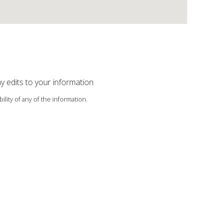
ny edits to your information
ility of any of the information.