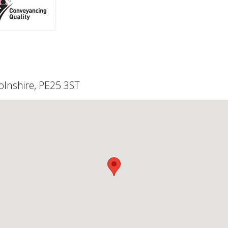
olnshire, PE25 3ST