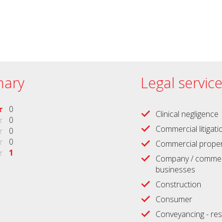
ary
Legal servic
0
Clinical negligence
0
Commercial litigati
0
0
Commercial proper
1
Company / commerc
businesses
Construction
Consumer
Conveyancing - res