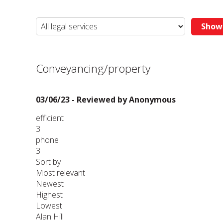
Conveyancing/property
03/06/23 - Reviewed by
Anonymous
efficient
3
phone
3
Sort by
Most relevant
Newest
Highest
Lowest
Alan Hill