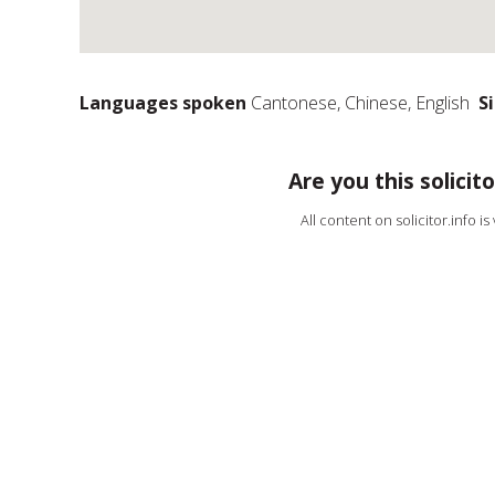
Languages spoken
Cantonese, Chinese, English
S
Are you this solicito
All content on solicitor.info i