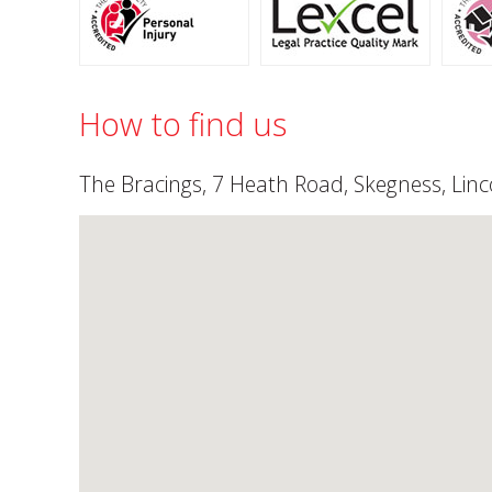
How to find us
The Bracings, 7 Heath Road, Skegness, Linc