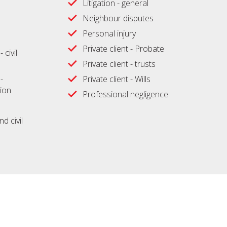
Litigation - general
Neighbour disputes
Personal injury
Private client - Probate
 civil
Private client - trusts
-
Private client - Wills
ion
Professional negligence
d civil