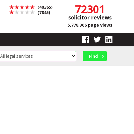
72301
(40365)
(7845)
solicitor reviews
5,778,306 page views