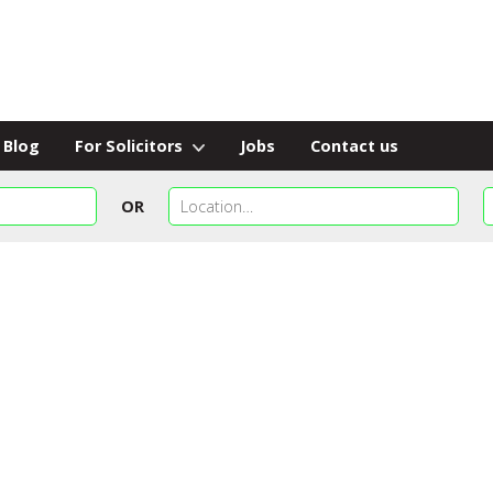
Blog
For Solicitors
Jobs
Contact us
OR