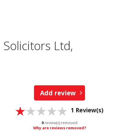
Solicitors Ltd,
Add review
1
Review(s)
0
review(s) removed
Why are reviews removed?