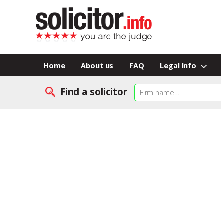
Home
About us
FAQ
Legal Info
Find a solicitor