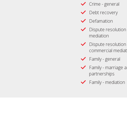
Crime - general
Debt recovery
Defamation
Dispute resolution -
mediation
Dispute resolution 
commercial mediat
Family - general
Family - marriage an
partnerships
Family - mediation