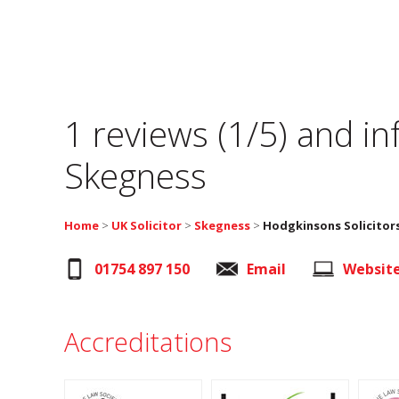
1 reviews (1/5) and i
Skegness
Home
>
UK Solicitor
>
Skegness
>
Hodgkinsons Solicitor
01754 897 150
Email
Websit
Accreditations