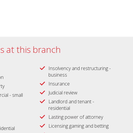
es at this branch
Insolvency and restructuring -
business
on
Insurance
ty
Judicial review
ial - small
Landlord and tenant -
residential
Lasting power of attorney
Licensing gaming and betting
idential