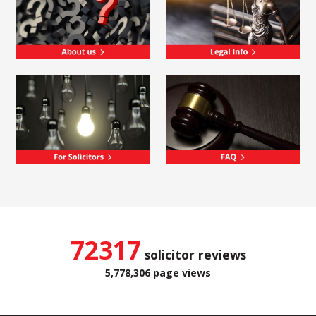
72317
solicitor reviews
5,778,306 page views