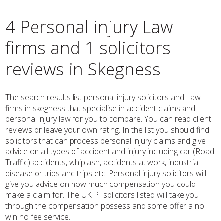
4 Personal injury Law
firms and 1 solicitors
reviews in Skegness
The search results list personal injury solicitors and Law
firms in skegness that specialise in accident claims and
personal injury law for you to compare. You can read client
reviews or leave your own rating. In the list you should find
solicitors that can process personal injury claims and give
advice on all types of accident and injury including car (Road
Traffic) accidents, whiplash, accidents at work, industrial
disease or trips and trips etc. Personal injury solicitors will
give you advice on how much compensation you could
make a claim for. The UK PI solicitors listed will take you
through the compensation possess and some offer a no
win no fee service.