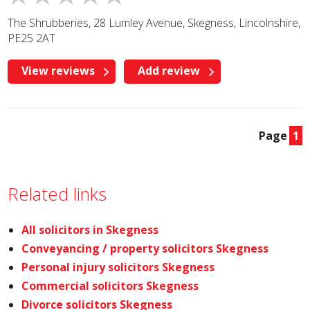
The Shrubberies, 28 Lumley Avenue, Skegness, Lincolnshire,
PE25 2AT
View reviews
Add review
Page
1
Related links
All solicitors in Skegness
Conveyancing / property solicitors Skegness
Personal injury solicitors Skegness
Commercial solicitors Skegness
Divorce solicitors Skegness