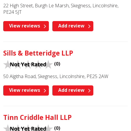
22 High Street, Burgh Le Marsh, Skegness, Lincolnshire,
PE24 5JT
View reviews
Add review
Sills & Betteridge LLP
(0)
50 Algitha Road, Skegness, Lincolnshire, PE25 2AW
View reviews
Add review
Tinn Criddle Hall LLP
(0)