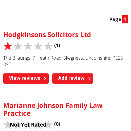
Page
1
Hodgkinsons Solicitors Ltd
(1)
The Bracings, 7 Heath Road, Skegness, Lincolnshire, PE25
3ST
View reviews
Add review
Marianne Johnson Family Law
Practice
(0)