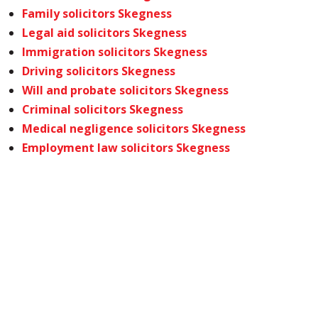
Family solicitors Skegness
Legal aid solicitors Skegness
Immigration solicitors Skegness
Driving solicitors Skegness
Will and probate solicitors Skegness
Criminal solicitors Skegness
Medical negligence solicitors Skegness
Employment law solicitors Skegness