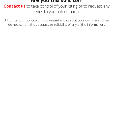
Are you this solicitor?
Contact us
to take control of your listing or to request any
edits to your information
All content on solicitor.info is viewed and used at your own risk and we
do not warrant the accuracy or reliability of any of the information.