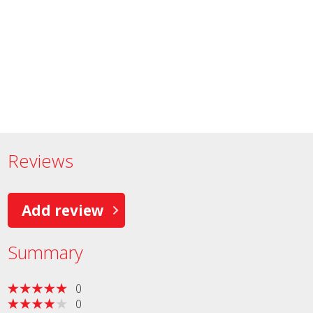
Reviews
Add review
Summary
0
0