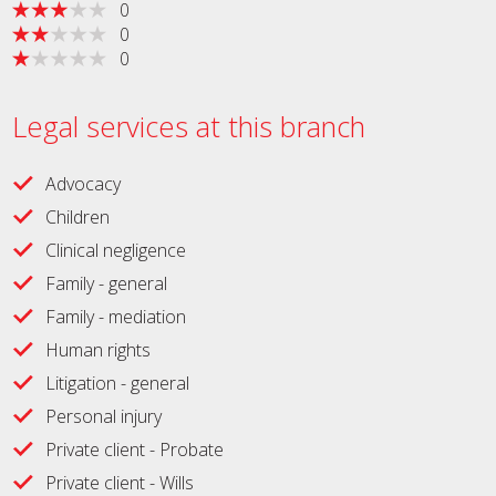
0
0
0
Legal services at this branch
Advocacy
Children
Clinical negligence
Family - general
Family - mediation
Human rights
Litigation - general
Personal injury
Private client - Probate
Private client - Wills