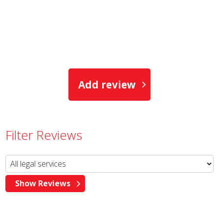
Add review
Filter Reviews