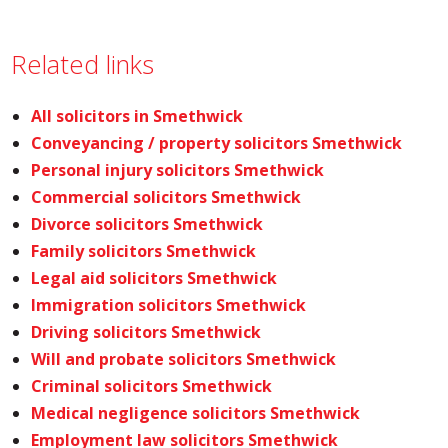
Related links
All solicitors in Smethwick
Conveyancing / property solicitors Smethwick
Personal injury solicitors Smethwick
Commercial solicitors Smethwick
Divorce solicitors Smethwick
Family solicitors Smethwick
Legal aid solicitors Smethwick
Immigration solicitors Smethwick
Driving solicitors Smethwick
Will and probate solicitors Smethwick
Criminal solicitors Smethwick
Medical negligence solicitors Smethwick
Employment law solicitors Smethwick