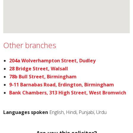
Other branches
204a Wolverhampton Street, Dudley
28 Bridge Street, Walsall
78b Bull Street, Birmingham
9-11 Barnabas Road, Erdington, Birmingham
Bank Chambers, 313 High Street, West Bromwich
Languages spoken
English, Hindi, Punjabi, Urdu