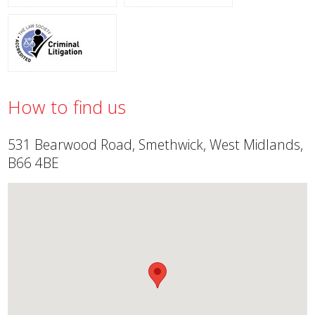
How to find us
531 Bearwood Road, Smethwick, West Midlands,
B66 4BE