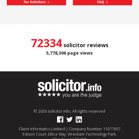
72334
solicitor reviews
5,778,306 page views
© 2026 solicitor.info, All rights reserved
Client Informatics Limited | Company Number 11077657
Edison Court, Ellice Way, Wrexham Technology Park,