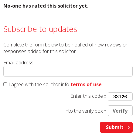
No-one has rated this solicitor yet.
Subscribe to updates
Complete the form below to be notified of new reviews or
responses added for this solicitor.
Email address:
I agree with the solicitor.info
terms of use
Enter this code »
Into the verify box »