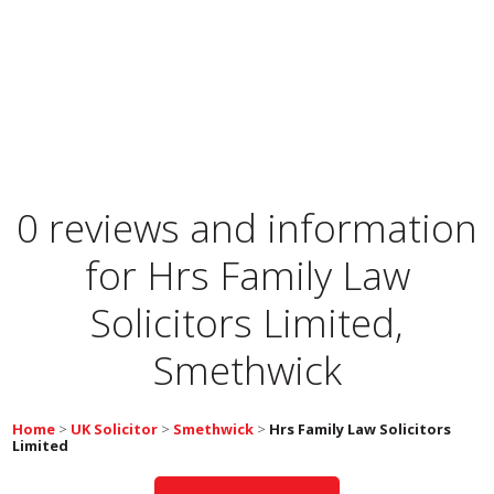
0 reviews and information
for
Hrs Family Law
Solicitors Limited,
Smethwick
Home
>
UK Solicitor
>
Smethwick
>
Hrs Family Law Solicitors
Limited