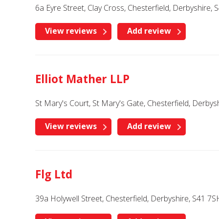
6a Eyre Street, Clay Cross, Chesterfield, Derbyshire,
View reviews
Add review
Elliot Mather LLP
St Mary's Court, St Mary's Gate, Chesterfield, Derbys
View reviews
Add review
Flg Ltd
39a Holywell Street, Chesterfield, Derbyshire, S41 7S