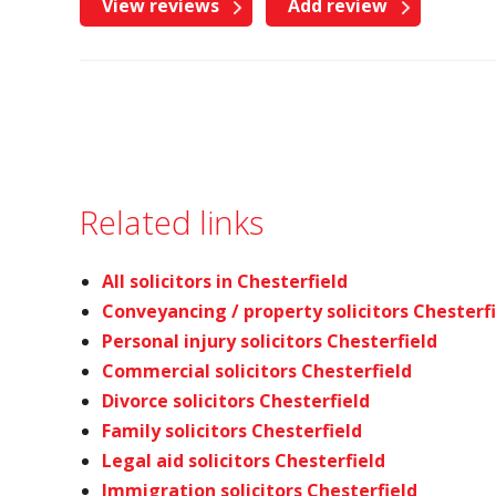
View reviews
Add review
Related links
All solicitors in Chesterfield
Conveyancing / property solicitors Chesterf
Personal injury solicitors Chesterfield
Commercial solicitors Chesterfield
Divorce solicitors Chesterfield
Family solicitors Chesterfield
Legal aid solicitors Chesterfield
Immigration solicitors Chesterfield