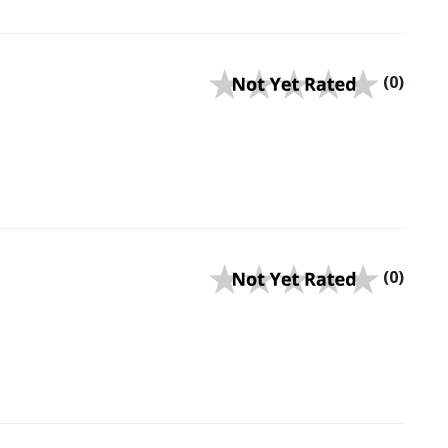
(0)
(0)