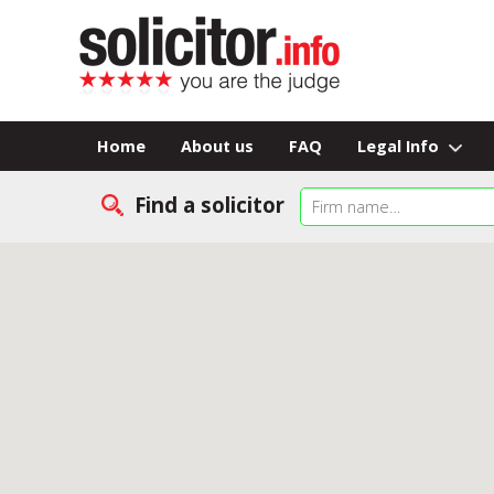
Home
About us
FAQ
Legal Info
Find a solicitor