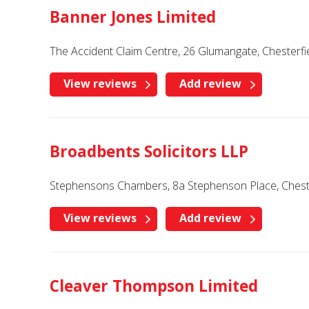
Banner Jones Limited
The Accident Claim Centre, 26 Glumangate, Chesterfi
View reviews
Add review
Broadbents Solicitors LLP
Stephensons Chambers, 8a Stephenson Place, Chester
View reviews
Add review
Cleaver Thompson Limited