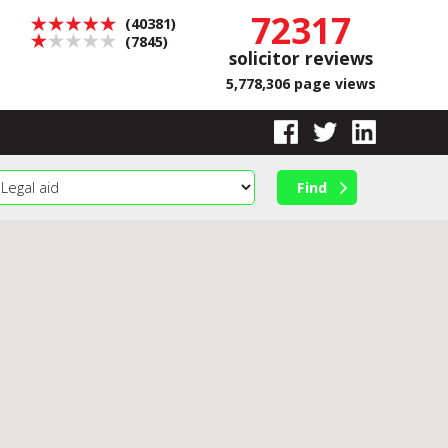
72317
(40381)
(7845)
solicitor reviews
5,778,306 page views