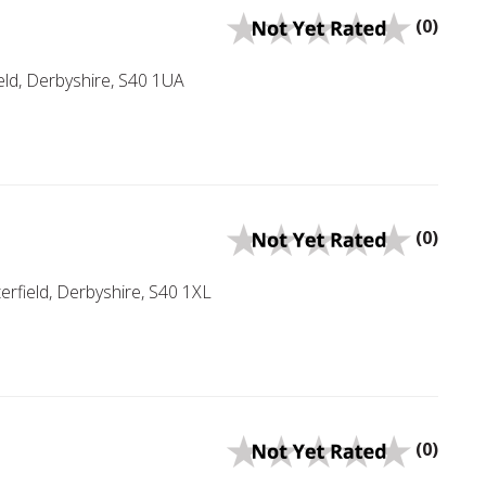
(0)
eld, Derbyshire, S40 1UA
(0)
field, Derbyshire, S40 1XL
(0)