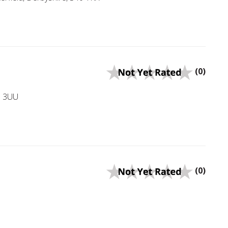
(0)
43 3UU
(0)