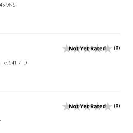
 S45 9NS
(0)
hire, S41 7TD
(0)
H