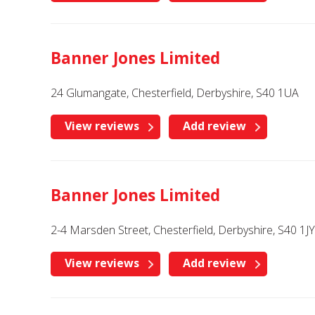
Banner Jones Limited
24 Glumangate, Chesterfield, Derbyshire, S40 1UA
View reviews
Add review
Banner Jones Limited
2-4 Marsden Street, Chesterfield, Derbyshire, S40 1JY
View reviews
Add review