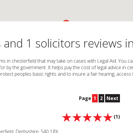
 and 1 solicitors reviews i
irms in chesterfield that may take on cases with Legal Aid. You c
 for by the government. It helps pay the cost of legal advice i
o protect peoples basic rights and to insure a fair hearing, acces
Page
1
2
Next
(1)
terfield, Derbyshire, S40 1RX