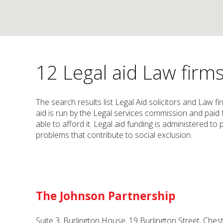
12 Legal aid Law firms
The search results list Legal Aid solicitors and Law f
aid is run by the Legal services commission and paid
able to afford it. Legal aid funding is administered t
problems that contribute to social exclusion.
The Johnson Partnership
Suite 3, Burlington House, 19 Burlington Street, Ches