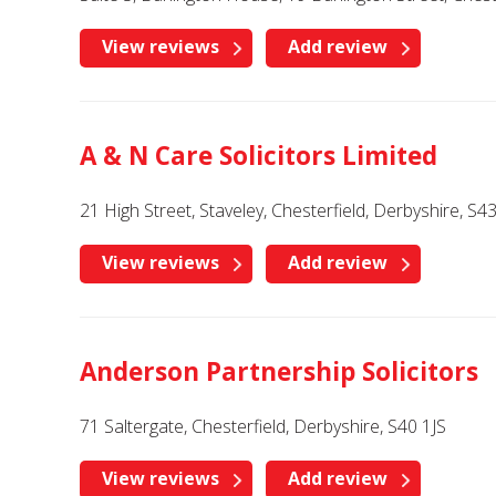
View reviews
Add review
A & N Care Solicitors Limited
21 High Street, Staveley, Chesterfield, Derbyshire, S
View reviews
Add review
Anderson Partnership Solicitors
71 Saltergate, Chesterfield, Derbyshire, S40 1JS
View reviews
Add review