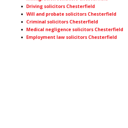
Driving solicitors Chesterfield
Will and probate solicitors Chesterfield
Criminal solicitors Chesterfield
Medical negligence solicitors Chesterfield
Employment law solicitors Chesterfield