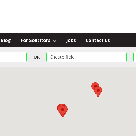
Blog
For Solicitors
Jobs
Contact us
OR