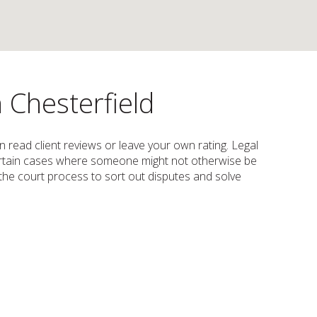
n Chesterfield
an read client reviews or leave your own rating. Legal
n certain cases where someone might not otherwise be
s the court process to sort out disputes and solve