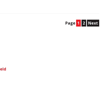
Page
1
2
Next
ield