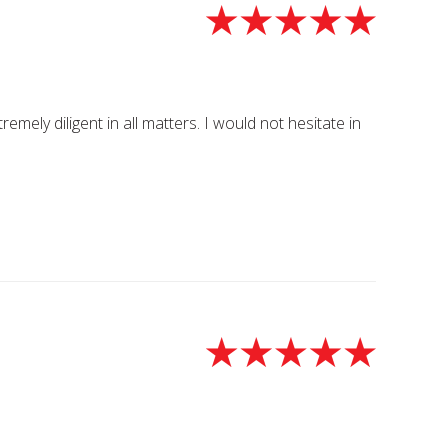
ely diligent in all matters. I would not hesitate in