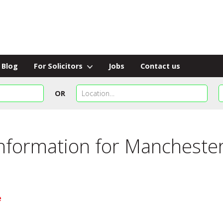
Blog
For Solicitors
Jobs
Contact us
OR
information for
Manchester
e