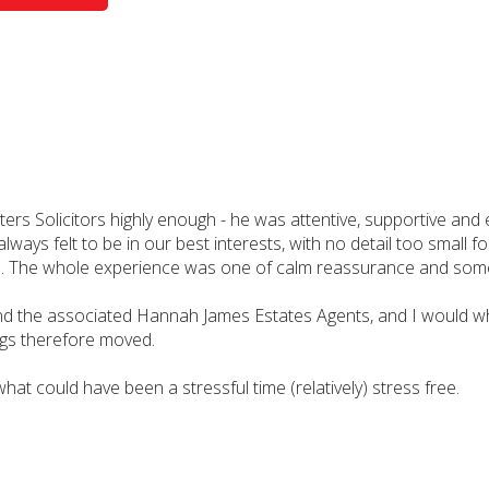
Solicitors highly enough - he was attentive, supportive and e
ways felt to be in our best interests, with no detail too small
ntion. The whole experience was one of calm reassurance and s
d the associated Hannah James Estates Agents, and I would wh
gs therefore moved.
what could have been a stressful time (relatively) stress free.