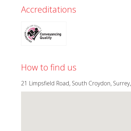
Accreditations
How to find us
21 Limpsfield Road, South Croydon, Surrey