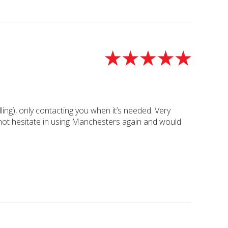
ing), only contacting you when it’s needed. Very
ly not hesitate in using Manchesters again and would