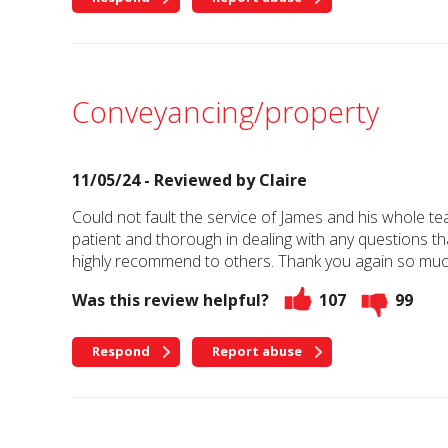
Conveyancing/property
11/05/24 - Reviewed by
Claire
Could not fault the service of James and his whole te
patient and thorough in dealing with any questions tha
highly recommend to others. Thank you again so muc
Was this review helpful?
107
99
Respond
Report abuse