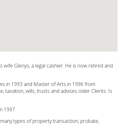
 wife Glenys, a legal cashier. He is now retired and
ws in 1993 and Master of Arts in 1996 from
taxation, wills, trusts and advises older Clients. Is
n 1997.
many types of property transaction, probate,