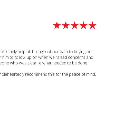
xtremely helpful throughout our path to buying our
 for him to follow up on when we raised concerns and
omeone who was clear re what needed to be done.
oleheartedly recommend this for the peace of mind,