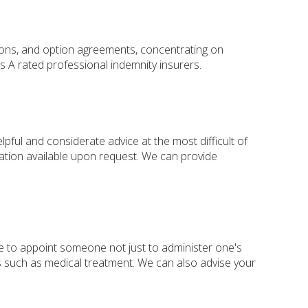
tions, and option agreements, concentrating on
 A rated professional indemnity insurers.
ul and considerate advice at the most difficult of
rmation available upon request. We can provide
le to appoint someone not just to administer one's
ers such as medical treatment. We can also advise your