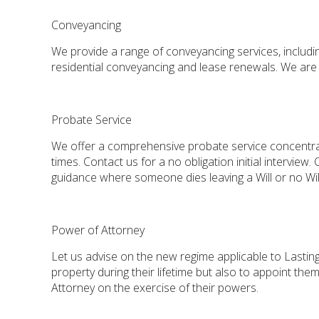
Conveyancing
We provide a range of conveyancing services, includi
residential conveyancing and lease renewals. We are 
Probate Service
We offer a comprehensive probate service concentrati
times. Contact us for a no obligation initial intervie
guidance where someone dies leaving a Will or no Wil
Power of Attorney
Let us advise on the new regime applicable to Lastin
property during their lifetime but also to appoint th
Attorney on the exercise of their powers.