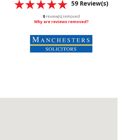
59
Review(s)
0
review(s) removed
Why are reviews removed?