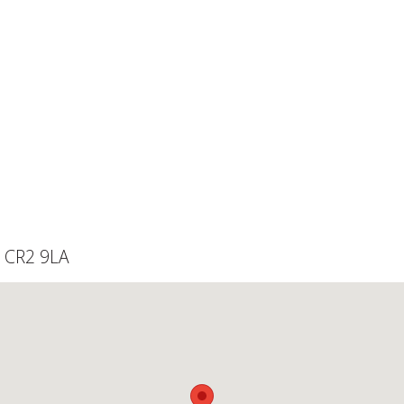
, CR2 9LA