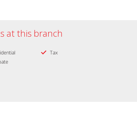
es at this branch
idential
Tax
obate