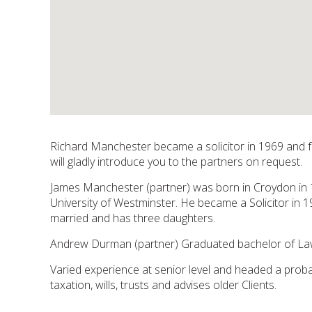
Richard Manchester became a solicitor in 1969 and fou
will gladly introduce you to the partners on request.
James Manchester (partner) was born in Croydon in 
University of Westminster. He became a Solicitor in 19
married and has three daughters.
Andrew Durman (partner) Graduated bachelor of Laws
Varied experience at senior level and headed a prob
taxation, wills, trusts and advises older Clients.