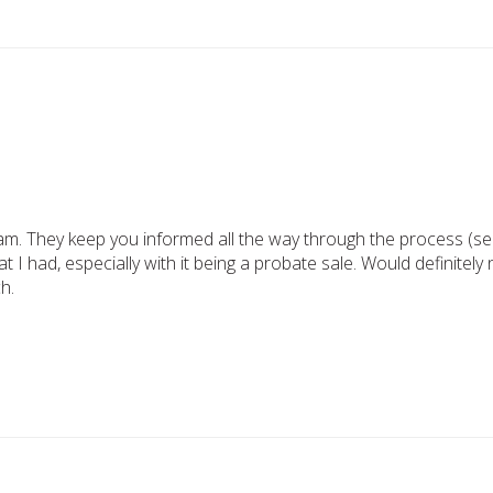
am. They keep you informed all the way through the process (sell
t I had, especially with it being a probate sale. Would definite
h.