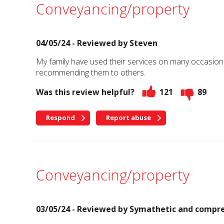
Conveyancing/property
04/05/24 - Reviewed by
Steven
My family have used their services on many occasions,
recommending them to others.
Was this review helpful?
121
89
Respond
Report abuse
Conveyancing/property
03/05/24 - Reviewed by
Symathetic and compre