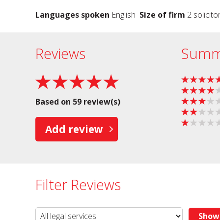
Languages spoken
English
Size of firm
2 solicito
Reviews
Summ
Based on 59 review(s)
Add review
Filter Reviews