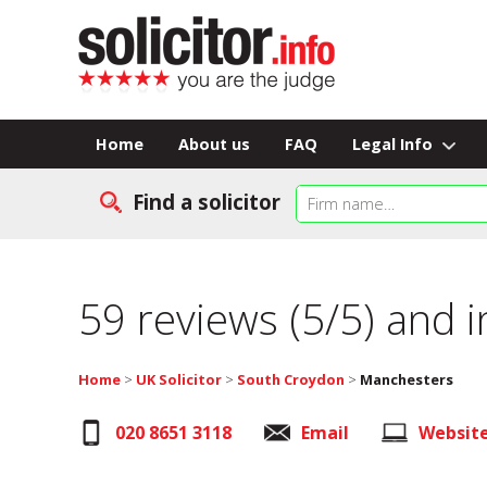
Home
About us
FAQ
Legal Info
Find a solicitor
59 reviews (5/5) and 
Home
>
UK Solicitor
>
South Croydon
>
Manchesters
020 8651 3118
Email
Websit