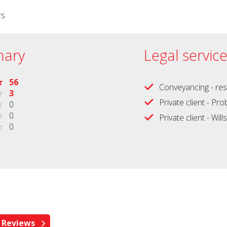
rs
ary
Legal servic
56
Conveyancing - res
3
Private client - Pr
0
0
Private client - Wills
0