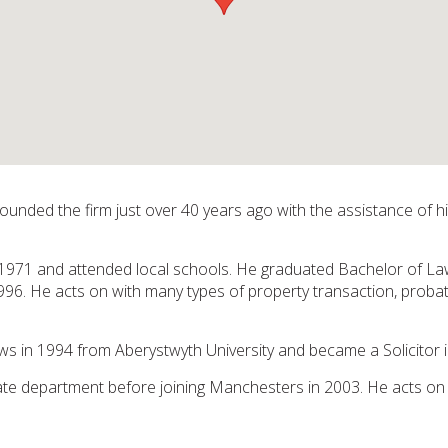
nded the firm just over 40 years ago with the assistance of his
1971 and attended local schools. He graduated Bachelor of La
96. He acts on with many types of property transaction, probate, 
 in 1994 from Aberystwyth University and became a Solicitor i
ate department before joining Manchesters in 2003. He acts on 