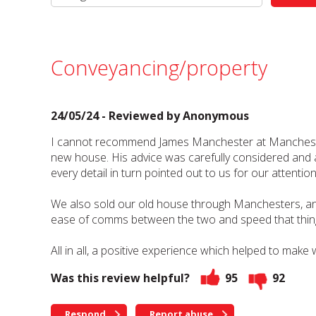
Conveyancing/property
24/05/24 - Reviewed by
Anonymous
I cannot recommend James Manchester at Manchesters 
new house. His advice was carefully considered and al
every detail in turn pointed out to us for our atte
We also sold our old house through Manchesters, an
ease of comms between the two and speed that thin
All in all, a positive experience which helped to make 
Was this review helpful?
95
92
Respond
Report abuse