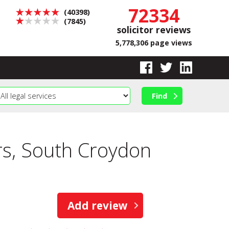
72334
(40398)
(7845)
solicitor reviews
5,778,306 page views
s, South Croydon
Add review