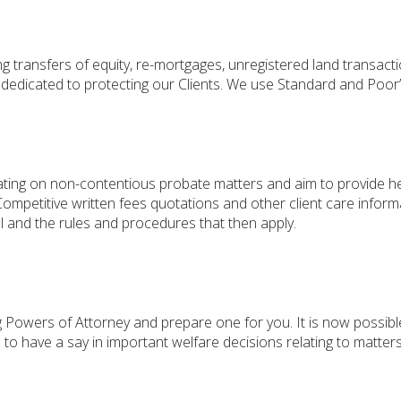
ng transfers of equity, re-mortgages, unregistered land transac
dedicated to protecting our Clients. We use Standard and Poor’s
ng on non-contentious probate matters and aim to provide helpf
w. Competitive written fees quotations and other client care info
l and the rules and procedures that then apply.
g Powers of Attorney and prepare one for you. It is now possib
em to have a say in important welfare decisions relating to matt