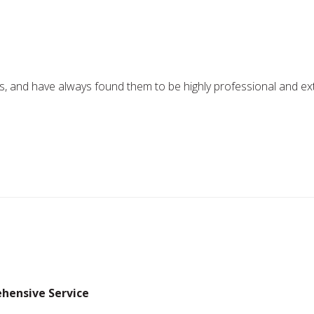
 and have always found them to be highly professional and extrem
hensive Service