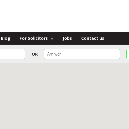
Blog
For Solicitors
Jobs
Contact us
OR