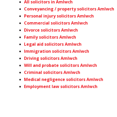
All solicitors in Amlwch
Conveyancing / property solicitors Amlwch
Personal injury solicitors Amlwch
Commercial solicitors Amlwch
Divorce solicitors Amlwch
Family solicitors Amlwch
Legal aid solicitors Amlwch
Immigration solicitors Amlwch
Driving solicitors Amlwch
Will and probate solicitors Amlwch
Criminal solicitors Amlwch
Medical negligence solicitors Amlwch
Employment law solicitors Amlwch