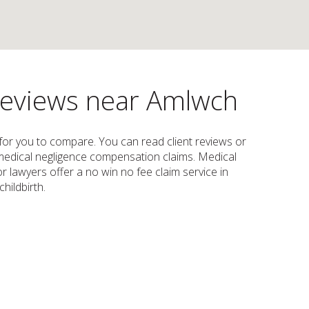
 reviews near Amlwch
w for you to compare. You can read client reviews or
e, medical negligence compensation claims. Medical
 lawyers offer a no win no fee claim service in
hildbirth.