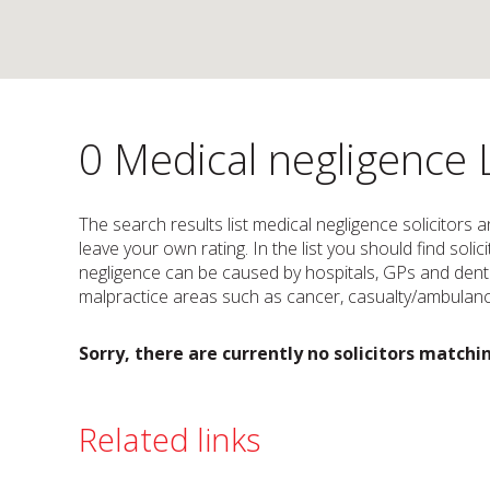
0 Medical negligence 
The search results list medical negligence solicitors 
leave your own rating. In the list you should find sol
negligence can be caused by hospitals, GPs and dentis
malpractice areas such as cancer, casualty/ambulance
Sorry, there are currently no solicitors matchin
Related links