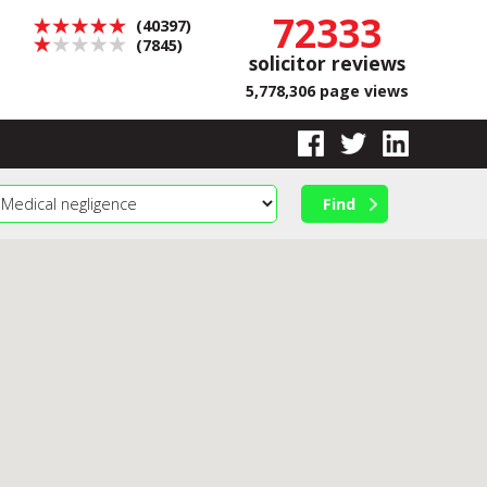
72333
(40397)
(7845)
solicitor reviews
5,778,306 page views