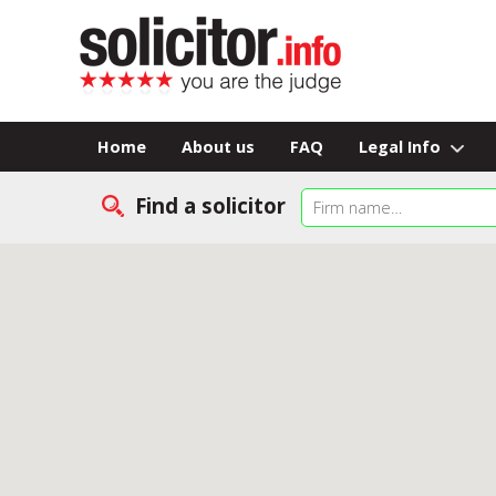
Home
About us
FAQ
Legal Info
Find a solicitor