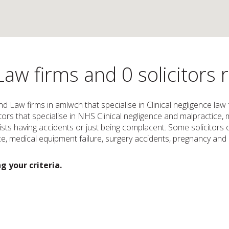
Law firms and 0 solicitors
and Law firms in amlwch that specialise in Clinical negligence la
icitors that specialise in NHS Clinical negligence and malpractic
ts having accidents or just being complacent. Some solicitors or
, medical equipment failure, surgery accidents, pregnancy and c
g your criteria.