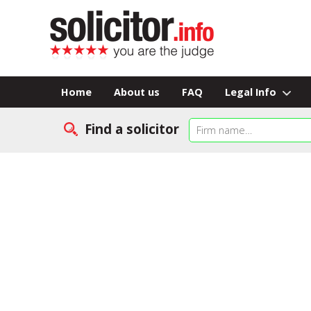
Home
About us
FAQ
Legal Info
Find a solicitor