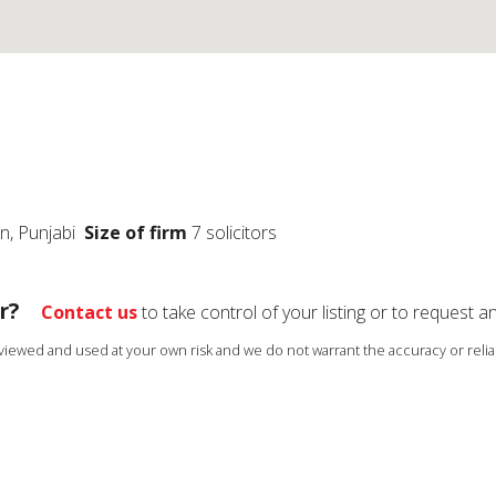
an, Punjabi
Size of firm
7 solicitors
r?
Contact us
to take control of your listing or to request a
s viewed and used at your own risk and we do not warrant the accuracy or reliab