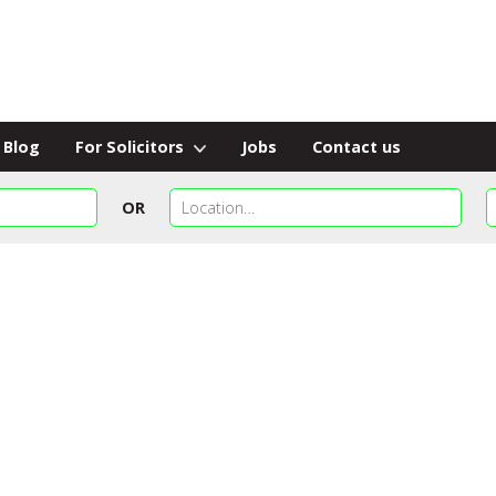
Blog
For Solicitors
Jobs
Contact us
OR