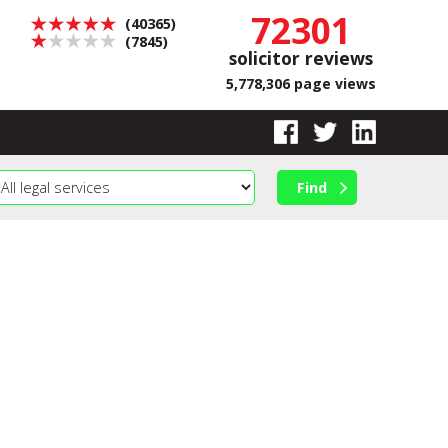
72301
(40365)
(7845)
solicitor reviews
5,778,306 page views