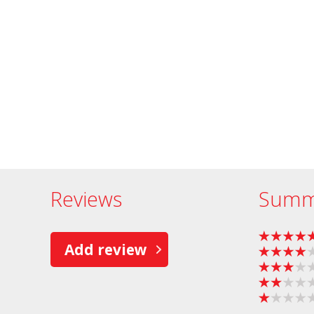
Reviews
Summ
Add review