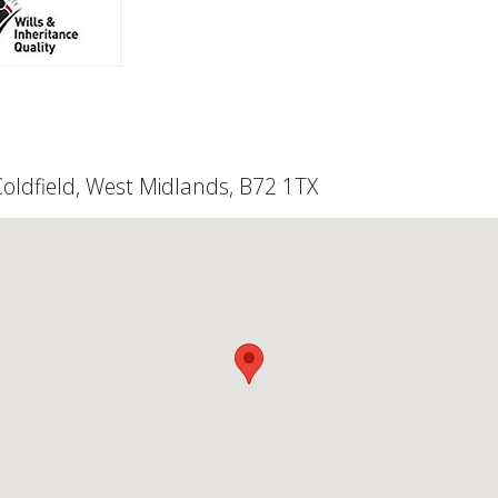
 Coldfield, West Midlands, B72 1TX