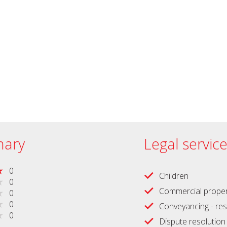
ary
Legal servic
0
Children
0
Commercial proper
0
0
Conveyancing - res
0
Dispute resolution -