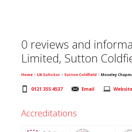
0 reviews and informa
Limited, Sutton Coldfi
Home
>
UK Solicitor
>
Sutton Coldfield
>
Moseley Chapma
0121 355 4537
Email
Websit
Accreditations