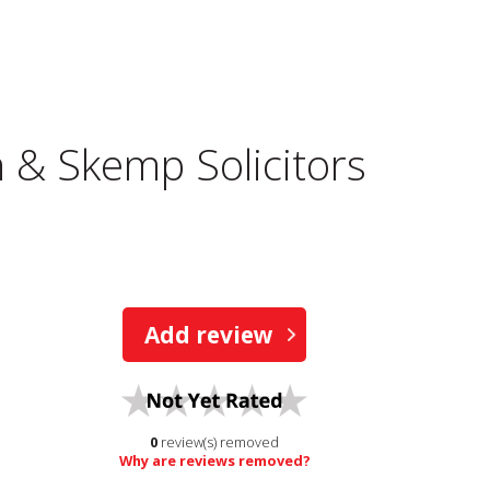
& Skemp Solicitors
Add review
0
review(s) removed
Why are reviews removed?