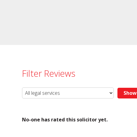
Filter Reviews
No-one has rated this solicitor yet.