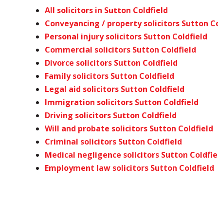
All solicitors in Sutton Coldfield
Conveyancing / property solicitors Sutton Co
Personal injury solicitors Sutton Coldfield
Commercial solicitors Sutton Coldfield
Divorce solicitors Sutton Coldfield
Family solicitors Sutton Coldfield
Legal aid solicitors Sutton Coldfield
Immigration solicitors Sutton Coldfield
Driving solicitors Sutton Coldfield
Will and probate solicitors Sutton Coldfield
Criminal solicitors Sutton Coldfield
Medical negligence solicitors Sutton Coldfie
Employment law solicitors Sutton Coldfield