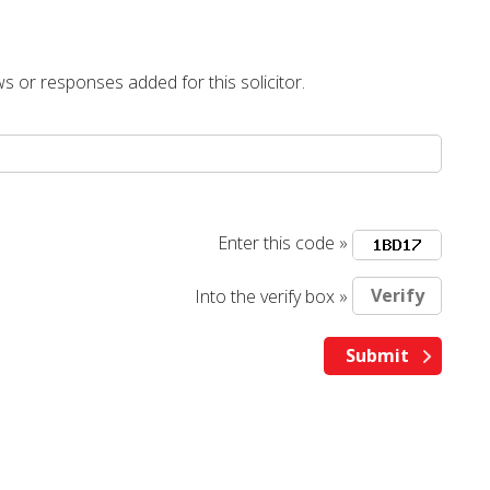
s or responses added for this solicitor.
Enter this code »
Into the verify box »