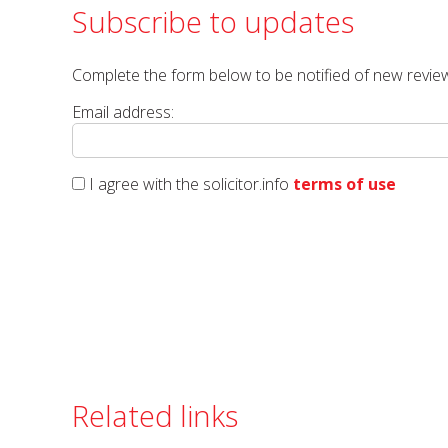
Subscribe to updates
Complete the form below to be notified of new review
Email address:
I agree with the solicitor.info
terms of use
Related links