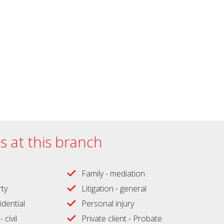
es at this branch
Family - mediation
ty
Litigation - general
idential
Personal injury
 civil
Private client - Probate