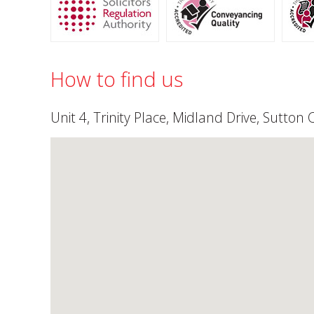
How to find us
Unit 4, Trinity Place, Midland Drive, Sutton