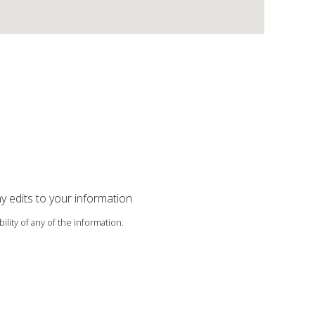
ny edits to your information
ility of any of the information.