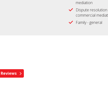
mediation
Dispute resolution 
commercial mediat
Family - general