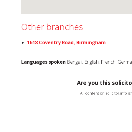
Other branches
1618 Coventry Road, Birmingham
Languages spoken
Bengali, English, French, Germ
Are you this solicito
All content on solicitor.info i