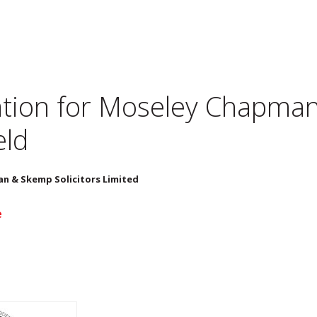
tion for
Moseley Chapman 
eld
n & Skemp Solicitors Limited
e