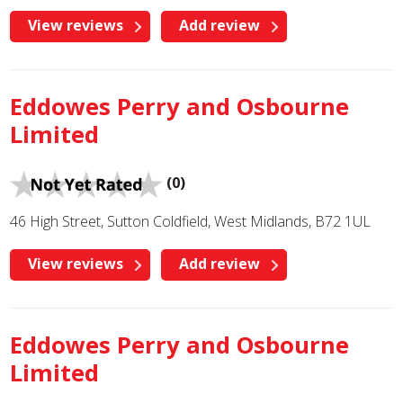
View reviews
Add review
Eddowes Perry and Osbourne
Limited
(0)
46 High Street, Sutton Coldfield, West Midlands, B72 1UL
View reviews
Add review
Eddowes Perry and Osbourne
Limited