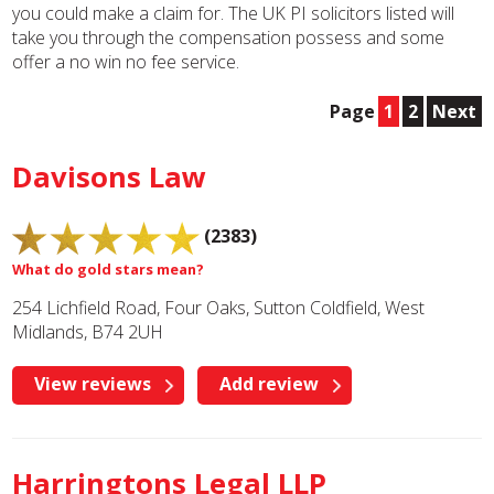
you could make a claim for. The UK PI solicitors listed will
take you through the compensation possess and some
offer a no win no fee service.
Page
1
2
Next
Davisons Law
(2383)
What do gold stars mean?
254 Lichfield Road, Four Oaks, Sutton Coldfield, West
Midlands, B74 2UH
View reviews
Add review
Harringtons Legal LLP