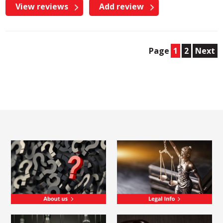
View reviews
Add review
Page
1
2
Next