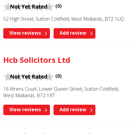
(0)
52 High Street, Sutton Coldfield, West Midlands, B72 1UQ
View reviews
Add review
Hcb Solicitors Ltd
(0)
16 Wrens Court, Lower Queen Street, Sutton Coldfield,
West Midlands, B72 1RT
View reviews
Add review