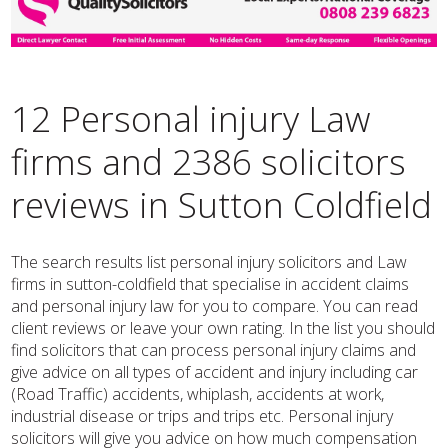
12 Personal injury Law
firms and 2386 solicitors
reviews in Sutton Coldfield
The search results list personal injury solicitors and Law
firms in sutton-coldfield that specialise in accident claims
and personal injury law for you to compare. You can read
client reviews or leave your own rating. In the list you should
find solicitors that can process personal injury claims and
give advice on all types of accident and injury including car
(Road Traffic) accidents, whiplash, accidents at work,
industrial disease or trips and trips etc. Personal injury
solicitors will give you advice on how much compensation