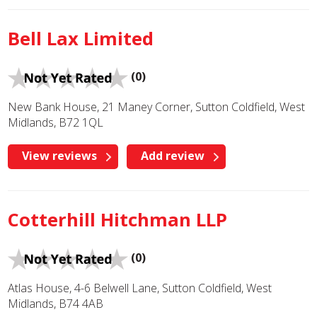
Bell Lax Limited
(0)
New Bank House, 21 Maney Corner, Sutton Coldfield, West
Midlands, B72 1QL
View reviews
Add review
Cotterhill Hitchman LLP
(0)
Atlas House, 4-6 Belwell Lane, Sutton Coldfield, West
Midlands, B74 4AB