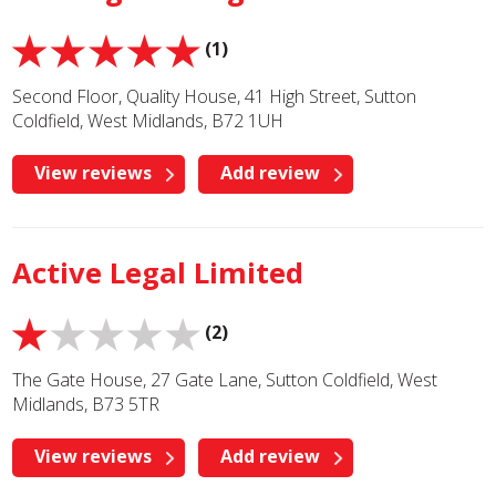
(1)
Second Floor, Quality House, 41 High Street, Sutton
Coldfield, West Midlands, B72 1UH
View reviews
Add review
Active Legal Limited
(2)
The Gate House, 27 Gate Lane, Sutton Coldfield, West
Midlands, B73 5TR
View reviews
Add review