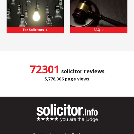
72301
solicitor reviews
5,778,306 page views