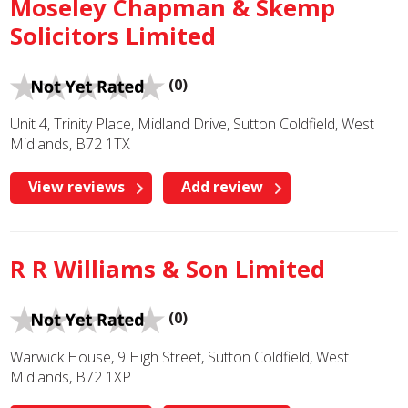
Moseley Chapman & Skemp
Solicitors Limited
(0)
Unit 4, Trinity Place, Midland Drive, Sutton Coldfield, West
Midlands, B72 1TX
View reviews
Add review
R R Williams & Son Limited
(0)
Warwick House, 9 High Street, Sutton Coldfield, West
Midlands, B72 1XP