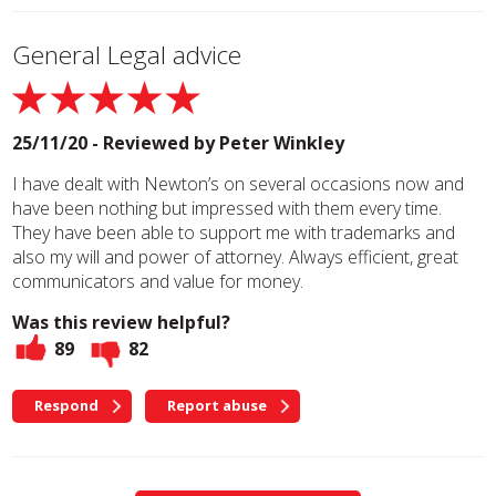
General Legal advice
25/11/20 - Reviewed by
Peter Winkley
I have dealt with Newton’s on several occasions now and
have been nothing but impressed with them every time.
They have been able to support me with trademarks and
also my will and power of attorney. Always efficient, great
communicators and value for money.
Was this review helpful?
89
82
Respond
Report abuse