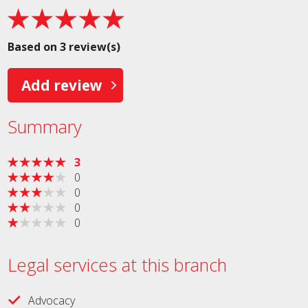
Based on 3 review(s)
Add review
Summary
3
0
0
0
0
Legal services at this branch
Advocacy