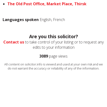
The Old Post Office, Market Place, Thirsk
Languages spoken
English, French
Are you this solicitor?
Contact us
to take control of your listing or to request any
edits to your information
3089
page views
All content on solicitor.info is viewed and used at your own risk and we
do not warrant the accuracy or reliability of any of the information.