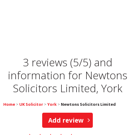
3 reviews (5/5) and
information for
Newtons
Solicitors Limited, York
Home
>
UK Solicitor
>
York
>
Newtons Solicitors Limited
Add review