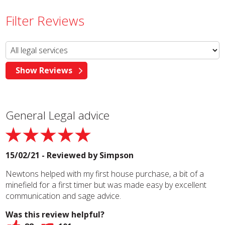
Filter Reviews
General Legal advice
15/02/21 - Reviewed by
Simpson
Newtons helped with my first house purchase, a bit of a
minefield for a first timer but was made easy by excellent
communication and sage advice.
Was this review helpful?