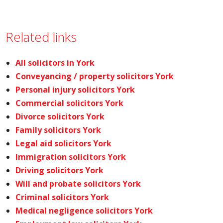
Related links
All solicitors in York
Conveyancing / property solicitors York
Personal injury solicitors York
Commercial solicitors York
Divorce solicitors York
Family solicitors York
Legal aid solicitors York
Immigration solicitors York
Driving solicitors York
Will and probate solicitors York
Criminal solicitors York
Medical negligence solicitors York