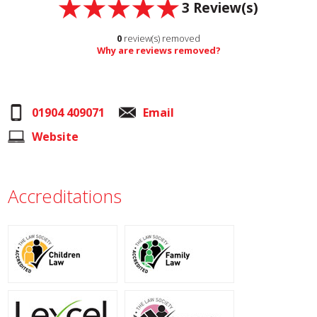
3
Review(s)
0
review(s) removed
Why are reviews removed?
01904 409071
Email
Website
Accreditations