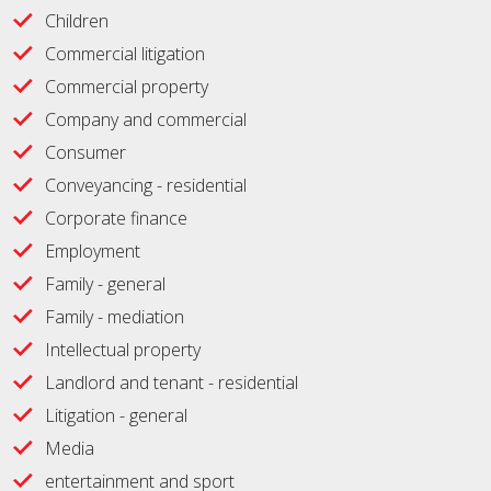
Children
Commercial litigation
Commercial property
Company and commercial
Consumer
Conveyancing - residential
Corporate finance
Employment
Family - general
Family - mediation
Intellectual property
Landlord and tenant - residential
Litigation - general
Media
entertainment and sport