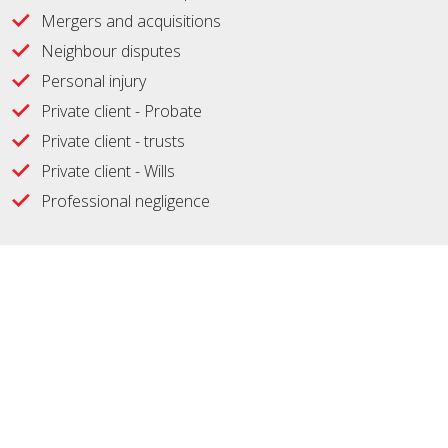
Mergers and acquisitions
Neighbour disputes
Personal injury
Private client - Probate
Private client - trusts
Private client - Wills
Professional negligence