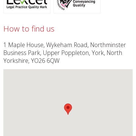
How to find us
1 Maple House, Wykeham Road, Northminster
Business Park, Upper Poppleton, York, North
Yorkshire, YO26 6QW