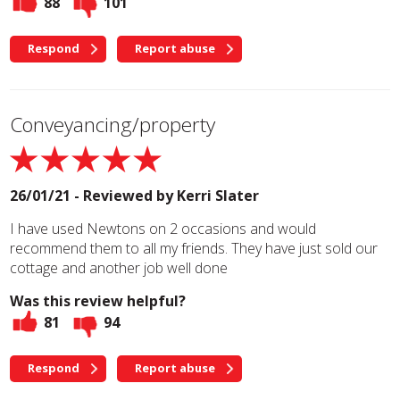
88
101
Respond
Report abuse
Conveyancing/property
26/01/21 - Reviewed by
Kerri Slater
I have used Newtons on 2 occasions and would
recommend them to all my friends. They have just sold our
cottage and another job well done
Was this review helpful?
81
94
Respond
Report abuse