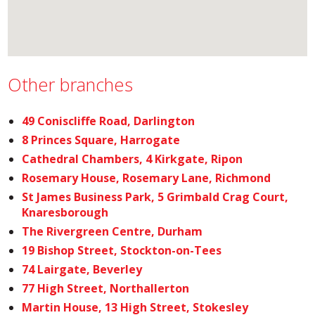
Other branches
49 Coniscliffe Road, Darlington
8 Princes Square, Harrogate
Cathedral Chambers, 4 Kirkgate, Ripon
Rosemary House, Rosemary Lane, Richmond
St James Business Park, 5 Grimbald Crag Court,
Knaresborough
The Rivergreen Centre, Durham
19 Bishop Street, Stockton-on-Tees
74 Lairgate, Beverley
77 High Street, Northallerton
Martin House, 13 High Street, Stokesley