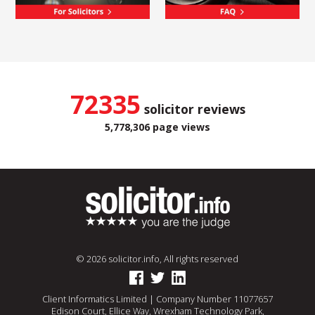
72335
solicitor reviews
5,778,306 page views
© 2026 solicitor.info, All rights reserved
Client Informatics Limited | Company Number 11077657
Edison Court, Ellice Way, Wrexham Technology Park,