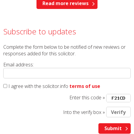
Read more reviews
Subscribe to updates
Complete the form below to be notified of new reviews or
responses added for this solicitor.
Email address:
I agree with the solicitor.info
terms of use
Enter this code »
Into the verify box »