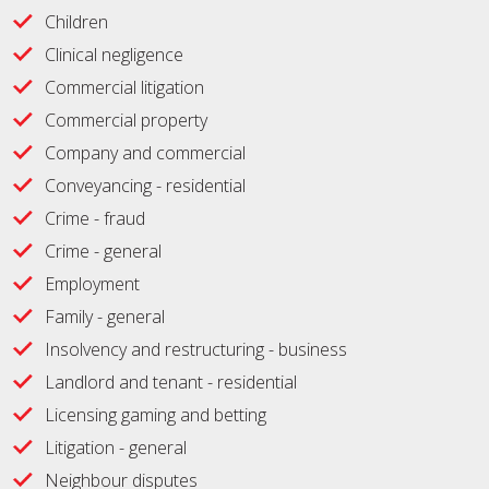
Children
Clinical negligence
Commercial litigation
Commercial property
Company and commercial
Conveyancing - residential
Crime - fraud
Crime - general
Employment
Family - general
Insolvency and restructuring - business
Landlord and tenant - residential
Licensing gaming and betting
Litigation - general
Neighbour disputes