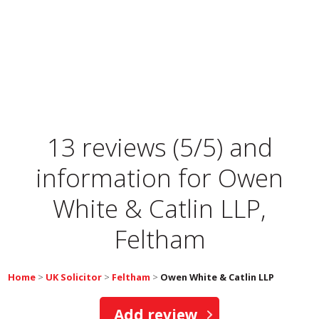
13 reviews (5/5) and
information for
Owen
White & Catlin LLP,
Feltham
Home
>
UK Solicitor
>
Feltham
>
Owen White & Catlin LLP
Add review