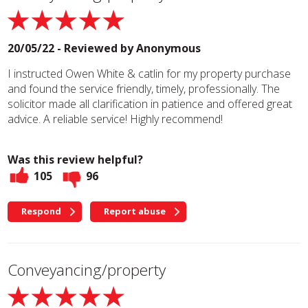
20/05/22 - Reviewed by
Anonymous
I instructed Owen White & catlin for my property purchase
and found the service friendly, timely, professionally. The
solicitor made all clarification in patience and offered great
advice. A reliable service! Highly recommend!
Was this review helpful?
105
96
Respond
Report abuse
Conveyancing/property