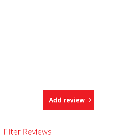
Add review
Filter Reviews