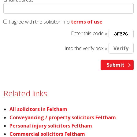
I agree with the solicitor.info
terms of use
Enter this code »
Into the verify box »
Related links
All solicitors in Feltham
Conveyancing / property solicitors Feltham
Personal injury solicitors Feltham
Commercial solicitors Feltham