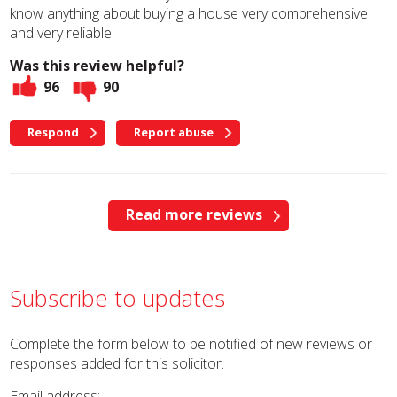
know anything about buying a house very comprehensive
and very reliable
Was this review helpful?
96
90
Respond
Report abuse
Read more reviews
Subscribe to updates
Complete the form below to be notified of new reviews or
responses added for this solicitor.
Email address: