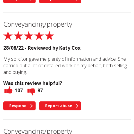
Conveyancing/property
28/08/22 - Reviewed by
Katy Cox
My solicitor gave me plenty of information and advice. She
carried out a lot of detailed work on my behalf, both selling
and buying.
Was this review helpful?
107
97
Respond
Report abuse
Conveyancing/property