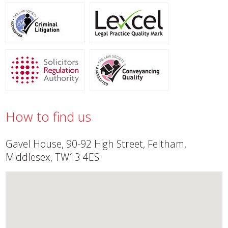
How to find us
Gavel House, 90-92 High Street, Feltham,
Middlesex, TW13 4ES