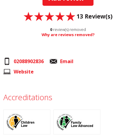
13
Review(s)
0
review(s) removed
Why are reviews removed?
02088902836
Email
Website
Accreditations