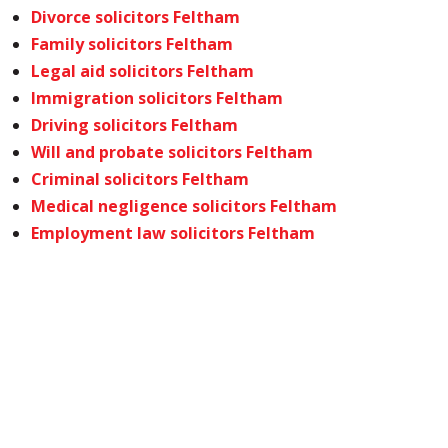
Divorce solicitors Feltham
Family solicitors Feltham
Legal aid solicitors Feltham
Immigration solicitors Feltham
Driving solicitors Feltham
Will and probate solicitors Feltham
Criminal solicitors Feltham
Medical negligence solicitors Feltham
Employment law solicitors Feltham