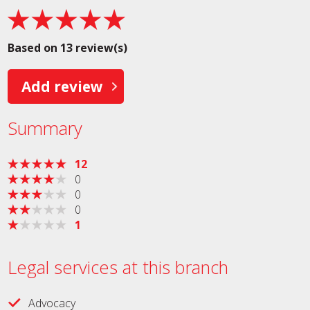
Based on 13 review(s)
Add review
Summary
12
0
0
0
1
Legal services at this branch
Advocacy