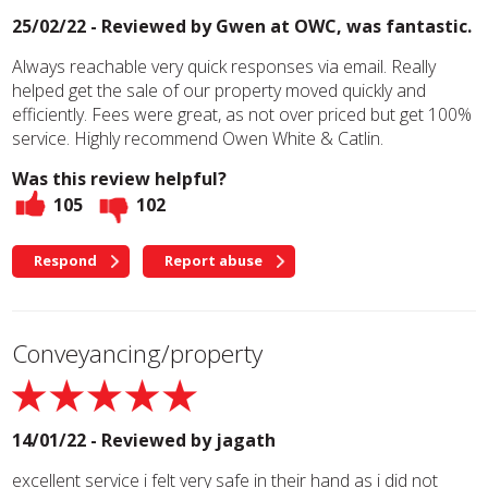
25/02/22 - Reviewed by
Gwen at OWC, was fantastic.
Always reachable very quick responses via email. Really
helped get the sale of our property moved quickly and
efficiently. Fees were great, as not over priced but get 100%
service. Highly recommend Owen White & Catlin.
Was this review helpful?
105
102
Respond
Report abuse
Conveyancing/property
14/01/22 - Reviewed by
jagath
excellent service i felt very safe in their hand as i did not