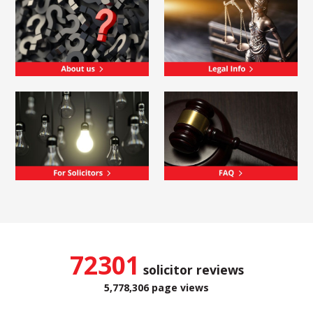
72301
solicitor reviews
5,778,306 page views