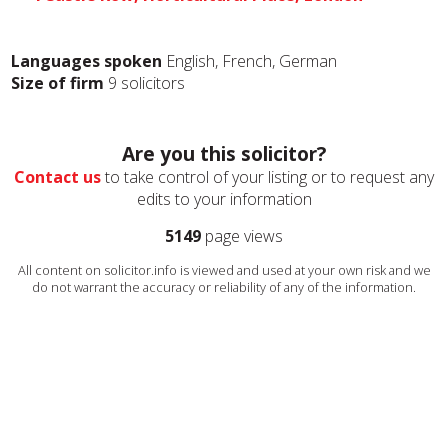
Languages spoken
English, French, German
Size of firm
9 solicitors
Are you this solicitor?
Contact us
to take control of your listing or to request any
edits to your information
5149
page views
All content on solicitor.info is viewed and used at your own risk and we
do not warrant the accuracy or reliability of any of the information.