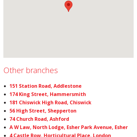
Other branches
151 Station Road, Addlestone
174 King Street, Hammersmith
181 Chiswick High Road, Chiswick
56 High Street, Shepperton
74 Church Road, Ashford
A W Law, North Lodge, Esher Park Avenue, Esher
4 Castle Row, Horticultural Place, London