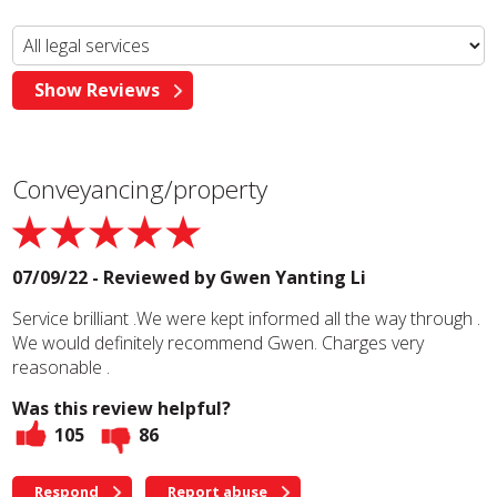
Conveyancing/property
07/09/22 - Reviewed by
Gwen Yanting Li
Service brilliant .We were kept informed all the way through .
We would definitely recommend Gwen. Charges very
reasonable .
Was this review helpful?
105
86
Respond
Report abuse