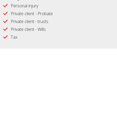
Personal injury
Private client - Probate
Private client - trusts
Private client - Wills
Tax