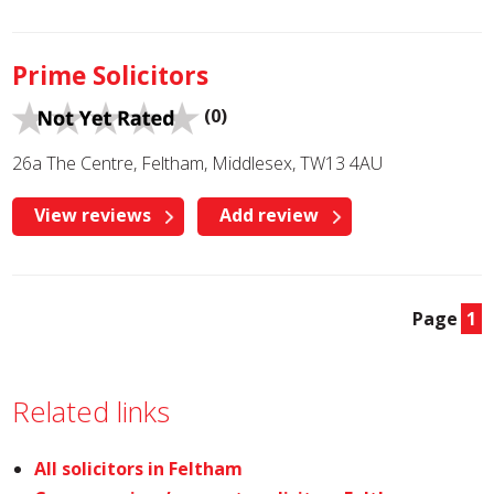
Prime Solicitors
(0)
26a The Centre, Feltham, Middlesex, TW13 4AU
View reviews
Add review
Page
1
Related links
All solicitors in Feltham