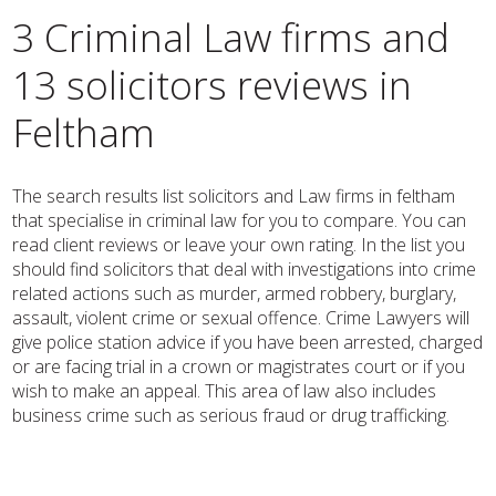
3 Criminal Law firms and
13 solicitors reviews in
Feltham
The search results list solicitors and Law firms in feltham
that specialise in criminal law for you to compare. You can
read client reviews or leave your own rating. In the list you
should find solicitors that deal with investigations into crime
related actions such as murder, armed robbery, burglary,
assault, violent crime or sexual offence. Crime Lawyers will
give police station advice if you have been arrested, charged
or are facing trial in a crown or magistrates court or if you
wish to make an appeal. This area of law also includes
business crime such as serious fraud or drug trafficking.