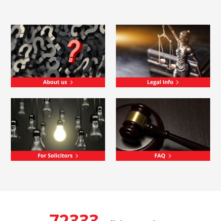
72333