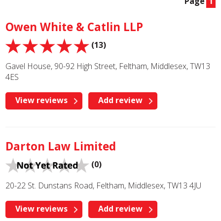
Page
1
Owen White & Catlin LLP
(13)
Gavel House, 90-92 High Street, Feltham, Middlesex, TW13
4ES
View reviews
Add review
Darton Law Limited
(0)
20-22 St. Dunstans Road, Feltham, Middlesex, TW13 4JU
View reviews
Add review