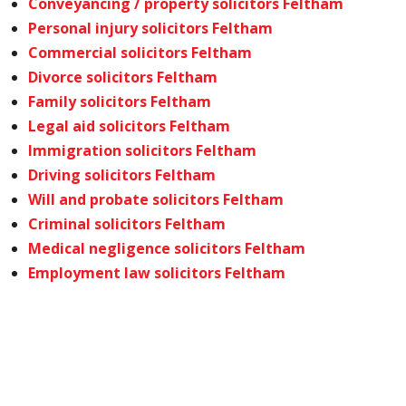
Conveyancing / property solicitors Feltham
Personal injury solicitors Feltham
Commercial solicitors Feltham
Divorce solicitors Feltham
Family solicitors Feltham
Legal aid solicitors Feltham
Immigration solicitors Feltham
Driving solicitors Feltham
Will and probate solicitors Feltham
Criminal solicitors Feltham
Medical negligence solicitors Feltham
Employment law solicitors Feltham