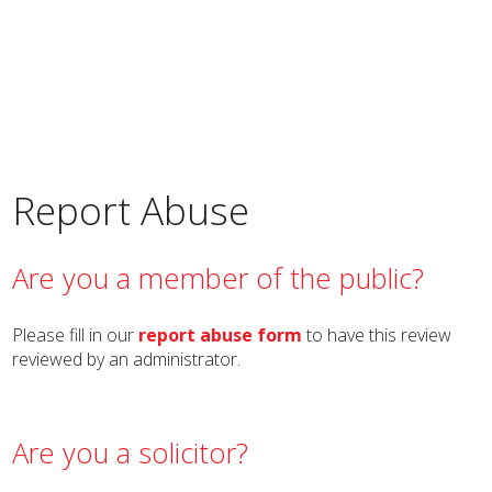
Report Abuse
Are you a member of the public?
Please fill in our
report abuse form
to have this review
reviewed by an administrator.
Are you a solicitor?