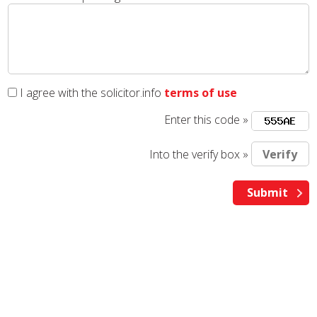
I agree with the solicitor.info
terms of use
Enter this code »
Into the verify box »