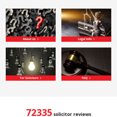
72335
solicitor reviews