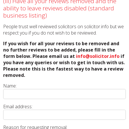
(iii) Have all your reviews removed and the
ability to leave reviews disabled (standard
business listing)
People trust well reviewed solicitors on solicitor.info but we
respect you if you do not wish to be reviewed.
If you wish for all your reviews to be removed and
no further reviews to be added, please fill in the
form below. Please email us at
info@solicitor.info
if
you have any queries or wish to get in touch with us.
Please note this is the fastest way to have a review
removed.
Name:
Email address:
Reason for requesting removal: