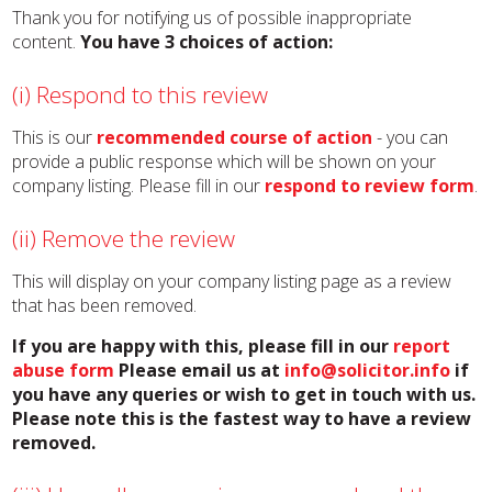
Thank you for notifying us of possible inappropriate
content.
You have 3 choices of action:
(i) Respond to this review
This is our
recommended course of action
- you can
provide a public response which will be shown on your
company listing. Please fill in our
respond to review form
.
(ii) Remove the review
This will display on your company listing page as a review
that has been removed.
If you are happy with this, please fill in our
report
abuse form
Please email us at
info@solicitor.info
if
you have any queries or wish to get in touch with us.
Please note this is the fastest way to have a review
removed.