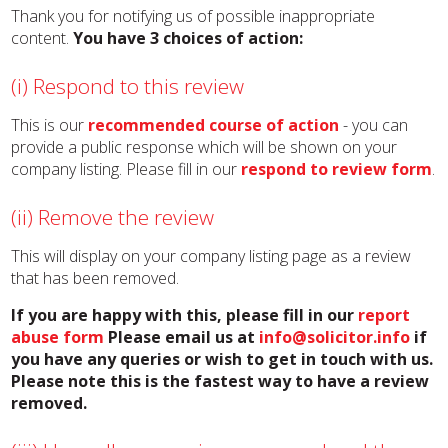
Thank you for notifying us of possible inappropriate
content.
You have 3 choices of action:
(i) Respond to this review
This is our
recommended course of action
- you can
provide a public response which will be shown on your
company listing. Please fill in our
respond to review form
.
(ii) Remove the review
This will display on your company listing page as a review
that has been removed.
If you are happy with this, please fill in our
report
abuse form
Please email us at
info@solicitor.info
if
you have any queries or wish to get in touch with us.
Please note this is the fastest way to have a review
removed.