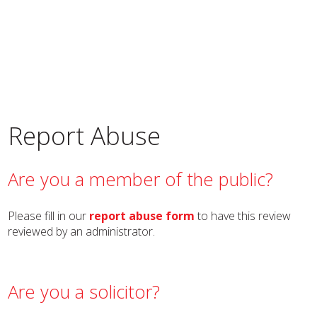
Report Abuse
Are you a member of the public?
Please fill in our
report abuse form
to have this review
reviewed by an administrator.
Are you a solicitor?