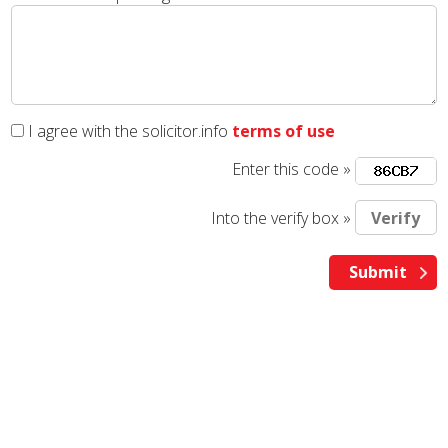
I agree with the solicitor.info
terms of use
Enter this code »
Into the verify box »