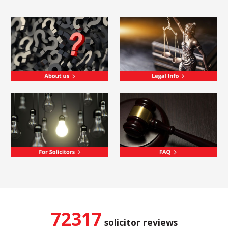
72317
solicitor reviews