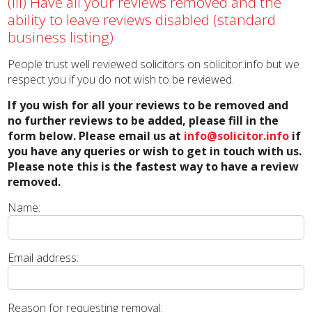
(iii) Have all your reviews removed and the
ability to leave reviews disabled (standard
business listing)
People trust well reviewed solicitors on solicitor.info but we
respect you if you do not wish to be reviewed.
If you wish for all your reviews to be removed and
no further reviews to be added, please fill in the
form below. Please email us at
info@solicitor.info
if
you have any queries or wish to get in touch with us.
Please note this is the fastest way to have a review
removed.
Name:
Email address:
Reason for requesting removal: