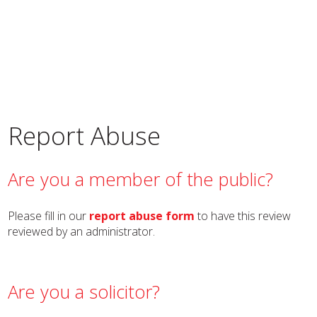
Report Abuse
Are you a member of the public?
Please fill in our
report abuse form
to have this review
reviewed by an administrator.
Are you a solicitor?