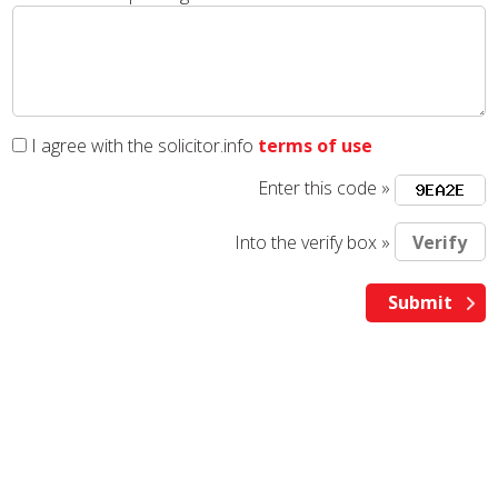
I agree with the solicitor.info
terms of use
Enter this code »
Into the verify box »