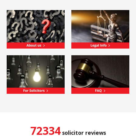
72334
solicitor reviews