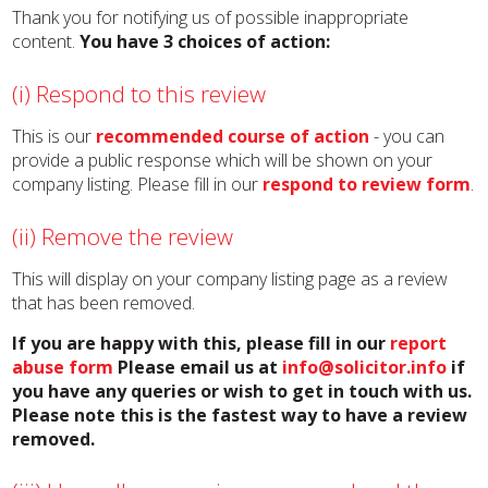
Thank you for notifying us of possible inappropriate
content.
You have 3 choices of action:
(i) Respond to this review
This is our
recommended course of action
- you can
provide a public response which will be shown on your
company listing. Please fill in our
respond to review form
.
(ii) Remove the review
This will display on your company listing page as a review
that has been removed.
If you are happy with this, please fill in our
report
abuse form
Please email us at
info@solicitor.info
if
you have any queries or wish to get in touch with us.
Please note this is the fastest way to have a review
removed.