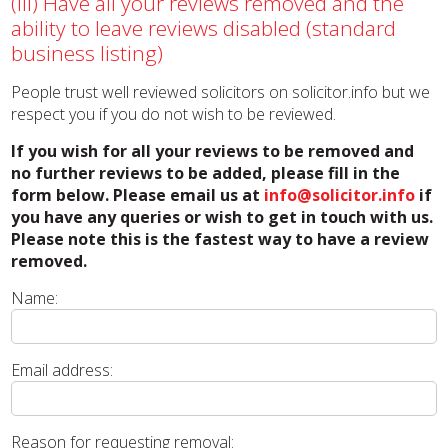
(iii) Have all your reviews removed and the
ability to leave reviews disabled (standard
business listing)
People trust well reviewed solicitors on solicitor.info but we
respect you if you do not wish to be reviewed.
If you wish for all your reviews to be removed and
no further reviews to be added, please fill in the
form below. Please email us at
info@solicitor.info
if
you have any queries or wish to get in touch with us.
Please note this is the fastest way to have a review
removed.
Name:
Email address:
Reason for requesting removal: