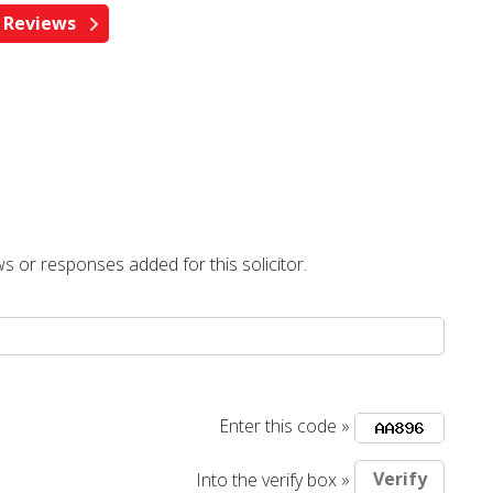
s or responses added for this solicitor.
Enter this code »
Into the verify box »