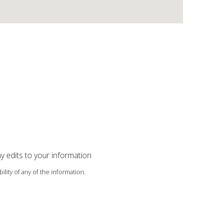
ny edits to your information
ility of any of the information.