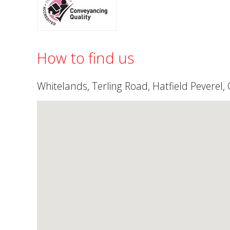
How to find us
Whitelands, Terling Road, Hatfield Peverel