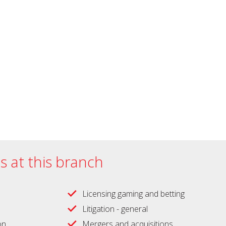
es at this branch
Licensing gaming and betting
Litigation - general
on
Mergers and acquisitions