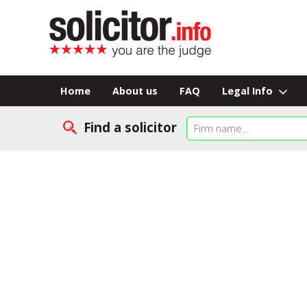
Home
About us
FAQ
Legal Info
Find a solicitor