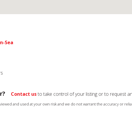
on-Sea
rs
r?
Contact us
to take control of your listing or to request a
s viewed and used at your own risk and we do not warrant the accuracy or reliab