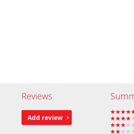
Reviews
Summ
Add review