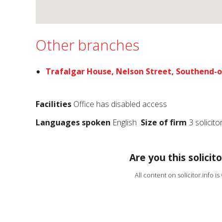
Other branches
Trafalgar House, Nelson Street, Southend-
Facilities
Office has disabled access
Languages spoken
English
Size of firm
3 solicito
Are you this solicito
All content on solicitor.info i