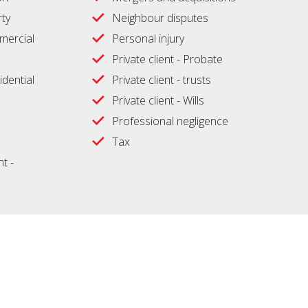
ty
Neighbour disputes
ercial
Personal injury
Private client - Probate
idential
Private client - trusts
Private client - Wills
Professional negligence
Tax
t -