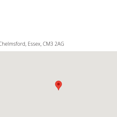
, Chelmsford, Essex, CM3 2AG