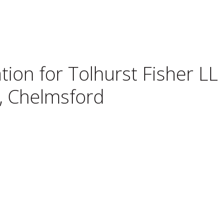
tion for
Tolhurst Fisher LL
l, Chelmsford