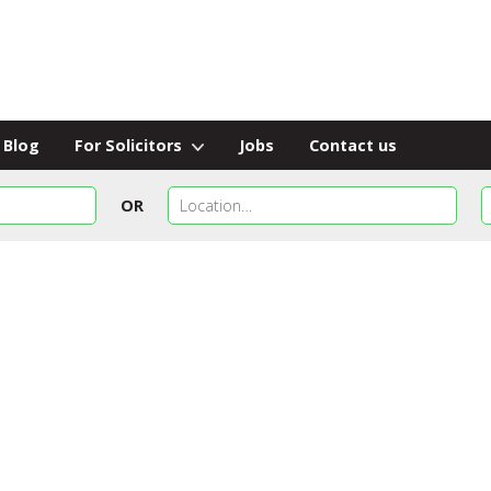
Blog
For Solicitors
Jobs
Contact us
OR