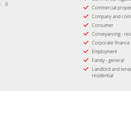
0
Commercial proper
Company and comm
Consumer
Conveyancing - res
Corporate finance
Employment
Family - general
Landlord and tenan
residential