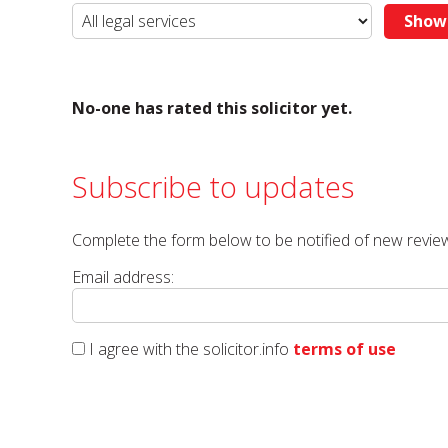
No-one has rated this solicitor yet.
Subscribe to updates
Complete the form below to be notified of new review
Email address:
I agree with the solicitor.info
terms of use