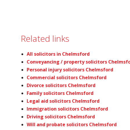
Related links
All solicitors in Chelmsford
Conveyancing / property solicitors Chelmsf
Personal injury solicitors Chelmsford
Commercial solicitors Chelmsford
Divorce solicitors Chelmsford
Family solicitors Chelmsford
Legal aid solicitors Chelmsford
Immigration solicitors Chelmsford
Driving solicitors Chelmsford
Will and probate solicitors Chelmsford