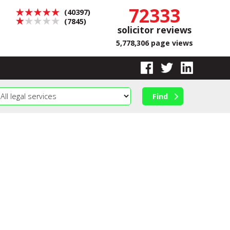
72333
(40397)
(7845)
solicitor reviews
5,778,306 page views