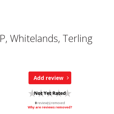
P, Whitelands, Terling
Add review
0
review(s) removed
Why are reviews removed?