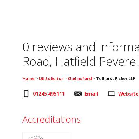
0 reviews and informa
Road, Hatfield Pevere
Home
>
UK Solicitor
>
Chelmsford
>
Tolhurst Fisher LLP
01245 495111
Email
Website
Accreditations