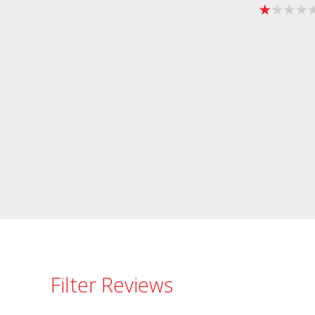
Filter Reviews