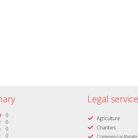
ary
Legal servic
0
Agriculture
0
Charities
0
0
Commercial litigati