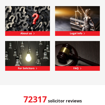
72317
solicitor reviews