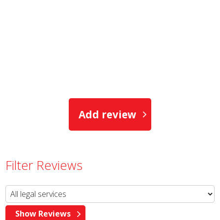
Add review
Filter Reviews