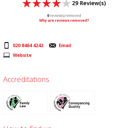
29
Review(s)
0
review(s) removed
Why are reviews removed?
020 8464 4242
Email
Website
Accreditations