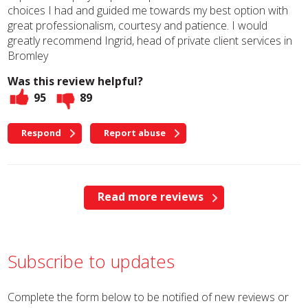
choices I had and guided me towards my best option with
great professionalism, courtesy and patience. I would
greatly recommend Ingrid, head of private client services in
Bromley
Was this review helpful?
95
89
Respond
Report abuse
Read more reviews
Subscribe to updates
Complete the form below to be notified of new reviews or