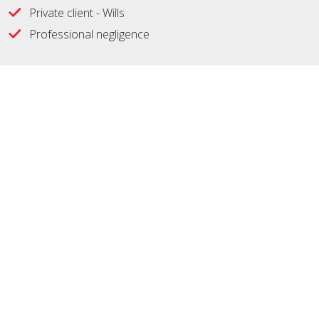
Private client - Wills
Professional negligence