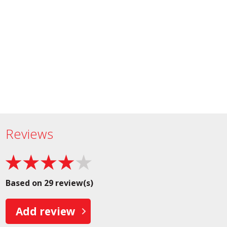
Reviews
Based on 29 review(s)
Add review