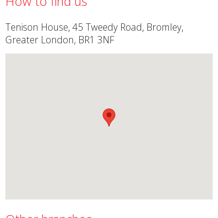
How to find us
Tenison House, 45 Tweedy Road, Bromley,
Greater London, BR1 3NF