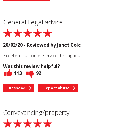
General Legal advice
20/02/20 - Reviewed by
Janet Cole
Excellent customer service throughout!
Was this review helpful?
113
92
Respond
Report abuse
Conveyancing/property