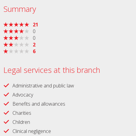
Summary
21
0
0
2
6
Legal services at this branch
Administrative and public law
Advocacy
Benefits and allowances
Charities
Children
Clinical negligence