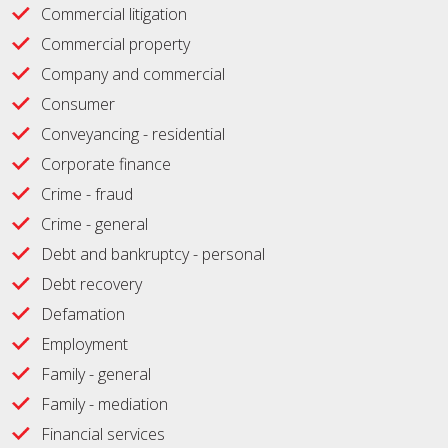
Commercial litigation
Commercial property
Company and commercial
Consumer
Conveyancing - residential
Corporate finance
Crime - fraud
Crime - general
Debt and bankruptcy - personal
Debt recovery
Defamation
Employment
Family - general
Family - mediation
Financial services