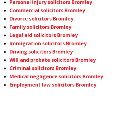
Personal injury solicitors Bromley
Commercial solicitors Bromley
Divorce solicitors Bromley
Family solicitors Bromley
Legal aid solicitors Bromley
Immigration solicitors Bromley
Driving solicitors Bromley
Will and probate solicitors Bromley
Criminal solicitors Bromley
Medical negligence solicitors Bromley
Employment law solicitors Bromley