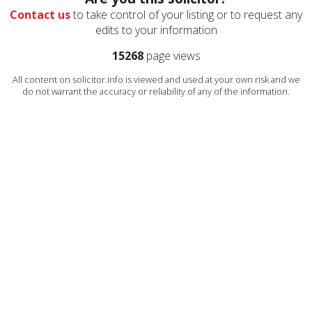
Contact us
to take control of your listing or to request any
edits to your information
15268
page views
All content on solicitor.info is viewed and used at your own risk and we
do not warrant the accuracy or reliability of any of the information.