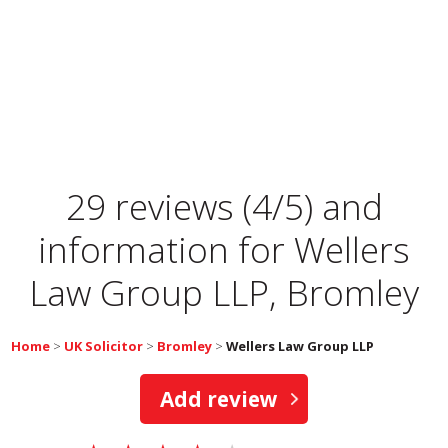
29 reviews (4/5) and
information for
Wellers
Law Group LLP, Bromley
Home
>
UK Solicitor
>
Bromley
>
Wellers Law Group LLP
Add review