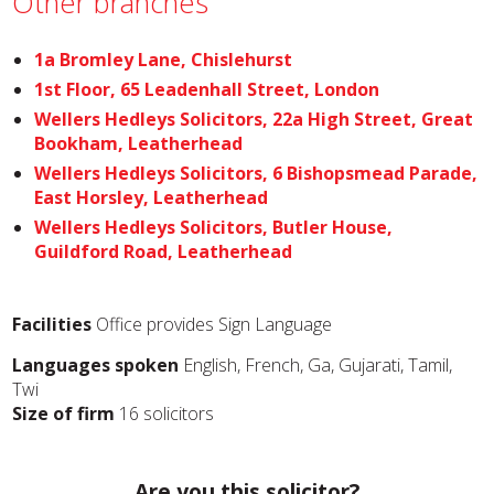
Other branches
1a Bromley Lane, Chislehurst
1st Floor, 65 Leadenhall Street, London
Wellers Hedleys Solicitors, 22a High Street, Great
Bookham, Leatherhead
Wellers Hedleys Solicitors, 6 Bishopsmead Parade,
East Horsley, Leatherhead
Wellers Hedleys Solicitors, Butler House,
Guildford Road, Leatherhead
Facilities
Office provides Sign Language
Languages spoken
English, French, Ga, Gujarati, Tamil,
Twi
Size of firm
16 solicitors
Are you this solicitor?