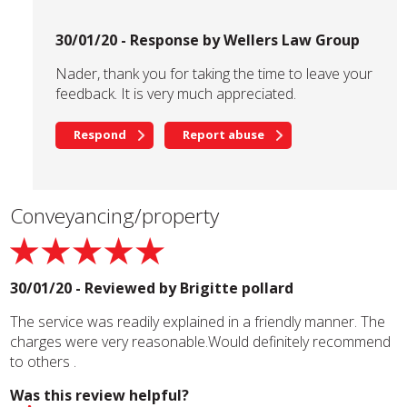
30/01/20 - Response by Wellers Law Group
Nader, thank you for taking the time to leave your
feedback. It is very much appreciated.
Respond
Report abuse
Conveyancing/property
30/01/20 - Reviewed by
Brigitte pollard
The service was readily explained in a friendly manner. The
charges were very reasonable.Would definitely recommend
to others .
Was this review helpful?