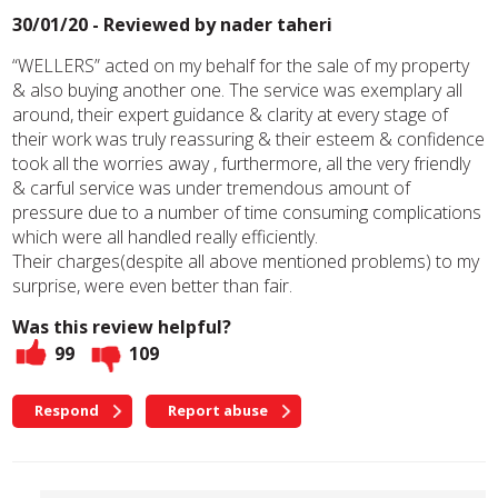
30/01/20 - Reviewed by
nader taheri
“WELLERS” acted on my behalf for the sale of my property
& also buying another one. The service was exemplary all
around, their expert guidance & clarity at every stage of
their work was truly reassuring & their esteem & confidence
took all the worries away , furthermore, all the very friendly
& carful service was under tremendous amount of
pressure due to a number of time consuming complications
which were all handled really efficiently.
Their charges(despite all above mentioned problems) to my
surprise, were even better than fair.
Was this review helpful?
99
109
Respond
Report abuse