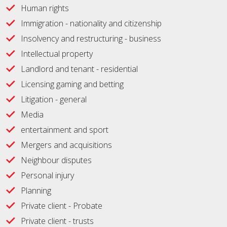
Human rights
Immigration - nationality and citizenship
Insolvency and restructuring - business
Intellectual property
Landlord and tenant - residential
Licensing gaming and betting
Litigation - general
Media
entertainment and sport
Mergers and acquisitions
Neighbour disputes
Personal injury
Planning
Private client - Probate
Private client - trusts