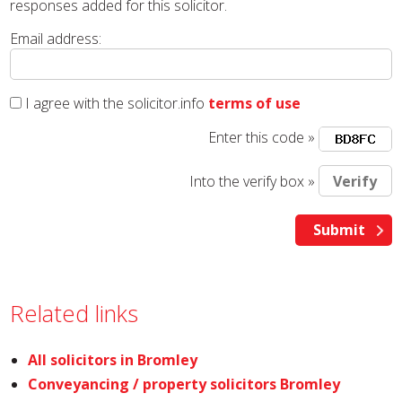
responses added for this solicitor.
Email address:
I agree with the solicitor.info
terms of use
Enter this code »
Into the verify box »
Related links
All solicitors in Bromley
Conveyancing / property solicitors Bromley