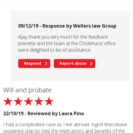
09/12/19 - Response by Wellers law Group
Ajay, thank you very much for the feedback.
Jeanette and the team at the Chislehurst office
were delighted to be of assistance.
Respond
Report abuse
Will and probate
22/10/19 - Reviewed by
Laura Pino
I had a complicated case as I live abroad. Ingrid Maccleave
explained step by step the implications and benefits of the