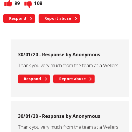
99
108
Respond
Report abuse
30/01/20 - Response by Anonymous
Thank you very much from the team at a Wellers!
Respond
Report abuse
30/01/20 - Response by Anonymous
Thank you very much from the team at a Wellers!