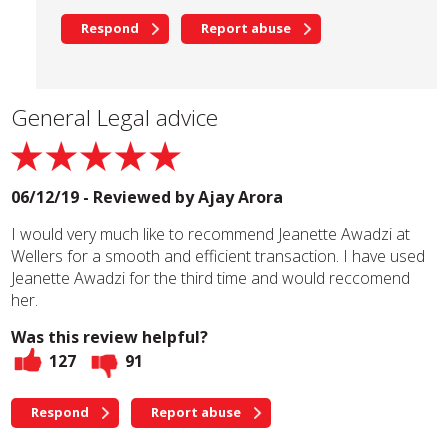
Respond
Report abuse
General Legal advice
06/12/19 - Reviewed by
Ajay Arora
I would very much like to recommend Jeanette Awadzi at
Wellers for a smooth and efficient transaction. I have used
Jeanette Awadzi for the third time and would reccomend
her.
Was this review helpful?
127
91
Respond
Report abuse