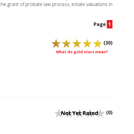
, the grant of probate law process, estate valuations in
Page
1
(30)
What do gold stars mean?
(0)