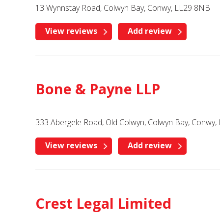
13 Wynnstay Road, Colwyn Bay, Conwy, LL29 8NB
View reviews
Add review
Bone & Payne LLP
333 Abergele Road, Old Colwyn, Colwyn Bay, Conwy,
View reviews
Add review
Crest Legal Limited