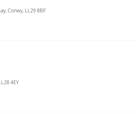
 Bay, Conwy, LL29 8BF
LL28 4EY