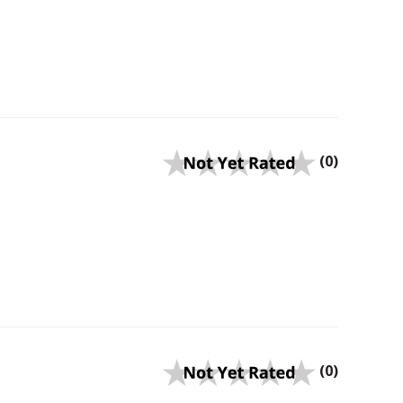
(0)
(0)