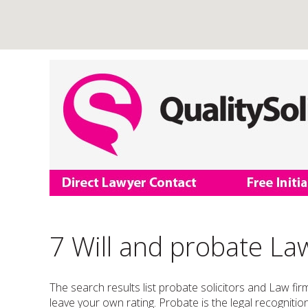
7 Will and probate Law
The search results list probate solicitors and Law fir
leave your own rating. Probate is the legal recognition 