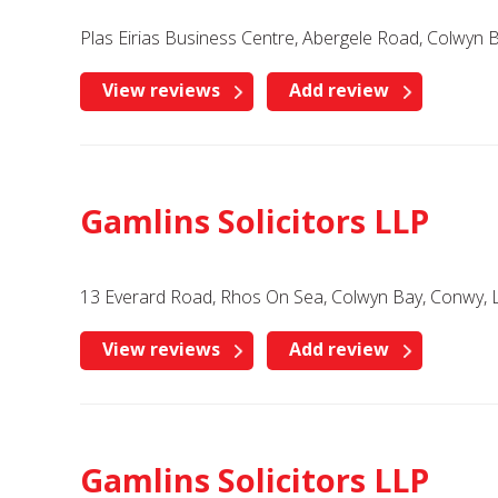
Plas Eirias Business Centre, Abergele Road, Colwyn
View reviews
Add review
Gamlins Solicitors LLP
13 Everard Road, Rhos On Sea, Colwyn Bay, Conwy, 
View reviews
Add review
Gamlins Solicitors LLP