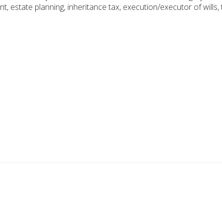
ent, estate planning, inheritance tax, execution/executor of wills