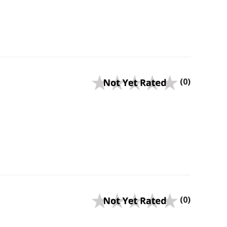
(0)
(0)