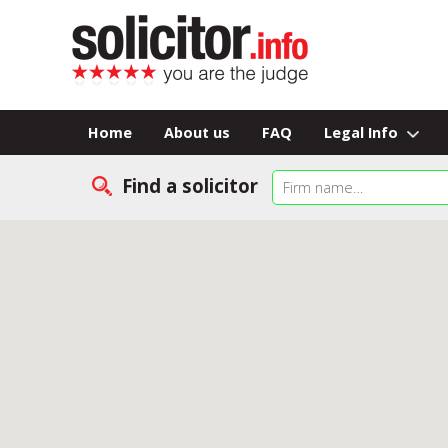
Home
About us
FAQ
Legal Info
Find a solicitor