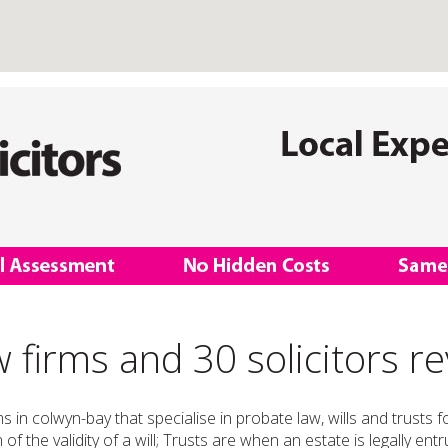
 firms and 30 solicitors r
ms in colwyn-bay that specialise in probate law, wills and trusts
of the validity of a will; Trusts are when an estate is legally en