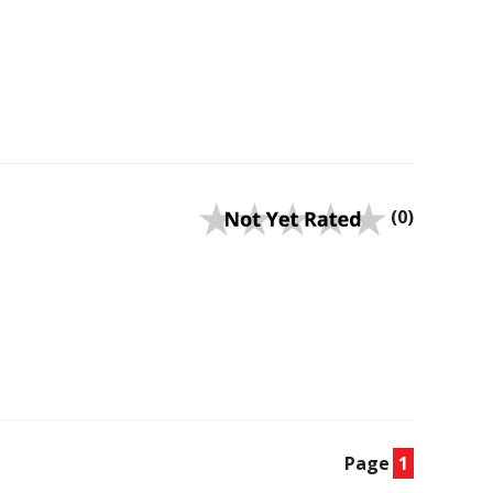
(0)
Page
1