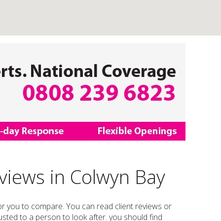
eviews in Colwyn Bay
 for you to compare. You can read client reviews or
trusted to a person to look after. you should find