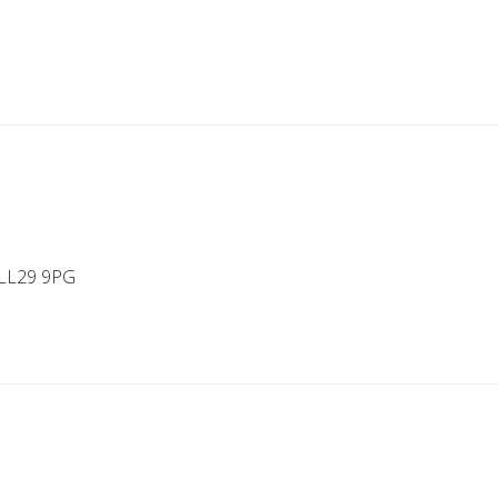
 LL29 9PG