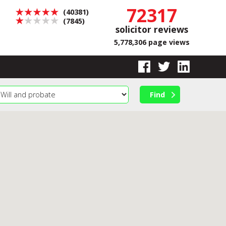
72317
(40381)
(7845)
solicitor reviews
5,778,306 page views