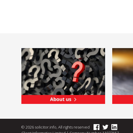
© 2026 solicitor.info, All rights reserved