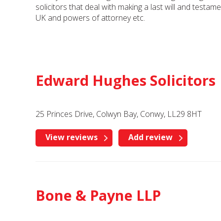
solicitors that deal with making a last will and testam
UK and powers of attorney etc.
Edward Hughes Solicitors
25 Princes Drive, Colwyn Bay, Conwy, LL29 8HT
View reviews
Add review
Bone & Payne LLP