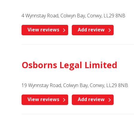
4 Wynnstay Road, Colwyn Bay, Conwy, LL29 8NB
View reviews
Add review
Osborns Legal Limited
19 Wynnstay Road, Colwyn Bay, Conwy, LL29 8NB
View reviews
Add review