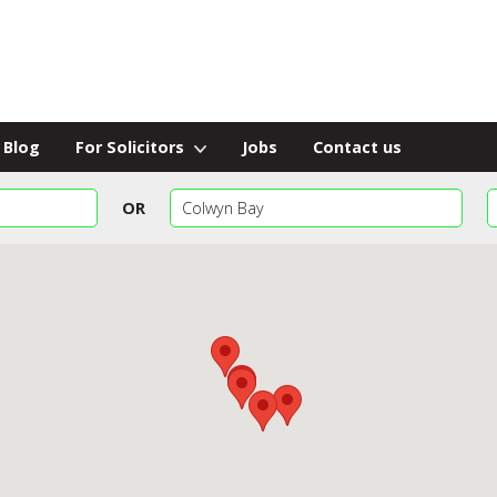
Blog
For Solicitors
Jobs
Contact us
OR