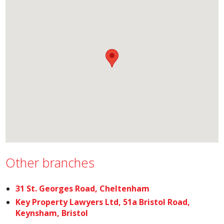
Other branches
31 St. Georges Road, Cheltenham
Key Property Lawyers Ltd, 51a Bristol Road,
Keynsham, Bristol