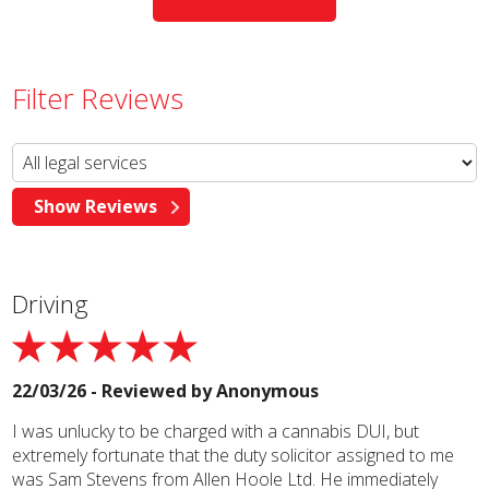
Filter Reviews
Driving
22/03/26 - Reviewed by
Anonymous
I was unlucky to be charged with a cannabis DUI, but
extremely fortunate that the duty solicitor assigned to me
was Sam Stevens from Allen Hoole Ltd. He immediately