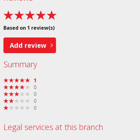
Based on 1 review(s)
Add review
Summary
1
0
0
0
0
Legal services at this branch