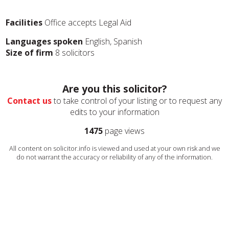
Facilities
Office accepts Legal Aid
Languages spoken
English, Spanish
Size of firm
8 solicitors
Are you this solicitor?
Contact us
to take control of your listing or to request any
edits to your information
1475
page views
All content on solicitor.info is viewed and used at your own risk and we
do not warrant the accuracy or reliability of any of the information.