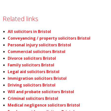
Related links
All solicitors in Bristol
Conveyancing / property solicitors Bristol
Personal injury solicitors Bristol
Commercial solicitors Bristol
Divorce solicitors Bristol
Family solicitors Bristol
Legal aid solicitors Bristol
Immigration solicitors Bristol
Driving solicitors Bristol
Will and probate solicitors Bristol
Criminal solicitors Bristol
Medical negligence solicitors Bristol