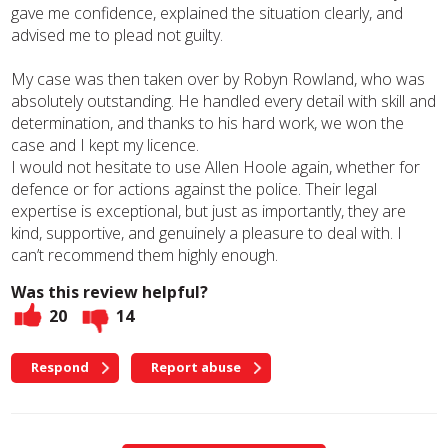
gave me confidence, explained the situation clearly, and
advised me to plead not guilty.
My case was then taken over by Robyn Rowland, who was
absolutely outstanding. He handled every detail with skill and
determination, and thanks to his hard work, we won the
case and I kept my licence.
I would not hesitate to use Allen Hoole again, whether for
defence or for actions against the police. Their legal
expertise is exceptional, but just as importantly, they are
kind, supportive, and genuinely a pleasure to deal with. I
can’t recommend them highly enough.
Was this review helpful?
20
14
Respond
Report abuse