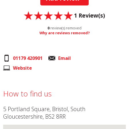
1
Review(s)
0
review(s) removed
Why are reviews removed?
01179 420901
Email
Website
How to find us
5 Portland Square, Bristol, South
Gloucestershire, BS2 8RR