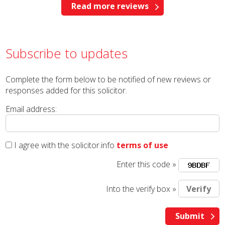
Read more reviews
Subscribe to updates
Complete the form below to be notified of new reviews or
responses added for this solicitor.
Email address:
I agree with the solicitor.info
terms of use
Enter this code »
Into the verify box »