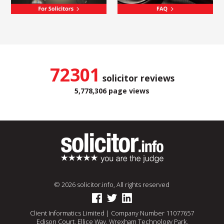
72301
solicitor reviews
5,778,306 page views
© 2026 solicitor.info, All rights reserved
Client Informatics Limited | Company Number 11077657
Edison Court, Ellice Way, Wrexham Technology Park,