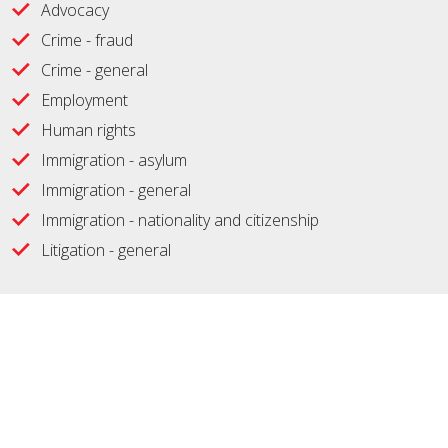
Advocacy
Crime - fraud
Crime - general
Employment
Human rights
Immigration - asylum
Immigration - general
Immigration - nationality and citizenship
Litigation - general