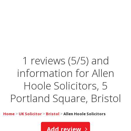
1 reviews (5/5) and
information for
Allen
Hoole Solicitors, 5
Portland Square, Bristol
Home
>
UK Solicitor
>
Bristol
>
Allen Hoole Solicitors
Add review