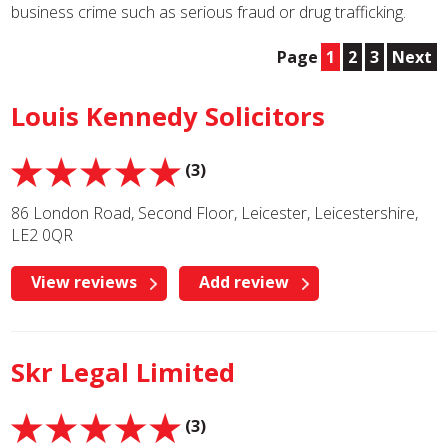
business crime such as serious fraud or drug trafficking.
Page
1
2
3
Next
Louis Kennedy Solicitors
(3)
86 London Road, Second Floor, Leicester, Leicestershire,
LE2 0QR
View reviews
Add review
Skr Legal Limited
(3)