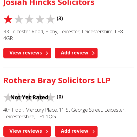
Josiah Hincks Solicitors
(3)
33 Leicester Road, Blaby, Leicester, Leicestershire, LE8
4GR
View reviews
Add review
Rothera Bray Solicitors LLP
(0)
4th Floor, Mercury Place, 11 St George Street, Leicester,
Leicestershire, LE1 1QG
View reviews
Add review