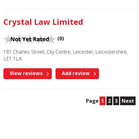
Crystal Law Limited
(0)
181 Charles Street, City Centre, Leicester, Leicestershire,
LE1 1LA
View reviews
Add review
Page
1
2
3
Next