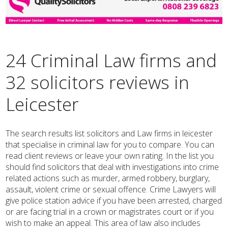
24 Criminal Law firms and
32 solicitors reviews in
Leicester
The search results list solicitors and Law firms in leicester
that specialise in criminal law for you to compare. You can
read client reviews or leave your own rating. In the list you
should find solicitors that deal with investigations into crime
related actions such as murder, armed robbery, burglary,
assault, violent crime or sexual offence. Crime Lawyers will
give police station advice if you have been arrested, charged
or are facing trial in a crown or magistrates court or if you
wish to make an appeal. This area of law also includes