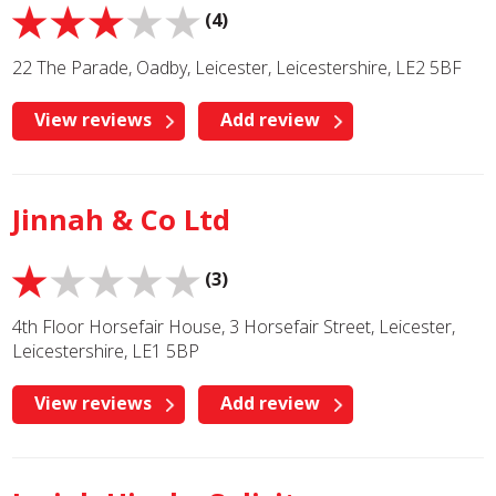
(4)
22 The Parade, Oadby, Leicester, Leicestershire, LE2 5BF
View reviews
Add review
Jinnah & Co Ltd
(3)
4th Floor Horsefair House, 3 Horsefair Street, Leicester,
Leicestershire, LE1 5BP
View reviews
Add review