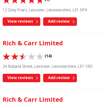
12 Grey Friars, Leicester, Leicestershire, LE1 5PH
View reviews
Add review
Rich & Carr Limited
(14)
24 Rutland Street, Leicester, Leicestershire, LE1 1RD
View reviews
Add review
Rich & Carr Limited