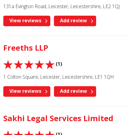
131a Evington Road, Leicester, Leicestershire, LE2 1QJ
View reviews
Add review
Freeths LLP
(1)
1 Colton Square, Leicester, Leicestershire, LE1 1QH
View reviews
Add review
Sakhi Legal Services Limited
(1)