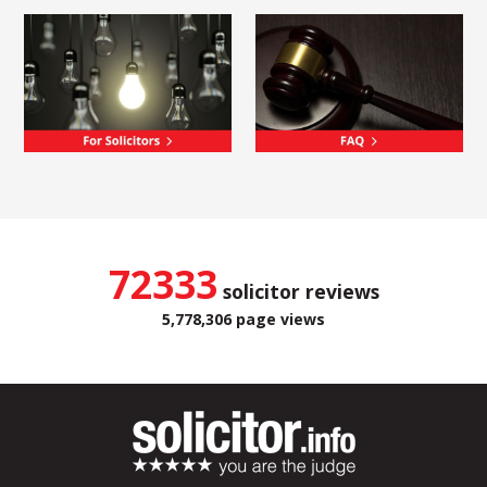
72333
solicitor reviews
5,778,306 page views