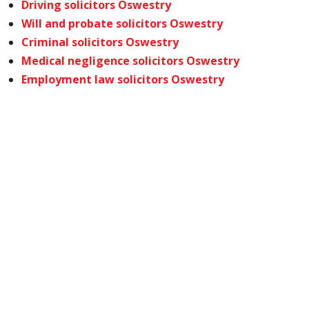
Driving solicitors Oswestry
Will and probate solicitors Oswestry
Criminal solicitors Oswestry
Medical negligence solicitors Oswestry
Employment law solicitors Oswestry