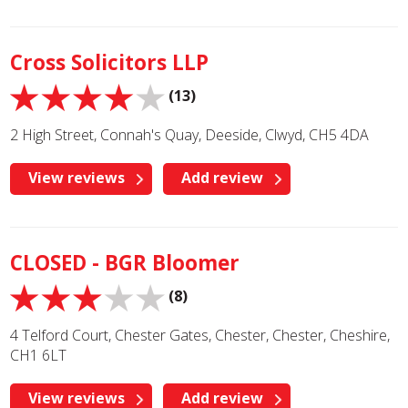
Cross Solicitors LLP
(13)
2 High Street, Connah's Quay, Deeside, Clwyd, CH5 4DA
View reviews
Add review
CLOSED - BGR Bloomer
(8)
4 Telford Court, Chester Gates, Chester, Chester, Cheshire,
CH1 6LT
View reviews
Add review