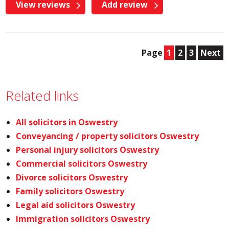
View reviews
Add review
Page
1
2
3
Next
Related links
All solicitors in Oswestry
Conveyancing / property solicitors Oswestry
Personal injury solicitors Oswestry
Commercial solicitors Oswestry
Divorce solicitors Oswestry
Family solicitors Oswestry
Legal aid solicitors Oswestry
Immigration solicitors Oswestry