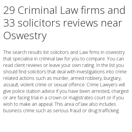
29 Criminal Law firms and
33 solicitors reviews near
Oswestry
The search results list solicitors and Law firms in oswestry
that specialise in criminal law for you to compare. You can
read client reviews or leave your own rating. In the list you
should find solicitors that deal with investigations into crime
related actions such as murder, armed robbery, burglary,
assault, violent crime or sexual offence. Crime Lawyers will
give police station advice if you have been arrested, charged
or are facing trial in a crown or magistrates court or if you
wish to make an appeal. This area of law also includes
business crime such as serious fraud or drug trafficking.