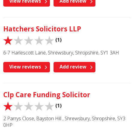
View reviews
Add review
Hatchers Solicitors LLP
(1)
6-7 Harlescott Lane, Shrewsbury, Shropshire, SY1 3AH
View reviews
Add review
Clp Care Funding Solicitor
(1)
2 Parrys Close, Bayston Hill , Shrewsbury, Shropshire, SY3
0HP