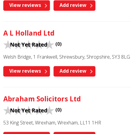
View reviews
Add review
A L Holland Ltd
(0)
Welsh Bridge, 1 Frankwell, Shrewsbury, Shropshire, SY3 8LG
View reviews
Add review
Abraham Solicitors Ltd
(0)
53 King Street, Wrexham, Wrexham, LL11 1HR