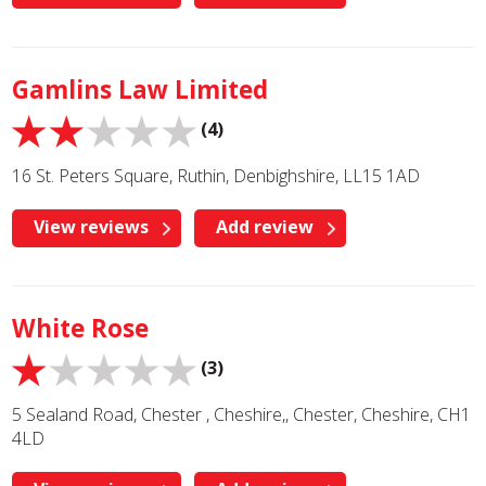
Gamlins Law Limited
(4)
16 St. Peters Square, Ruthin, Denbighshire, LL15 1AD
View reviews
Add review
White Rose
(3)
5 Sealand Road, Chester , Cheshire,, Chester, Cheshire, CH1
4LD