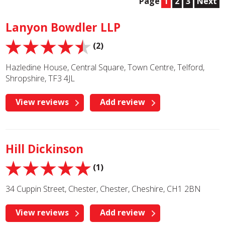
Page
1
2
3
Next
Lanyon Bowdler LLP
(2)
Hazledine House, Central Square, Town Centre, Telford,
Shropshire, TF3 4JL
View reviews
Add review
Hill Dickinson
(1)
34 Cuppin Street, Chester, Chester, Cheshire, CH1 2BN
View reviews
Add review