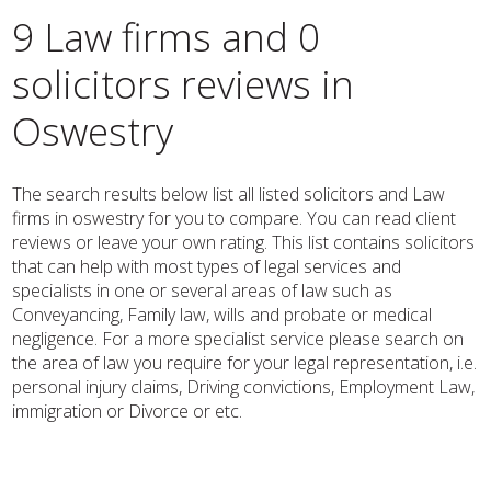
9 Law firms and 0
solicitors reviews in
Oswestry
The search results below list all listed solicitors and Law
firms in oswestry for you to compare. You can read client
reviews or leave your own rating. This list contains solicitors
that can help with most types of legal services and
specialists in one or several areas of law such as
Conveyancing, Family law, wills and probate or medical
negligence. For a more specialist service please search on
the area of law you require for your legal representation, i.e.
personal injury claims, Driving convictions, Employment Law,
immigration or Divorce or etc.