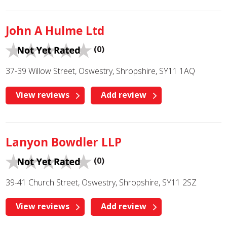
John A Hulme Ltd
(0)
37-39 Willow Street, Oswestry, Shropshire, SY11 1AQ
View reviews
Add review
Lanyon Bowdler LLP
(0)
39-41 Church Street, Oswestry, Shropshire, SY11 2SZ
View reviews
Add review