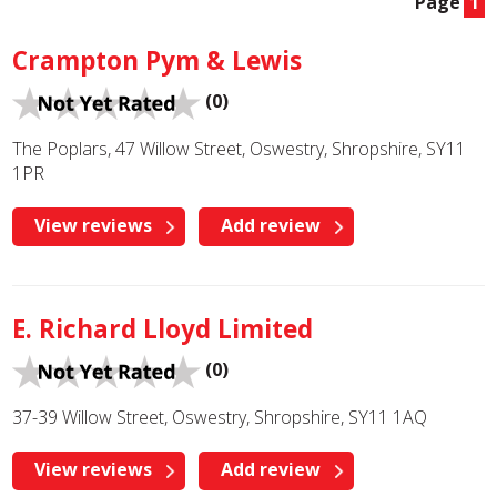
Page
1
Crampton Pym & Lewis
(0)
The Poplars, 47 Willow Street, Oswestry, Shropshire, SY11
1PR
View reviews
Add review
E. Richard Lloyd Limited
(0)
37-39 Willow Street, Oswestry, Shropshire, SY11 1AQ
View reviews
Add review