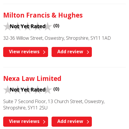
Milton Francis & Hughes
(0)
32-36 Willow Street, Oswestry, Shropshire, SY11 1AD
View reviews
Add review
Nexa Law Limited
(0)
Suite 7 Second Floor, 13 Church Street, Oswestry,
Shropshire, SY11 2SU
View reviews
Add review