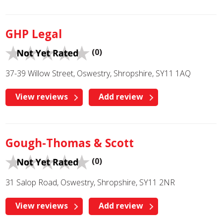
GHP Legal
(0)
37-39 Willow Street, Oswestry, Shropshire, SY11 1AQ
View reviews
Add review
Gough-Thomas & Scott
(0)
31 Salop Road, Oswestry, Shropshire, SY11 2NR
View reviews
Add review