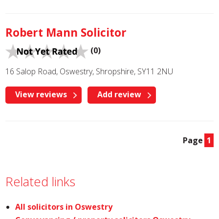
Robert Mann Solicitor
(0)
16 Salop Road, Oswestry, Shropshire, SY11 2NU
View reviews
Add review
Page
1
Related links
All solicitors in Oswestry