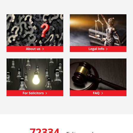
72334