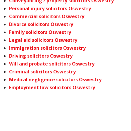
Conveyancing / property solicitors Oswestry
Personal injury solicitors Oswestry
Commercial solicitors Oswestry
Divorce solicitors Oswestry
Family solicitors Oswestry
Legal aid solicitors Oswestry
Immigration solicitors Oswestry
Driving solicitors Oswestry
Will and probate solicitors Oswestry
Criminal solicitors Oswestry
Medical negligence solicitors Oswestry
Employment law solicitors Oswestry