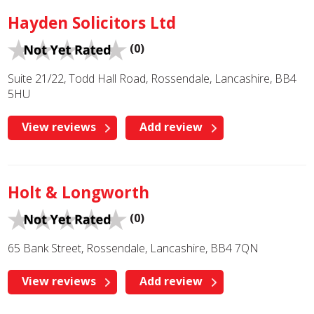
Hayden Solicitors Ltd
(0)
Suite 21/22, Todd Hall Road, Rossendale, Lancashire, BB4
5HU
View reviews
Add review
Holt & Longworth
(0)
65 Bank Street, Rossendale, Lancashire, BB4 7QN
View reviews
Add review