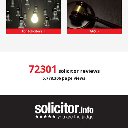
72301
solicitor reviews
5,778,306 page views