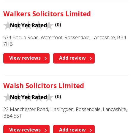
Walkers Solicitors Limited
(0)
574 Bacup Road, Waterfoot, Rossendale, Lancashire, BB4
7HB
View reviews
Add review
Walsh Solicitors Limited
(0)
22 Manchester Road, Haslingden, Rossendale, Lancashire,
BB4 5ST
View reviews
Add review