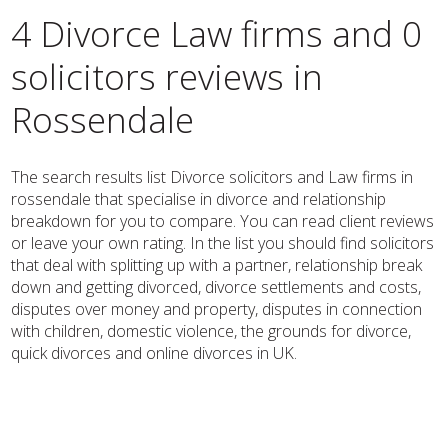
4 Divorce Law firms and 0
solicitors reviews in
Rossendale
The search results list Divorce solicitors and Law firms in
rossendale that specialise in divorce and relationship
breakdown for you to compare. You can read client reviews
or leave your own rating. In the list you should find solicitors
that deal with splitting up with a partner, relationship break
down and getting divorced, divorce settlements and costs,
disputes over money and property, disputes in connection
with children, domestic violence, the grounds for divorce,
quick divorces and online divorces in UK.