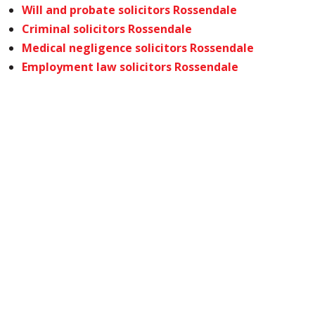
Will and probate solicitors Rossendale
Criminal solicitors Rossendale
Medical negligence solicitors Rossendale
Employment law solicitors Rossendale