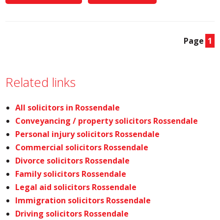
Page
1
Related links
All solicitors in Rossendale
Conveyancing / property solicitors Rossendale
Personal injury solicitors Rossendale
Commercial solicitors Rossendale
Divorce solicitors Rossendale
Family solicitors Rossendale
Legal aid solicitors Rossendale
Immigration solicitors Rossendale
Driving solicitors Rossendale