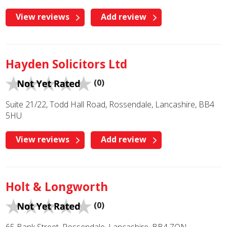
View reviews
Add review
Hayden Solicitors Ltd
(0)
Suite 21/22, Todd Hall Road, Rossendale, Lancashire, BB4
5HU
View reviews
Add review
Holt & Longworth
(0)