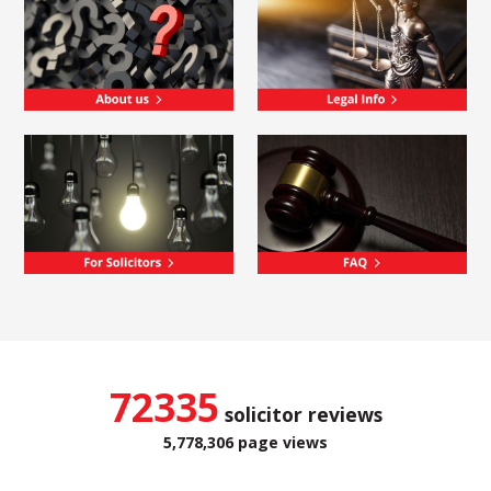
72335
solicitor reviews
5,778,306 page views