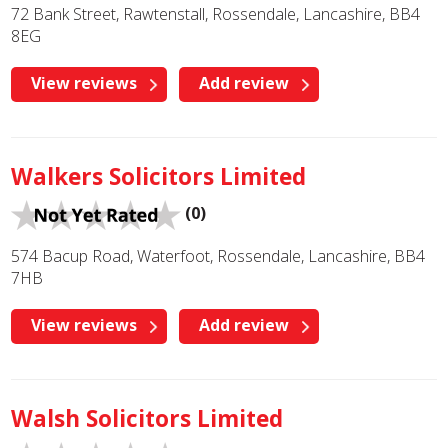
72 Bank Street, Rawtenstall, Rossendale, Lancashire, BB4
8EG
View reviews
Add review
Walkers Solicitors Limited
(0)
574 Bacup Road, Waterfoot, Rossendale, Lancashire, BB4
7HB
View reviews
Add review
Walsh Solicitors Limited