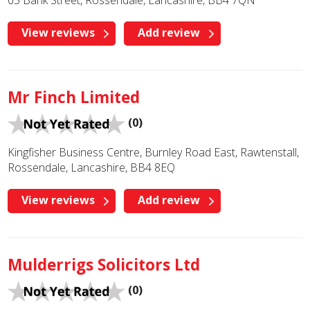
65 Bank Street, Rossendale, Lancashire, BB4 7QN
View reviews
Add review
Mr Finch Limited
(0)
Kingfisher Business Centre, Burnley Road East, Rawtenstall,
Rossendale, Lancashire, BB4 8EQ
View reviews
Add review
Mulderrigs Solicitors Ltd
(0)