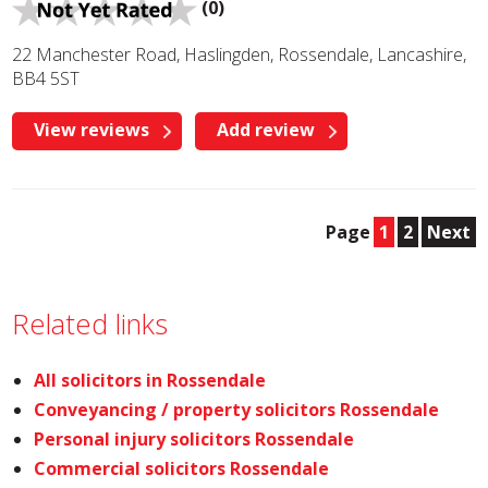
(0)
22 Manchester Road, Haslingden, Rossendale, Lancashire,
BB4 5ST
View reviews
Add review
Page
1
2
Next
Related links
All solicitors in Rossendale
Conveyancing / property solicitors Rossendale
Personal injury solicitors Rossendale
Commercial solicitors Rossendale