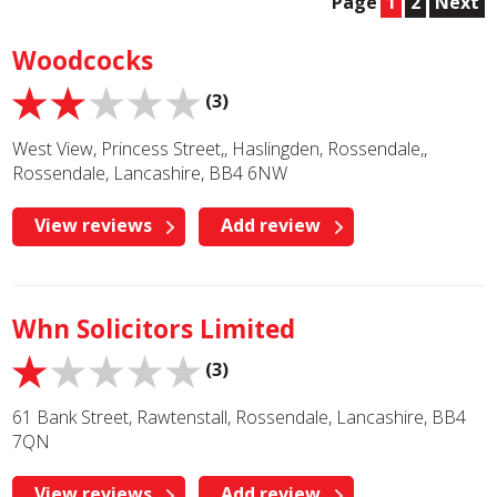
Page
1
2
Next
Woodcocks
(3)
West View, Princess Street,, Haslingden, Rossendale,,
Rossendale, Lancashire, BB4 6NW
View reviews
Add review
Whn Solicitors Limited
(3)
61 Bank Street, Rawtenstall, Rossendale, Lancashire, BB4
7QN
View reviews
Add review