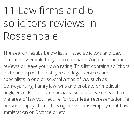
11 Law firms and 6
solicitors reviews in
Rossendale
The search results below list all listed solicitors and Law
firms in rossendale for you to compare. You can read client
reviews or leave your own rating. This list contains solicitors
that can help with most types of legal services and
specialists in one or several areas of law such as
Conveyancing, Family law, wills and probate or medical
negligence. For a more specialist service please search on
the area of law you require for your legal representation, i.e.
personal injury claims, Driving convictions, Employment Law,
immigration or Divorce or etc.