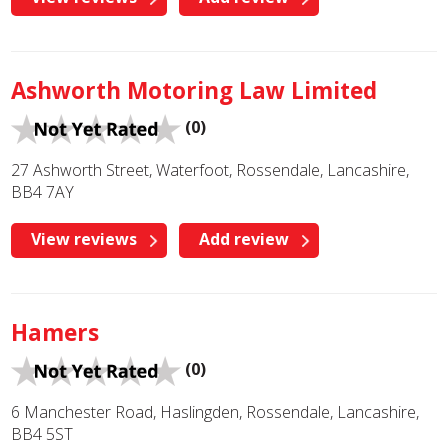
Ashworth Motoring Law Limited
(0)
27 Ashworth Street, Waterfoot, Rossendale, Lancashire,
BB4 7AY
View reviews
Add review
Hamers
(0)
6 Manchester Road, Haslingden, Rossendale, Lancashire,
BB4 5ST