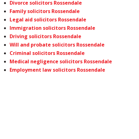
Divorce solicitors Rossendale
Family solicitors Rossendale
Legal aid solicitors Rossendale
Immigration solicitors Rossendale
Driving solicitors Rossendale
Will and probate solicitors Rossendale
Criminal solicitors Rossendale
Medical negligence solicitors Rossendale
Employment law solicitors Rossendale