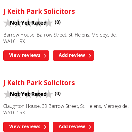
J Keith Park Solicitors
(0)
Barrow House, Barrow Street, St. Helens, Merseyside,
WA10 1RX
View reviews
Add review
J Keith Park Solicitors
(0)
Claughton House, 39 Barrow Street, St. Helens, Merseyside,
WA10 1RX
View reviews
Add review