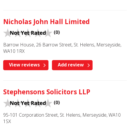
Nicholas John Hall Limited
(0)
Barrow House, 26 Barrow Street, St. Helens, Merseyside,
WA10 1RX
View reviews
Add review
Stephensons Solicitors LLP
(0)
95-101 Corporation Street, St. Helens, Merseyside, WA10
1SX