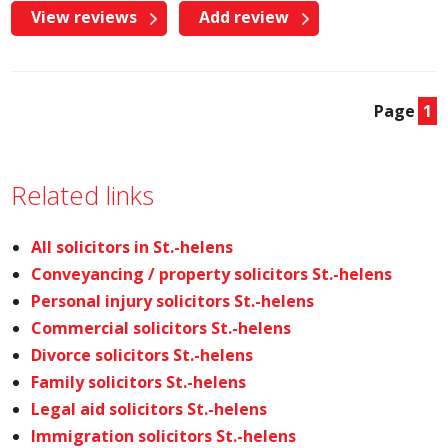
View reviews
Add review
Page
1
Related links
All solicitors in St.-helens
Conveyancing / property solicitors St.-helens
Personal injury solicitors St.-helens
Commercial solicitors St.-helens
Divorce solicitors St.-helens
Family solicitors St.-helens
Legal aid solicitors St.-helens
Immigration solicitors St.-helens