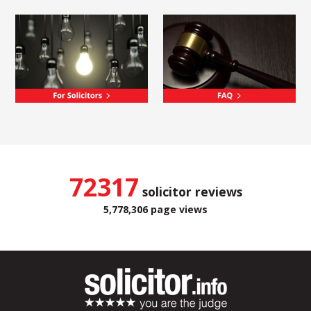
72317
solicitor reviews
5,778,306 page views