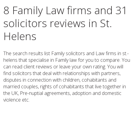
8 Family Law firms and 31
solicitors reviews in St.
Helens
The search results list Family solicitors and Law firms in st.-
helens that specialise in Family law for you to compare. You
can read client reviews or leave your own rating. You will
find solicitors that deal with relationships with partners,
disputes in connection with children, cohabitants and
married couples, rights of cohabitants that live together in
the UK, Pre-nuptial agreements, adoption and domestic
violence etc.