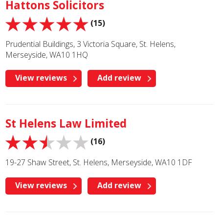
Hattons Solicitors
(15)
Prudential Buildings, 3 Victoria Square, St. Helens,
Merseyside, WA10 1HQ
View reviews
Add review
St Helens Law Limited
(16)
19-27 Shaw Street, St. Helens, Merseyside, WA10 1DF
View reviews
Add review