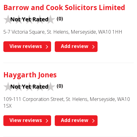
Barrow and Cook Solicitors Limited
(0)
5-7 Victoria Square, St. Helens, Merseyside, WA10 1HH
View reviews
Add review
Haygarth Jones
(0)
109-111 Corporation Street, St. Helens, Merseyside, WA10
1SX
View reviews
Add review