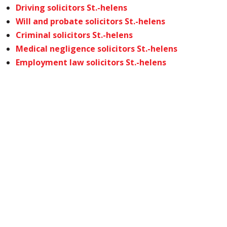
Driving solicitors St.-helens
Will and probate solicitors St.-helens
Criminal solicitors St.-helens
Medical negligence solicitors St.-helens
Employment law solicitors St.-helens