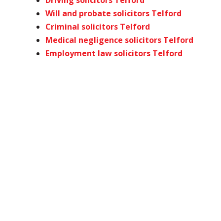
Driving solicitors Telford
Will and probate solicitors Telford
Criminal solicitors Telford
Medical negligence solicitors Telford
Employment law solicitors Telford