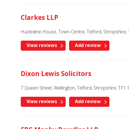
Clarkes LLP
Hazledine House, Town Centre, Telford, Shropshire, 
View reviews
Add review
Dixon Lewis Solicitors
7 Queen Street, Wellington, Telford, Shropshire, TF1
View reviews
Add review