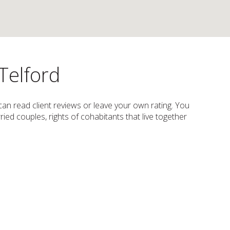
Telford
 can read client reviews or leave your own rating. You
ried couples, rights of cohabitants that live together