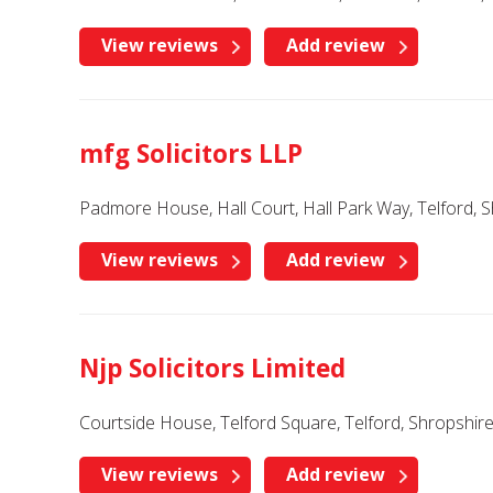
View reviews
Add review
mfg Solicitors LLP
Padmore House, Hall Court, Hall Park Way, Telford, 
View reviews
Add review
Njp Solicitors Limited
Courtside House, Telford Square, Telford, Shropshir
View reviews
Add review