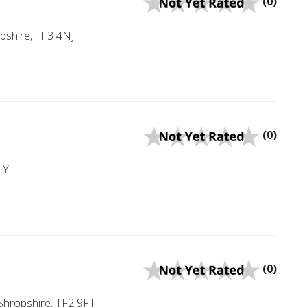
(0)
opshire, TF3 4NJ
(0)
LY
(0)
 Shropshire, TF2 9FT