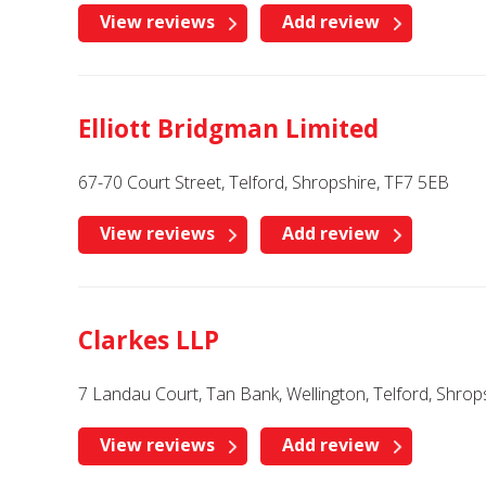
View reviews
Add review
Elliott Bridgman Limited
67-70 Court Street, Telford, Shropshire, TF7 5EB
View reviews
Add review
Clarkes LLP
7 Landau Court, Tan Bank, Wellington, Telford, Shrop
View reviews
Add review