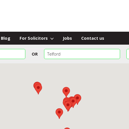
Blog
For Solicitors
Jobs
Contact us
OR