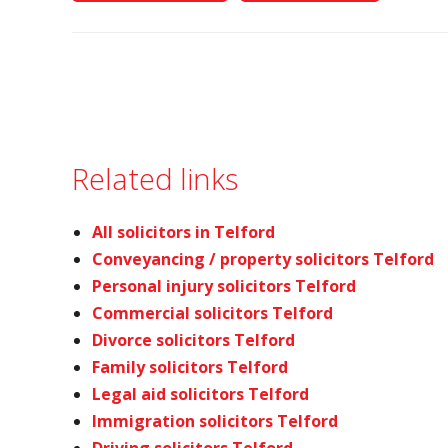
Related links
All solicitors in Telford
Conveyancing / property solicitors Telford
Personal injury solicitors Telford
Commercial solicitors Telford
Divorce solicitors Telford
Family solicitors Telford
Legal aid solicitors Telford
Immigration solicitors Telford