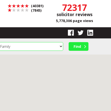
72317
(40381)
(7845)
solicitor reviews
5,778,306 page views