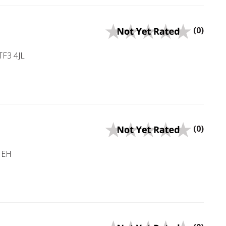
(0)
TF3 4JL
(0)
 1EH