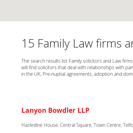
15 Family Law firms an
The search results list Family solicitors and Law firm
will find solicitors that deal with relationships with 
in the UK, Pre-nuptial agreements, adoption and dome
Lanyon Bowdler LLP
Hazledine House, Central Square, Town Centre, Telfo