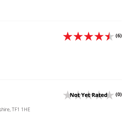
(6)
(0)
shire, TF1 1HE