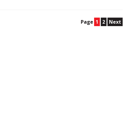
Page
1
2
Next