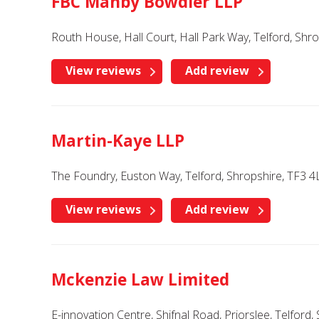
FBC Manby Bowdler LLP
Routh House, Hall Court, Hall Park Way, Telford, Shr
View reviews
Add review
Martin-Kaye LLP
The Foundry, Euston Way, Telford, Shropshire, TF3 4
View reviews
Add review
Mckenzie Law Limited
E-innovation Centre, Shifnal Road, Priorslee, Telford,