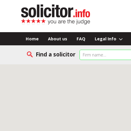
Home
About us
FAQ
Legal Info
Find a solicitor