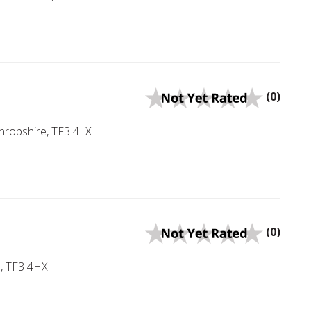
(0)
Shropshire, TF3 4LX
(0)
e, TF3 4HX