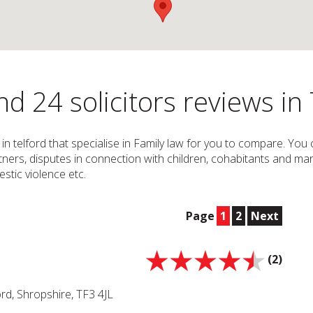
d 24 solicitors reviews in 
s in telford that specialise in Family law for you to compare. You
partners, disputes in connection with children, cohabitants and mar
stic violence etc.
Page
1
2
Next
(2)
rd, Shropshire, TF3 4JL