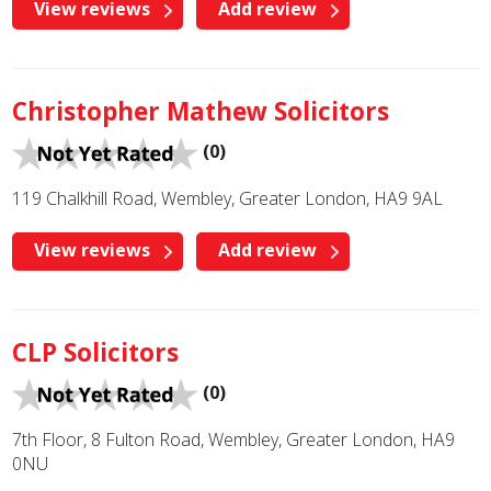
View reviews
Add review
Christopher Mathew Solicitors
(0)
119 Chalkhill Road, Wembley, Greater London, HA9 9AL
View reviews
Add review
CLP Solicitors
(0)
7th Floor, 8 Fulton Road, Wembley, Greater London, HA9
0NU