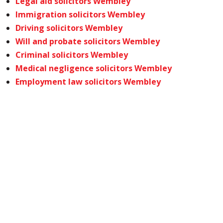
Legal aid solicitors Wembley
Immigration solicitors Wembley
Driving solicitors Wembley
Will and probate solicitors Wembley
Criminal solicitors Wembley
Medical negligence solicitors Wembley
Employment law solicitors Wembley