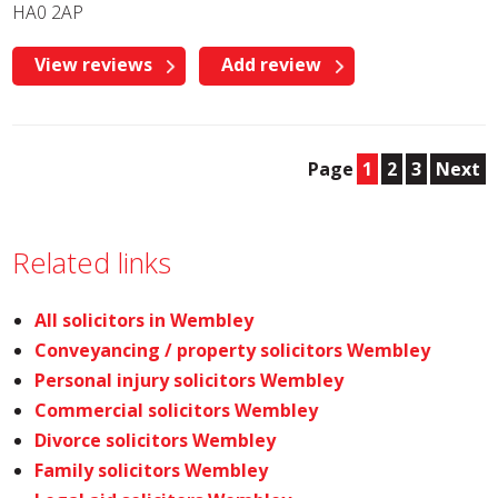
HA0 2AP
View reviews
Add review
Page
1
2
3
Next
Related links
All solicitors in Wembley
Conveyancing / property solicitors Wembley
Personal injury solicitors Wembley
Commercial solicitors Wembley
Divorce solicitors Wembley
Family solicitors Wembley