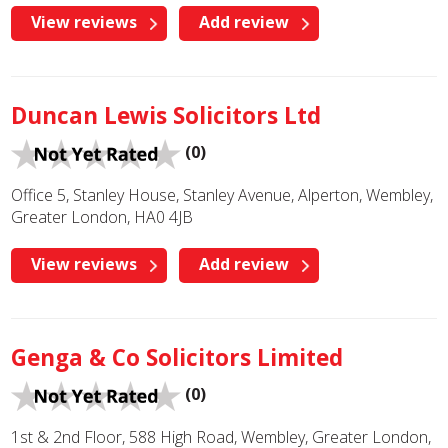
View reviews
Add review
Duncan Lewis Solicitors Ltd
(0)
Office 5, Stanley House, Stanley Avenue, Alperton, Wembley,
Greater London, HA0 4JB
View reviews
Add review
Genga & Co Solicitors Limited
(0)
1st & 2nd Floor, 588 High Road, Wembley, Greater London,