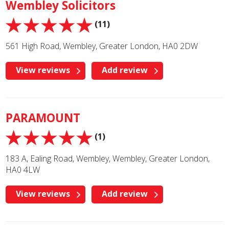
Wembley Solicitors
(11)
561 High Road, Wembley, Greater London, HA0 2DW
View reviews
Add review
PARAMOUNT
(1)
183 A, Ealing Road, Wembley, Wembley, Greater London,
HA0 4LW
View reviews
Add review