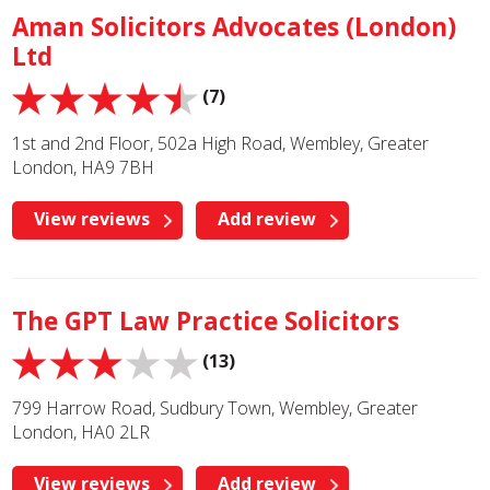
Aman Solicitors Advocates (London)
Ltd
(7)
1st and 2nd Floor, 502a High Road, Wembley, Greater
London, HA9 7BH
View reviews
Add review
The GPT Law Practice Solicitors
(13)
799 Harrow Road, Sudbury Town, Wembley, Greater
London, HA0 2LR
View reviews
Add review