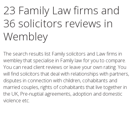
23 Family Law firms and
36 solicitors reviews in
Wembley
The search results list Family solicitors and Law firms in
wembley that specialise in Family law for you to compare.
You can read client reviews or leave your own rating. You
will find solicitors that deal with relationships with partners,
disputes in connection with children, cohabitants and
married couples, rights of cohabitants that live together in
the UK, Pre-nuptial agreements, adoption and domestic
violence etc.