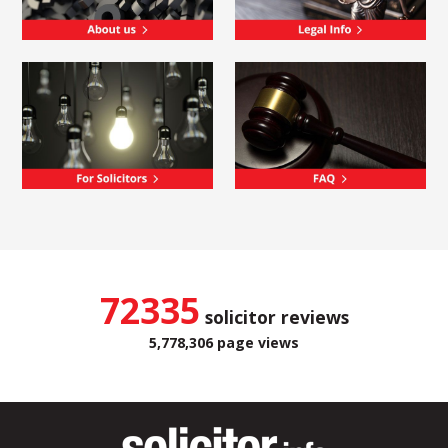
72335
solicitor reviews
5,778,306 page views