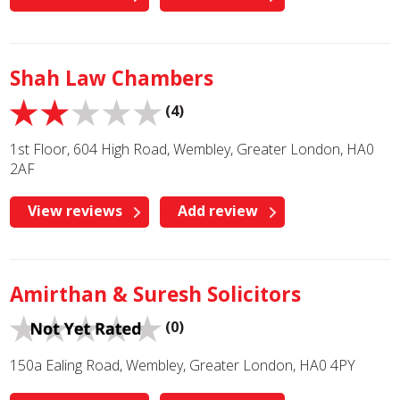
Shah Law Chambers
(4)
1st Floor, 604 High Road, Wembley, Greater London, HA0
2AF
View reviews
Add review
Amirthan & Suresh Solicitors
(0)
150a Ealing Road, Wembley, Greater London, HA0 4PY