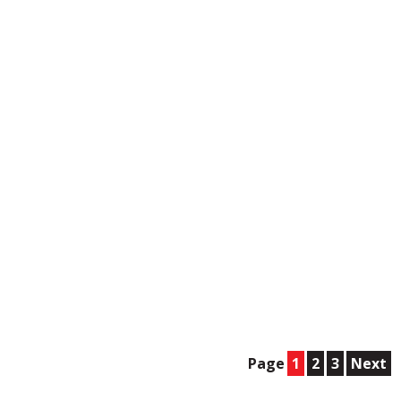
Page
1
2
3
Next