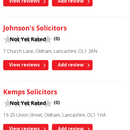
View reviews
Add review
Johnson's Solicitors
(0)
7 Church Lane, Oldham, Lancashire, OL1 3AN
View reviews
Add review
Kemps Solicitors
(0)
19-25 Union Street, Oldham, Lancashire, OL1 1HA
View reviews
Add review