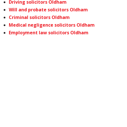
Driving solicitors Oldham
Will and probate solicitors Oldham
Criminal solicitors Oldham
Medical negligence solicitors Oldham
Employment law solicitors Oldham