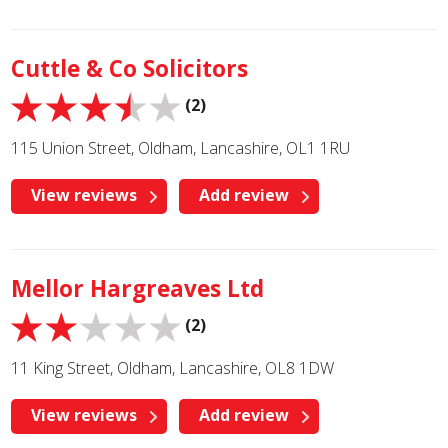
Cuttle & Co Solicitors
(2)
115 Union Street, Oldham, Lancashire, OL1 1RU
View reviews
Add review
Mellor Hargreaves Ltd
(2)
11 King Street, Oldham, Lancashire, OL8 1DW
View reviews
Add review