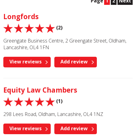
Page
1
2
Next
Longfords
(2)
Greengate Business Centre, 2 Greengate Street, Oldham,
Lancashire, OL4 1FN
View reviews
Add review
Equity Law Chambers
(1)
298 Lees Road, Oldham, Lancashire, OL4 1NZ
View reviews
Add review