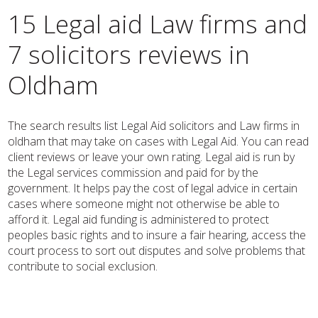
15 Legal aid Law firms and
7 solicitors reviews in
Oldham
The search results list Legal Aid solicitors and Law firms in
oldham that may take on cases with Legal Aid. You can read
client reviews or leave your own rating. Legal aid is run by
the Legal services commission and paid for by the
government. It helps pay the cost of legal advice in certain
cases where someone might not otherwise be able to
afford it. Legal aid funding is administered to protect
peoples basic rights and to insure a fair hearing, access the
court process to sort out disputes and solve problems that
contribute to social exclusion.