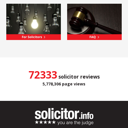
72333
solicitor reviews
5,778,306 page views