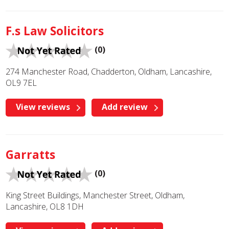
F.s Law Solicitors
(0)
274 Manchester Road, Chadderton, Oldham, Lancashire,
OL9 7EL
View reviews
Add review
Garratts
(0)
King Street Buildings, Manchester Street, Oldham,
Lancashire, OL8 1DH