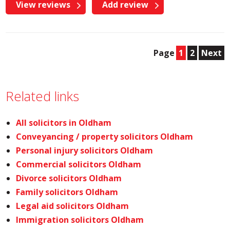
View reviews
Add review
Page
1
2
Next
Related links
All solicitors in Oldham
Conveyancing / property solicitors Oldham
Personal injury solicitors Oldham
Commercial solicitors Oldham
Divorce solicitors Oldham
Family solicitors Oldham
Legal aid solicitors Oldham
Immigration solicitors Oldham