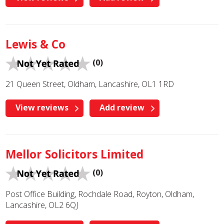
Lewis & Co
(0)
21 Queen Street, Oldham, Lancashire, OL1 1RD
View reviews
Add review
Mellor Solicitors Limited
(0)
Post Office Building, Rochdale Road, Royton, Oldham,
Lancashire, OL2 6QJ