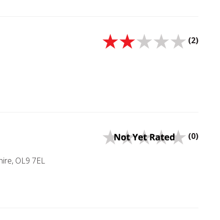
(2)
(0)
ire, OL9 7EL