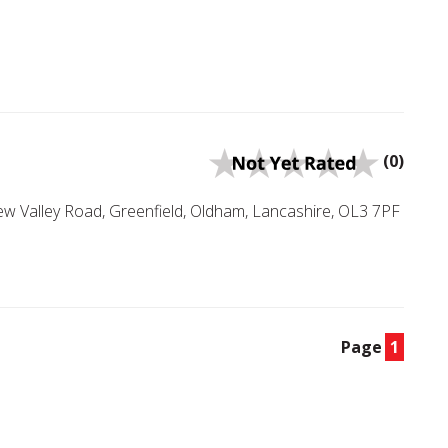
(0)
hew Valley Road, Greenfield, Oldham, Lancashire, OL3 7PF
Page
1