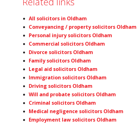
Related links
All solicitors in Oldham
Conveyancing / property solicitors Oldham
Personal injury solicitors Oldham
Commercial solicitors Oldham
Divorce solicitors Oldham
Family solicitors Oldham
Legal aid solicitors Oldham
Immigration solicitors Oldham
Driving solicitors Oldham
Will and probate solicitors Oldham
Criminal solicitors Oldham
Medical negligence solicitors Oldham
Employment law solicitors Oldham