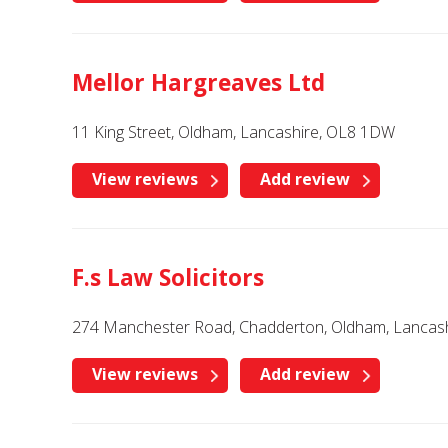
Mellor Hargreaves Ltd
11 King Street, Oldham, Lancashire, OL8 1DW
View reviews
Add review
F.s Law Solicitors
274 Manchester Road, Chadderton, Oldham, Lancash
View reviews
Add review