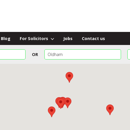
Blog
For Solicitors
Jobs
Contact us
OR