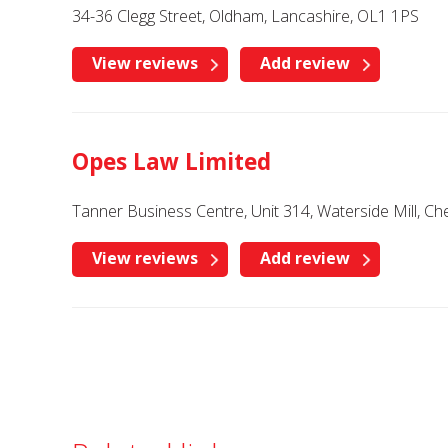
34-36 Clegg Street, Oldham, Lancashire, OL1 1PS
View reviews
Add review
Opes Law Limited
Tanner Business Centre, Unit 314, Waterside Mill, C
View reviews
Add review