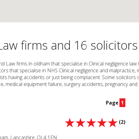
Law firms and 16 solicitor
and Law firms in oldham that specialise in Clinical negligence la
icitors that specialise in NHS Clinical negligence and malpractic
ts having accidents or just being complacent. Some solicitors or
, medical equipment failure, surgery accidents, pregnancy and c
Page
1
(2)
dham, Lancashire, OL4 1FN