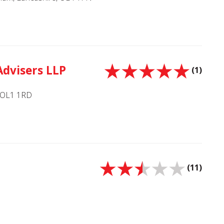
Advisers LLP
(1)
, OL1 1RD
(11)