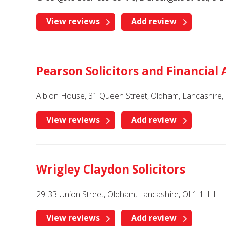
View reviews
Add review
Pearson Solicitors and Financial 
Albion House, 31 Queen Street, Oldham, Lancashire
View reviews
Add review
Wrigley Claydon Solicitors
29-33 Union Street, Oldham, Lancashire, OL1 1HH
View reviews
Add review