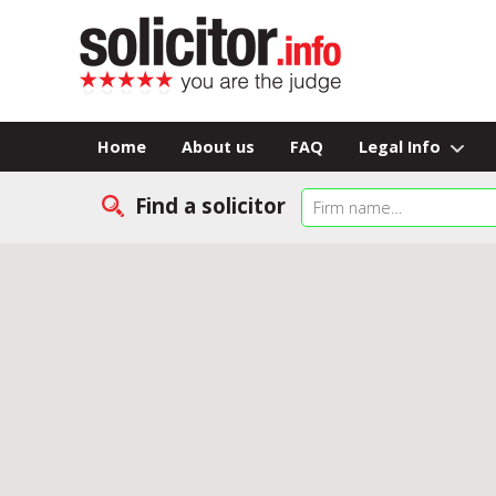
Home
About us
FAQ
Legal Info
Find a solicitor