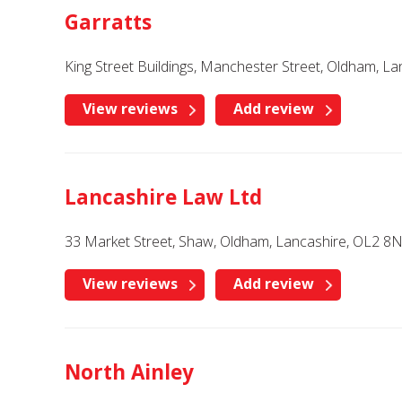
Garratts
King Street Buildings, Manchester Street, Oldham, L
View reviews
Add review
Lancashire Law Ltd
33 Market Street, Shaw, Oldham, Lancashire, OL2 8
View reviews
Add review
North Ainley