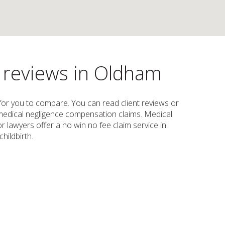
s reviews in Oldham
w for you to compare. You can read client reviews or
e, medical negligence compensation claims. Medical
 lawyers offer a no win no fee claim service in
hildbirth.