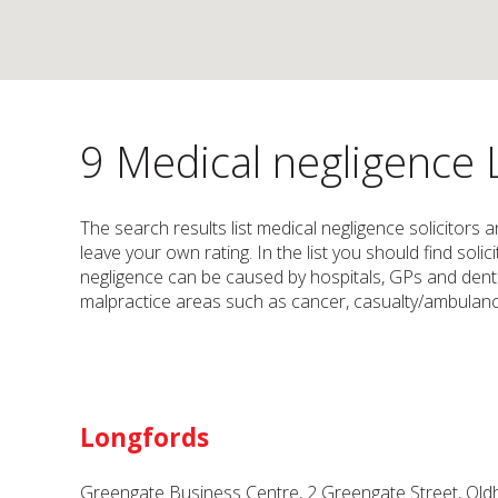
9 Medical negligence 
The search results list medical negligence solicitors 
leave your own rating. In the list you should find sol
negligence can be caused by hospitals, GPs and dentis
malpractice areas such as cancer, casualty/ambulance
Longfords
Greengate Business Centre, 2 Greengate Street, Ol