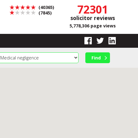
72301
(40365)
(7845)
solicitor reviews
5,778,306 page views