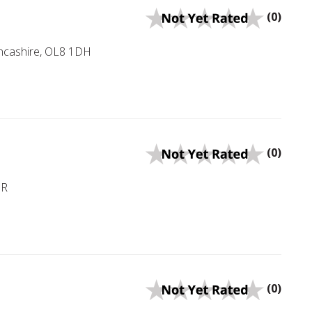
(0)
ancashire, OL8 1DH
(0)
NR
(0)