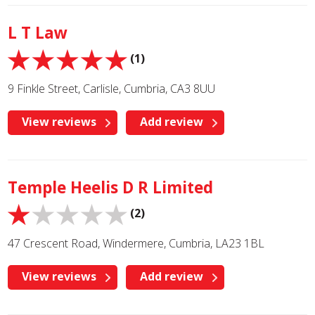
L T Law
(1)
9 Finkle Street, Carlisle, Cumbria, CA3 8UU
View reviews
Add review
Temple Heelis D R Limited
(2)
47 Crescent Road, Windermere, Cumbria, LA23 1BL
View reviews
Add review