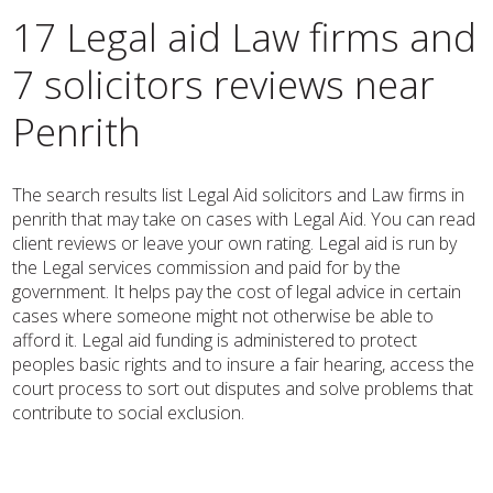
17 Legal aid Law firms and
7 solicitors reviews near
Penrith
The search results list Legal Aid solicitors and Law firms in
penrith that may take on cases with Legal Aid. You can read
client reviews or leave your own rating. Legal aid is run by
the Legal services commission and paid for by the
government. It helps pay the cost of legal advice in certain
cases where someone might not otherwise be able to
afford it. Legal aid funding is administered to protect
peoples basic rights and to insure a fair hearing, access the
court process to sort out disputes and solve problems that
contribute to social exclusion.