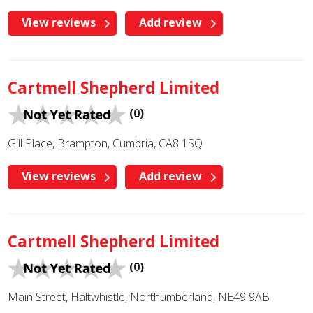
View reviews
Add review
Cartmell Shepherd Limited
(0)
Gill Place, Brampton, Cumbria, CA8 1SQ
View reviews
Add review
Cartmell Shepherd Limited
(0)
Main Street, Haltwhistle, Northumberland, NE49 9AB