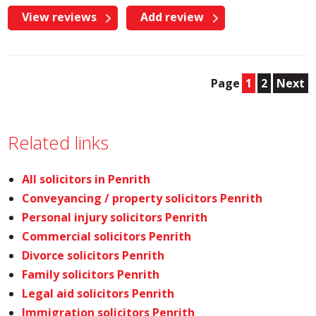
View reviews
Add review
Page
1
2
Next
Related links
All solicitors in Penrith
Conveyancing / property solicitors Penrith
Personal injury solicitors Penrith
Commercial solicitors Penrith
Divorce solicitors Penrith
Family solicitors Penrith
Legal aid solicitors Penrith
Immigration solicitors Penrith