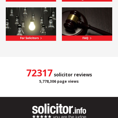
72317
solicitor reviews
5,778,306 page views