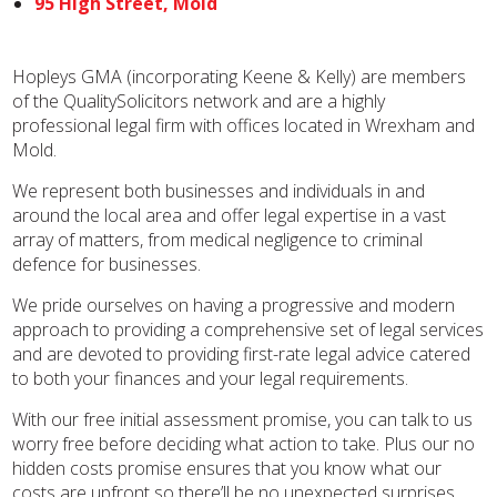
95 High Street, Mold
Hopleys GMA (incorporating Keene & Kelly) are members
of the QualitySolicitors network and are a highly
professional legal firm with offices located in Wrexham and
Mold.
We represent both businesses and individuals in and
around the local area and offer legal expertise in a vast
array of matters, from medical negligence to criminal
defence for businesses.
We pride ourselves on having a progressive and modern
approach to providing a comprehensive set of legal services
and are devoted to providing first-rate legal advice catered
to both your finances and your legal requirements.
With our free initial assessment promise, you can talk to us
worry free before deciding what action to take. Plus our no
hidden costs promise ensures that you know what our
costs are upfront so there’ll be no unexpected surprises.