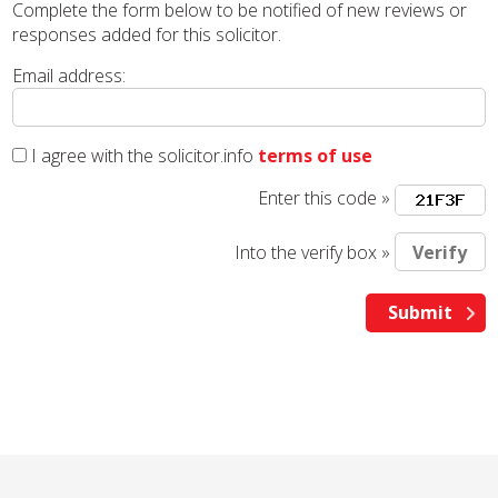
Complete the form below to be notified of new reviews or
responses added for this solicitor.
Email address:
I agree with the solicitor.info
terms of use
Enter this code »
Into the verify box »