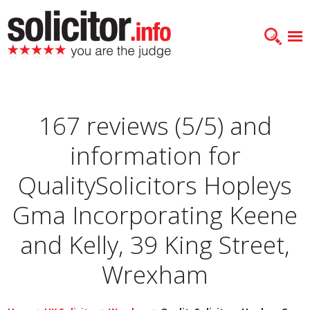
167 reviews (5/5) and
information for
QualitySolicitors Hopleys
Gma Incorporating Keene
and Kelly, 39 King Street,
Wrexham