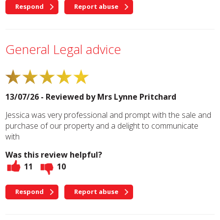
Respond
Report abuse
General Legal advice
13/07/26 - Reviewed by
Mrs Lynne Pritchard
Jessica was very professional and prompt with the sale and
purchase of our property and a delight to communicate
with
Was this review helpful?
11
10
Respond
Report abuse