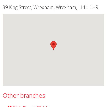
39 King Street, Wrexham, Wrexham, LL11 1HR
Other branches