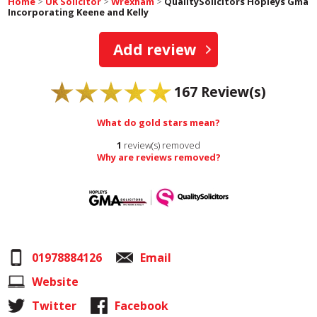
Home
>
UK Solicitor
>
Wrexham
>
QualitySolicitors Hopleys Gma
Incorporating Keene and Kelly
Add review
167
Review(s)
What do gold stars mean?
1
review(s) removed
Why are reviews removed?
01978884126
Email
Website
Twitter
Facebook