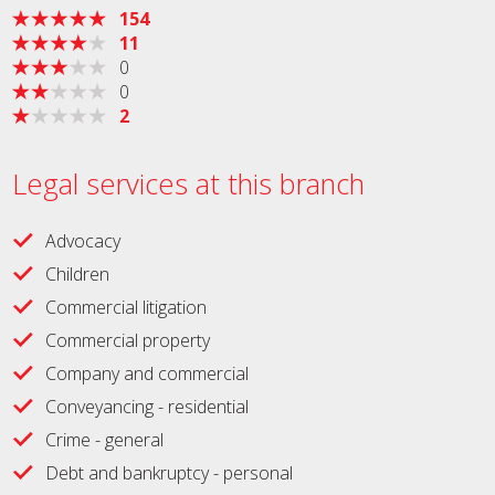
154
11
0
0
2
Legal services at this branch
Advocacy
Children
Commercial litigation
Commercial property
Company and commercial
Conveyancing - residential
Crime - general
Debt and bankruptcy - personal