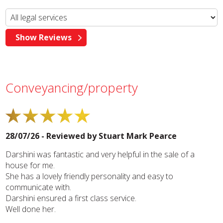
Conveyancing/property
28/07/26 - Reviewed by
Stuart Mark Pearce
Darshini was fantastic and very helpful in the sale of a
house for me.
She has a lovely friendly personality and easy to
communicate with.
Darshini ensured a first class service.
Well done her.