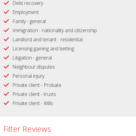
Debt recovery
Employment
Family - general
Immigration - nationality and citizenship
Landlord and tenant - residential
Licensing gaming and betting
Litigation - general
Neighbour disputes
Personal injury
Private client - Probate
Private client - trusts
Private client - Wills
Filter Reviews