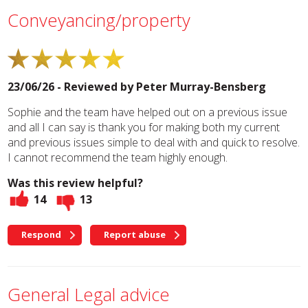
Conveyancing/property
23/06/26 - Reviewed by
Peter Murray-Bensberg
Sophie and the team have helped out on a previous issue
and all I can say is thank you for making both my current
and previous issues simple to deal with and quick to resolve.
I cannot recommend the team highly enough.
Was this review helpful?
14
13
Respond
Report abuse
General Legal advice