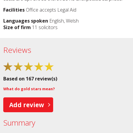
Facilities
Office accepts Legal Aid
Languages spoken
English, Welsh
Size of firm
11 solicitors
Reviews
Based on 167 review(s)
What do gold stars mean?
Add review
Summary