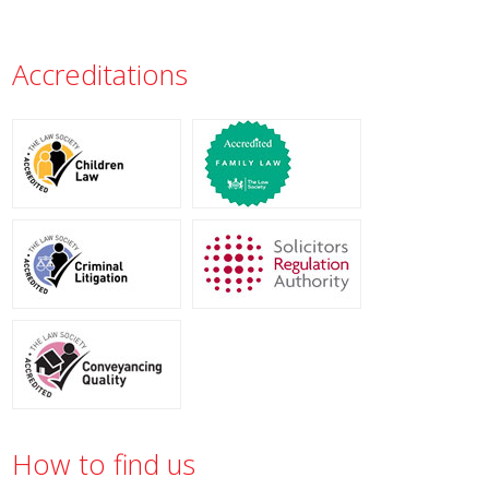
Accreditations
How to find us