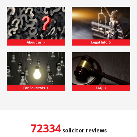
72334
solicitor reviews