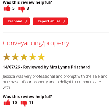
Was this review helpful?
5
3
Respond
Report abuse
Conveyancing/property
14/07/26 - Reviewed by
Mrs Lynne Pritchard
Jessica was very professional and prompt with the sale and
purchase of our property and a delight to communicate
with
Was this review helpful?
10
11