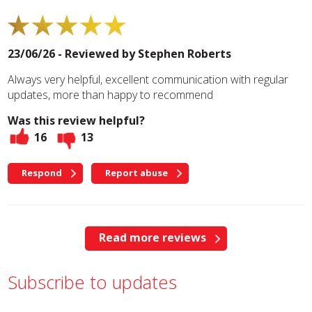
23/06/26 - Reviewed by
Stephen Roberts
Always very helpful, excellent communication with regular
updates, more than happy to recommend
Was this review helpful?
16
13
Respond
Report abuse
Read more reviews
Subscribe to updates