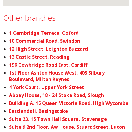
Other branches
1 Cambridge Terrace, Oxford
10 Commercial Road, Swindon
12 High Street, Leighton Buzzard
13 Castle Street, Reading
196 Cowbridge Road East, Cardiff
1st Floor Ashton House West, 403 Silbury
Boulevard, Milton Keynes
4 York Court, Upper York Street
Abbey House, 18 - 24 Stoke Road, Slough
Building A, 15 Queen Victoria Road, High Wycombe
Eastlands Ii, Basingstoke
Suite 23, 15 Town Hall Square, Stevenage
Suite 9 2nd Floor, Aw House, Stuart Street, Luton