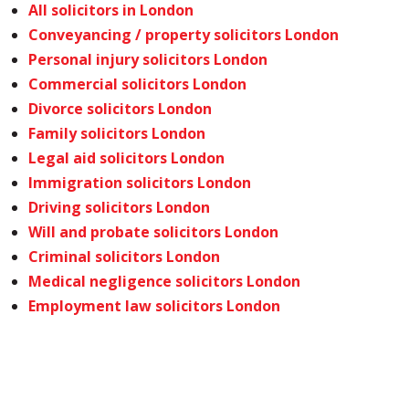
All solicitors in London
Conveyancing / property solicitors London
Personal injury solicitors London
Commercial solicitors London
Divorce solicitors London
Family solicitors London
Legal aid solicitors London
Immigration solicitors London
Driving solicitors London
Will and probate solicitors London
Criminal solicitors London
Medical negligence solicitors London
Employment law solicitors London