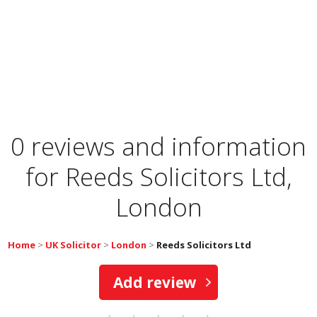
0 reviews and information
for
Reeds Solicitors Ltd,
London
Home
>
UK Solicitor
>
London
>
Reeds Solicitors Ltd
Add review