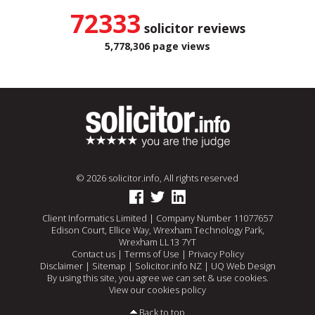
72333
solicitor reviews
5,778,306 page views
© 2026 solicitor.info, All rights reserved
Client Informatics Limited | Company Number 11077657
Edison Court, Ellice Way, Wrexham Technology Park,
Wrexham LL13 7YT
Contact us
|
Terms of Use
|
Privacy Policy
Disclaimer
|
Sitemap
|
Solicitor.info NZ
|
UQ Web Design
By using this site, you agree we can set & use cookies.
View our cookies policy
Back to top