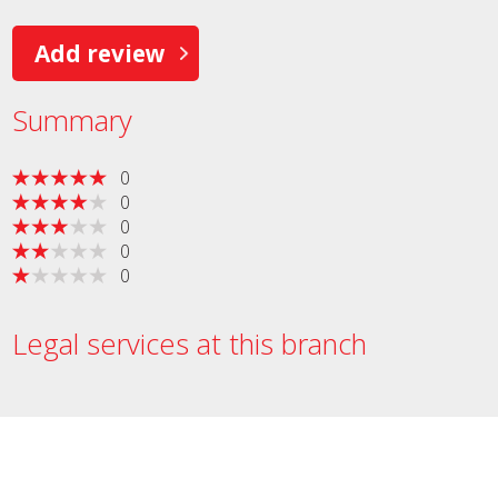
Add review
Summary
0
0
0
0
0
Legal services at this branch