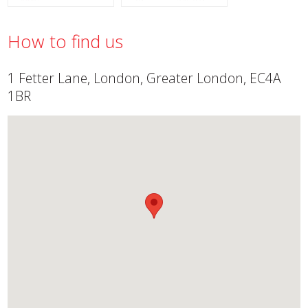
How to find us
1 Fetter Lane, London, Greater London, EC4A
1BR