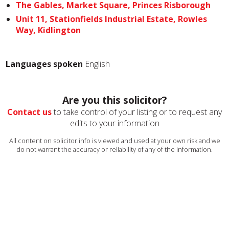
The Gables, Market Square, Princes Risborough
Unit 11, Stationfields Industrial Estate, Rowles
Way, Kidlington
Languages spoken
English
Are you this solicitor?
Contact us
to take control of your listing or to request any
edits to your information
All content on solicitor.info is viewed and used at your own risk and we
do not warrant the accuracy or reliability of any of the information.