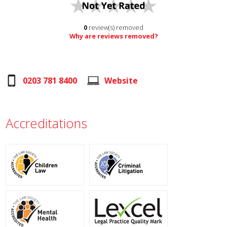
0
review(s) removed
Why are reviews removed?
0203 781 8400
Website
Accreditations