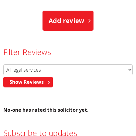
Add review
Filter Reviews
No-one has rated this solicitor yet.
Subscribe to updates