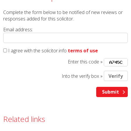
Complete the form below to be notified of new reviews or
responses added for this solicitor.
Email address:
I agree with the solicitor.info
terms of use
Enter this code »
Into the verify box »
Related links