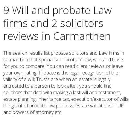
9 Will and probate Law
firms and 2 solicitors
reviews in Carmarthen
The search results list probate solicitors and Law firms in
carmarthen that specialise in probate law, wills and trusts
for you to compare. You can read client reviews or leave
your own rating. Probate is the legal recognition of the
validity of a will; Trusts are when an estate is legally
entrusted to a person to look after. you should find
solicitors that deal with making a last will and testament,
estate planning, inheritance tax, execution/executor of wills,
the grant of probate law process, estate valuations in UK
and powers of attorney etc.