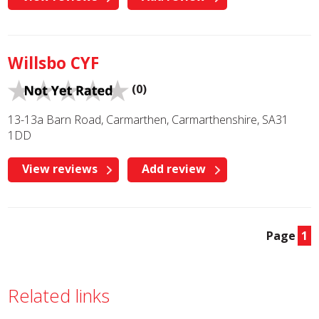
Willsbo CYF
(0)
13-13a Barn Road, Carmarthen, Carmarthenshire, SA31
1DD
View reviews
Add review
Page
1
Related links