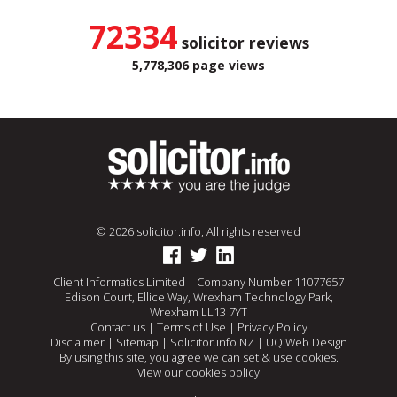
72334
solicitor reviews
5,778,306 page views
© 2026 solicitor.info, All rights reserved
Client Informatics Limited | Company Number 11077657
Edison Court, Ellice Way, Wrexham Technology Park,
Wrexham LL13 7YT
Contact us
|
Terms of Use
|
Privacy Policy
Disclaimer
|
Sitemap
|
Solicitor.info NZ
|
UQ Web Design
By using this site, you agree we can set & use cookies.
View our cookies policy