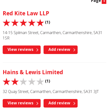
Page
1
Red Kite Law LLP
(1)
14-15 Spilman Street, Carmarthen, Carmarthenshire, SA31
1SR
View reviews
Add review
Hains & Lewis Limited
(1)
32 Quay Street, Carmarthen, Carmarthenshire, SA31 3JT
View reviews
Add review