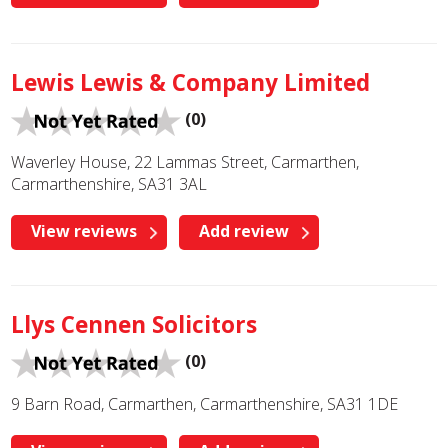
Lewis Lewis & Company Limited
(0)
Waverley House, 22 Lammas Street, Carmarthen,
Carmarthenshire, SA31 3AL
View reviews
Add review
Llys Cennen Solicitors
(0)
9 Barn Road, Carmarthen, Carmarthenshire, SA31 1DE