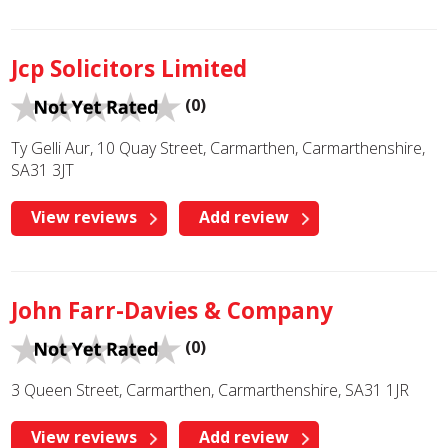
Jcp Solicitors Limited
(0)
Ty Gelli Aur, 10 Quay Street, Carmarthen, Carmarthenshire,
SA31 3JT
View reviews
Add review
John Farr-Davies & Company
(0)
3 Queen Street, Carmarthen, Carmarthenshire, SA31 1JR
View reviews
Add review