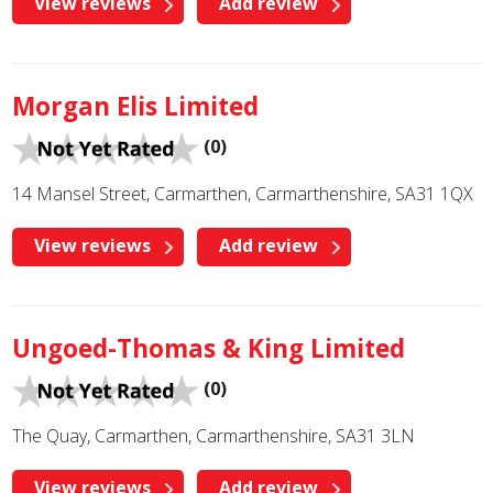
View reviews
Add review
Morgan Elis Limited
(0)
14 Mansel Street, Carmarthen, Carmarthenshire, SA31 1QX
View reviews
Add review
Ungoed-Thomas & King Limited
(0)
The Quay, Carmarthen, Carmarthenshire, SA31 3LN
View reviews
Add review