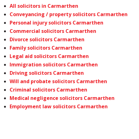
All solicitors in Carmarthen
Conveyancing / property solicitors Carmarthen
Personal injury solicitors Carmarthen
Commercial solicitors Carmarthen
Divorce solicitors Carmarthen
Family solicitors Carmarthen
Legal aid solicitors Carmarthen
Immigration solicitors Carmarthen
Driving solicitors Carmarthen
Will and probate solicitors Carmarthen
Criminal solicitors Carmarthen
Medical negligence solicitors Carmarthen
Employment law solicitors Carmarthen